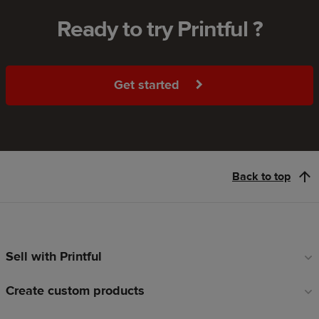
Ready to try Printful ?
Get started
Back to top
Sell with Printful
Footer
links
Create custom products