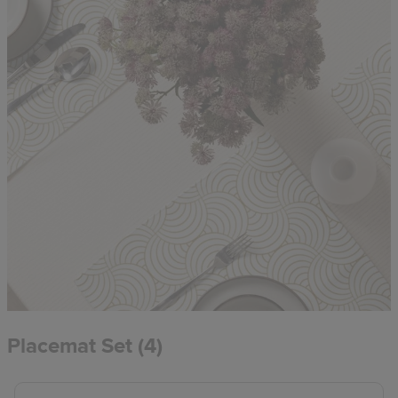
Placemat Set (4)