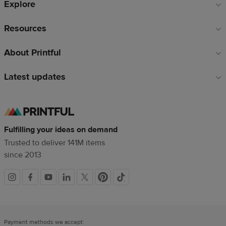
Explore
Resources
About Printful
Latest updates
Fulfilling your ideas on demand
Trusted to deliver 141M items
since 2013
Social
links
Payment methods we accept: