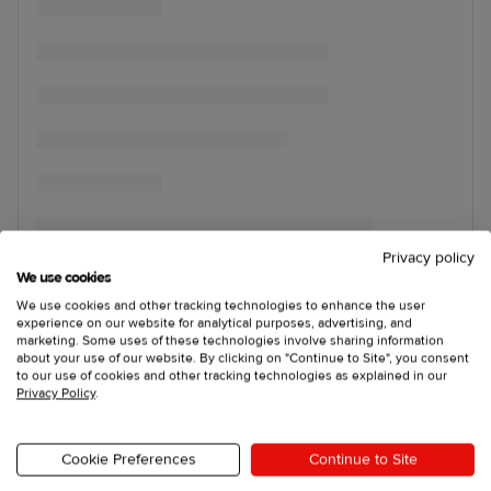
Privacy policy
We use cookies
We use cookies and other tracking technologies to enhance the user
experience on our website for analytical purposes, advertising, and
marketing. Some uses of these technologies involve sharing information
about your use of our website. By clicking on "Continue to Site", you consent
to our use of cookies and other tracking technologies as explained in our
Privacy Policy
.
Cookie Preferences
Continue to Site