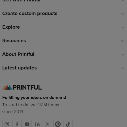
links
Create custom products
Explore
Resources
About Printful
Latest updates
Fulfilling your ideas on demand
Trusted to deliver 141M items
since 2013
Social