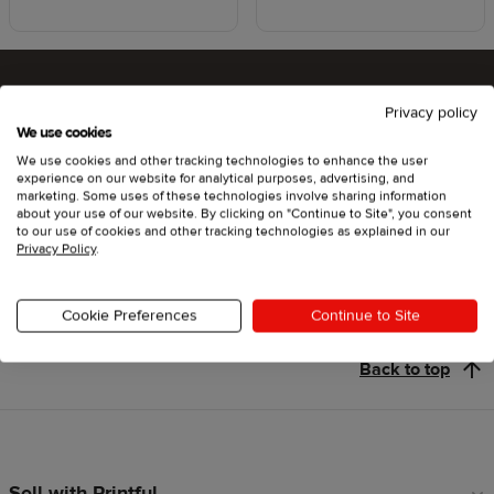
Privacy policy
Ready to try Printful ?
We use cookies
We use cookies and other tracking technologies to enhance the user
experience on our website for analytical purposes, advertising, and
marketing. Some uses of these technologies involve sharing information
about your use of our website. By clicking on "Continue to Site", you consent
Get started
to our use of cookies and other tracking technologies as explained in our
Privacy Policy
.
Cookie Preferences
Continue to Site
Back to top
Sell with Printful
Footer