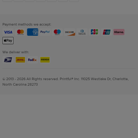
links
Payment methods we accept:
We deliver with:
© 2013 - 2026 All Rights reserved. Printful® Inc. 11025 Westlake Dr, Charlotte,
North Carolina 28273