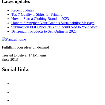
Latest updates
Recent updates
Top 7 Quality T-Shirts for Printing
How to Start a Clothing Brand in 2023
How to Strengthen Your Brand’s Sustainability Message
Sublimation POD Products You Should Add to Your Store
16 Trending Products to Sell Online in 2023
Fulfilling your ideas on demand
Trusted to deliver 141M items
since 2013
Social links