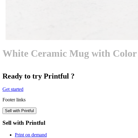
White Ceramic Mug with Color 
Ready to try Printful ?
Get started
Footer links
Sell with Printful
Sell with Printful
Print on demand