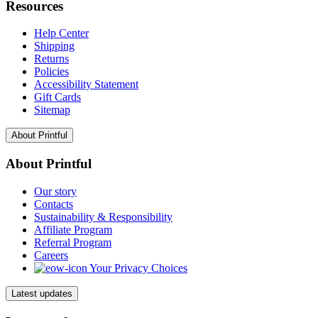
Resources
Help Center
Shipping
Returns
Policies
Accessibility Statement
Gift Cards
Sitemap
About Printful
About Printful
Our story
Contacts
Sustainability & Responsibility
Affiliate Program
Referral Program
Careers
Your Privacy Choices
Latest updates