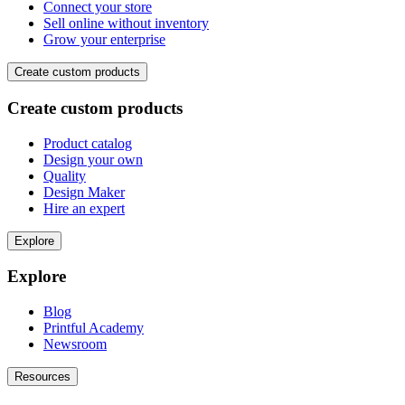
Connect your store
Sell online without inventory
Grow your enterprise
Create custom products
Create custom products
Product catalog
Design your own
Quality
Design Maker
Hire an expert
Explore
Explore
Blog
Printful Academy
Newsroom
Resources