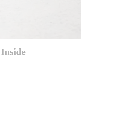
Inside