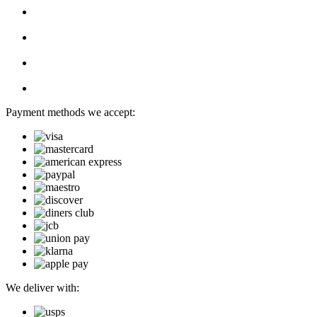
Payment methods we accept:
We deliver with: