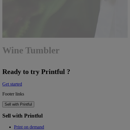
Wine Tumbler
Ready to try Printful ?
Get started
Footer links
Sell with Printful
Sell with Printful
Print on demand