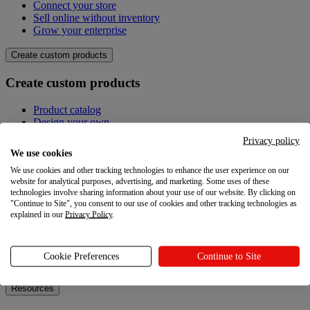
Connect your store
Sell online without inventory
Grow your enterprise
Create custom products
Create custom products
Product catalog
Design your own
Quality
Privacy policy
Design Maker
We use cookies
Hire an expert
We use cookies and other tracking technologies to enhance the user experience on our
website for analytical purposes, advertising, and marketing. Some uses of these
Explore
technologies involve sharing information about your use of our website. By clicking on
"Continue to Site", you consent to our use of cookies and other tracking technologies as
Explore
explained in our
Privacy Policy
.
Blog
Printful Academy
Cookie Preferences
Continue to Site
Newsroom
Resources