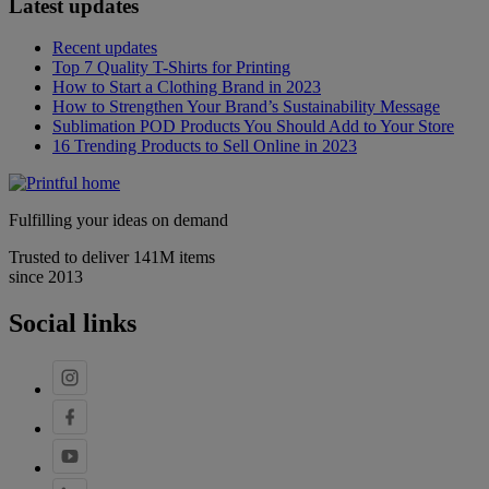
Latest updates
Recent updates
Top 7 Quality T-Shirts for Printing
How to Start a Clothing Brand in 2023
How to Strengthen Your Brand’s Sustainability Message
Sublimation POD Products You Should Add to Your Store
16 Trending Products to Sell Online in 2023
Fulfilling your ideas on demand
Trusted to deliver 141M items
since 2013
Social links