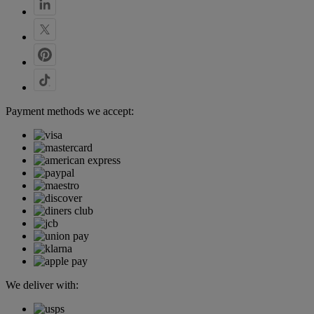
Payment methods we accept:
We deliver with: