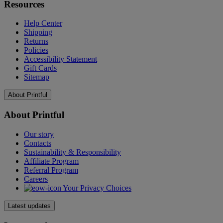
Resources
Help Center
Shipping
Returns
Policies
Accessibility Statement
Gift Cards
Sitemap
About Printful
About Printful
Our story
Contacts
Sustainability & Responsibility
Affiliate Program
Referral Program
Careers
Your Privacy Choices
Latest updates