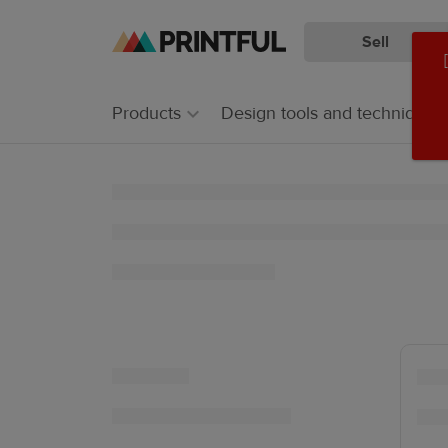
Sell
Skip
Skip
to
to
main
Printful
Products
Design tools and techniques
content
Help
Center