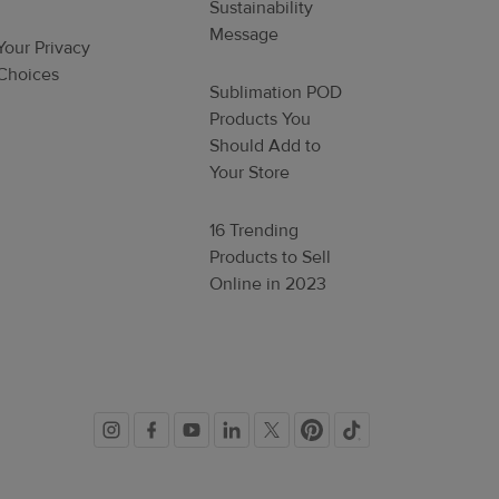
Sustainability
Message
Your Privacy
Choices
Sublimation POD
Products You
Should Add to
Your Store
16 Trending
Products to Sell
Online in 2023
Social
links