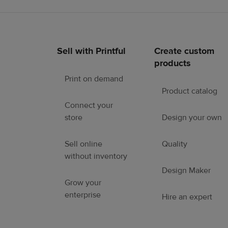
Sell with Printful
Create custom
Footer
products
links
Print on demand
Product catalog
Connect your
store
Design your own
Sell online
Quality
without inventory
Design Maker
Grow your
enterprise
Hire an expert