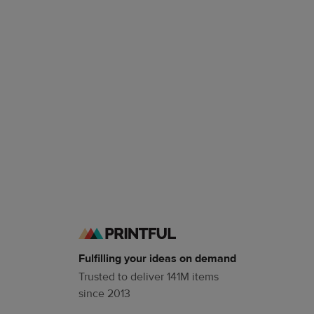
Fulfilling your ideas on demand
Trusted to deliver 141M items
since 2013