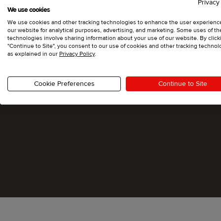
Privacy
We use cookies
We use cookies and other tracking technologies to enhance the user experienc
our website for analytical purposes, advertising, and marketing. Some uses of t
technologies involve sharing information about your use of our website. By click
"Continue to Site", you consent to our use of cookies and other tracking technol
as explained in our
Privacy Policy
.
Cookie Preferences
Continue to Site