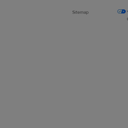
Sitemap