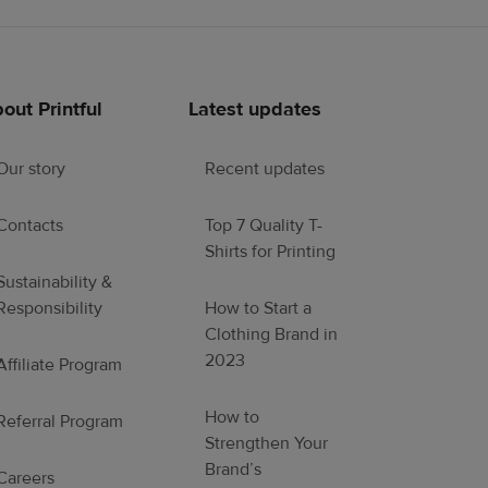
out Printful
Latest updates
Our story
Recent updates
Contacts
Top 7 Quality T-
Shirts for Printing
Sustainability &
Responsibility
How to Start a
Clothing Brand in
2023
Affiliate Program
How to
Referral Program
Strengthen Your
Brand’s
Careers