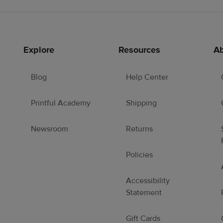
Explore
Resources
Ab
Blog
Help Center
Printful Academy
Shipping
Newsroom
Returns
Policies
Accessibility
Statement
Gift Cards