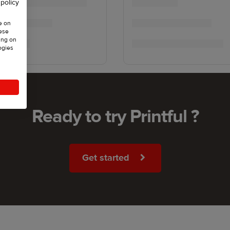
 policy
e on
hese
ing on
ogies
Ready to try Printful ?
Get started