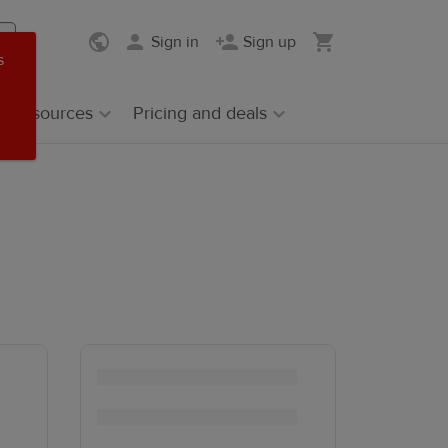
Sign in
Sign up
s
Resources
Pricing and deals