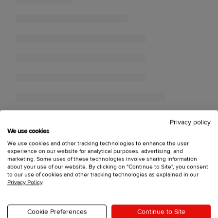
Privacy policy
We use cookies
We use cookies and other tracking technologies to enhance the user
experience on our website for analytical purposes, advertising, and
marketing. Some uses of these technologies involve sharing information
about your use of our website. By clicking on "Continue to Site", you consent
to our use of cookies and other tracking technologies as explained in our
Privacy Policy
.
Cookie Preferences
Continue to Site