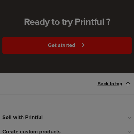
Ready to try Printful ?
Get started
Back to top
Sell with Printful
Footer
links
Create custom products