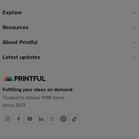
Explore
Resources
About Printful
Latest updates
Fulfilling your ideas on demand
Trusted to deliver 141M items
since 2013
Social
links