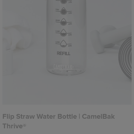
Flip Straw Water Bottle | CamelBak
Thrive®