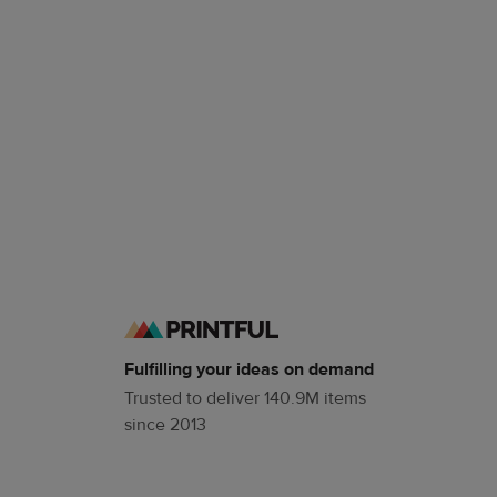
Fulfilling your ideas on demand
Trusted to deliver 140.9M items
since 2013