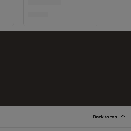
Back to top