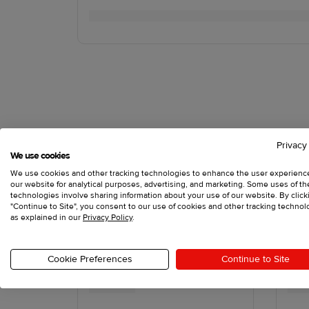
Privacy
We use cookies
We use cookies and other tracking technologies to enhance the user experienc
our website for analytical purposes, advertising, and marketing. Some uses of t
technologies involve sharing information about your use of our website. By click
"Continue to Site", you consent to our use of cookies and other tracking technol
as explained in our
Privacy Policy
.
Cookie Preferences
Continue to Site