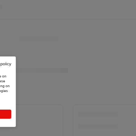
 policy
e on
hese
ing on
ogies