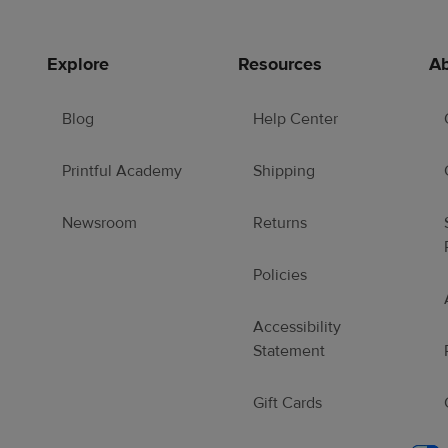
Explore
Resources
Ab
Blog
Help Center
Printful Academy
Shipping
Newsroom
Returns
Policies
Accessibility
Statement
Gift Cards