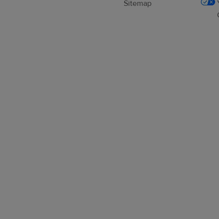
Sitemap