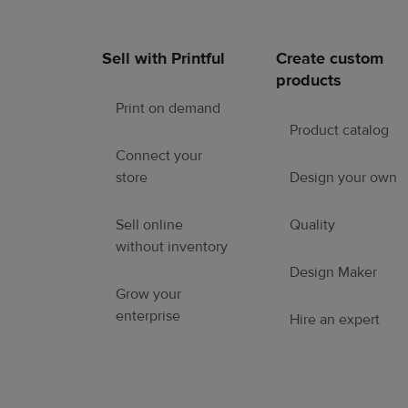
Sell with Printful
Create custom
Footer
products
links
Print on demand
Product catalog
Connect your
store
Design your own
Sell online
Quality
without inventory
Design Maker
Grow your
enterprise
Hire an expert