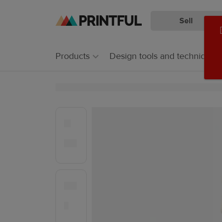
Sell
Skip
Skip
to
to
main
Printful
Products
Design tools and techniques
content
Help
Center