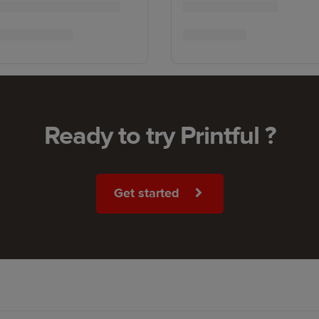
Ready to try Printful ?
Get started