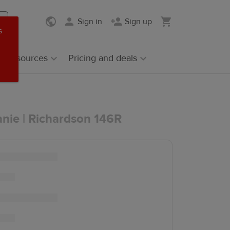
Sign in
Sign up
s
Resources
Pricing and deals
anie | Richardson 146R