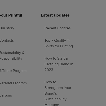
out Printful
Latest updates
Our story
Recent updates
Contacts
Top 7 Quality T-
Shirts for Printing
Sustainability &
Responsibility
How to Start a
Clothing Brand in
2023
Affiliate Program
How to
Referral Program
Strengthen Your
Brand’s
Careers
Sustainability
Message