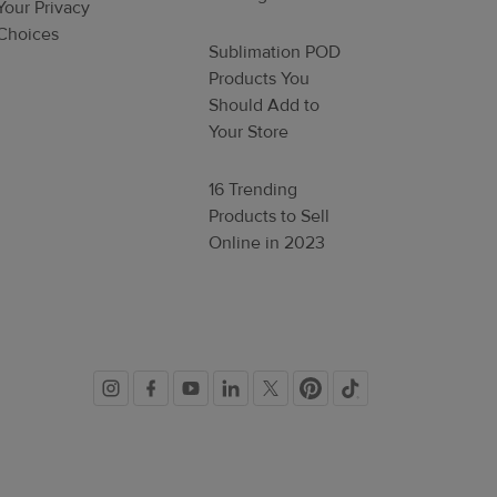
Your Privacy
Choices
Sublimation POD
Products You
Should Add to
Your Store
16 Trending
Products to Sell
Online in 2023
Social
links