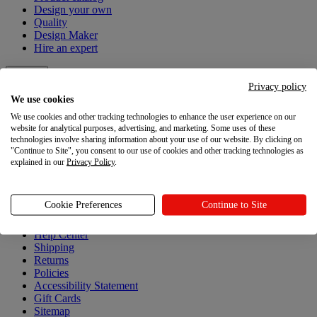
Design your own
Quality
Design Maker
Hire an expert
Explore
Privacy policy
We use cookies
Explore
We use cookies and other tracking technologies to enhance the user experience on our
website for analytical purposes, advertising, and marketing. Some uses of these
Blog
technologies involve sharing information about your use of our website. By clicking on
Printful Academy
"Continue to Site", you consent to our use of cookies and other tracking technologies as
Newsroom
explained in our
Privacy Policy
.
Resources
Cookie Preferences
Continue to Site
Resources
Help Center
Shipping
Returns
Policies
Accessibility Statement
Gift Cards
Sitemap