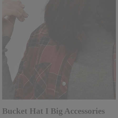
Bucket Hat I Big Accessories