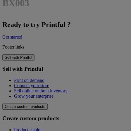
BX003
Ready to try Printful ?
Get started
Footer links
Sell with Printful
Sell with Printful
Print on demand
Connect your store
Sell online without inventory
Grow your enterprise
Create custom products
Create custom products
Product catalog