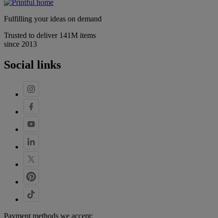
Fulfilling your ideas on demand
Trusted to deliver 141M items
since 2013
Social links
Payment methods we accept: