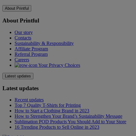
About Printful
About Printful
Our story
Contacts
Sustainability & Responsibility
Affiliate Program
Referral Program
Careers
Your Privacy Choices
Latest updates
Latest updates
Recent updates
Top 7 Quality T-Shirts for Printing
How to Start a Clothing Brand in 2023
How to Strengthen Your Brand’s Sustainability Message
Sublimation POD Products You Should Add to Your Store
16 Trending Products to Sell Online in 2023