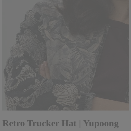
Retro Trucker Hat | Yupoong