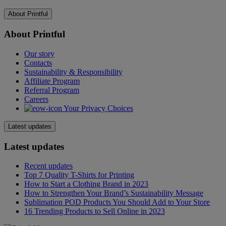
About Printful
About Printful
Our story
Contacts
Sustainability & Responsibility
Affiliate Program
Referral Program
Careers
Your Privacy Choices
Latest updates
Latest updates
Recent updates
Top 7 Quality T-Shirts for Printing
How to Start a Clothing Brand in 2023
How to Strengthen Your Brand’s Sustainability Message
Sublimation POD Products You Should Add to Your Store
16 Trending Products to Sell Online in 2023