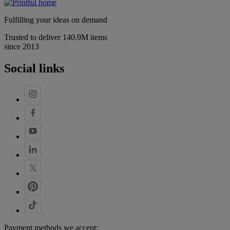
Fulfilling your ideas on demand
Trusted to deliver 140.9M items
since 2013
Social links
Payment methods we accept: