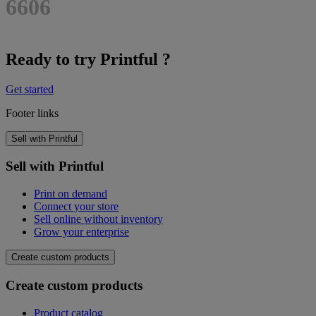
6606
Ready to try Printful ?
Get started
Footer links
Sell with Printful
Sell with Printful
Print on demand
Connect your store
Sell online without inventory
Grow your enterprise
Create custom products
Create custom products
Product catalog