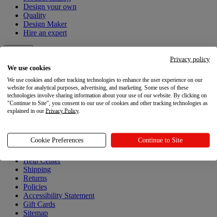
Design your own
Quality
Design Maker
Hire an expert
Explore
Privacy policy
We use cookies
Explore
We use cookies and other tracking technologies to enhance the user experience on our
website for analytical purposes, advertising, and marketing. Some uses of these
Blog
technologies involve sharing information about your use of our website. By clicking on
Printful Academy
"Continue to Site", you consent to our use of cookies and other tracking technologies as
Newsroom
explained in our
Privacy Policy
.
Resources
Cookie Preferences
Continue to Site
Resources
Help Center
Shipping
Returns
Policies
Accessibility Statement
Gift Cards
Sitemap