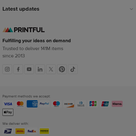
Latest updates
Fulfilling your ideas on demand
Trusted to deliver 141M items
since 2013
Social
links
Payment methods we accept:
We deliver with: