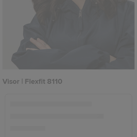
Visor | Flexfit 8110