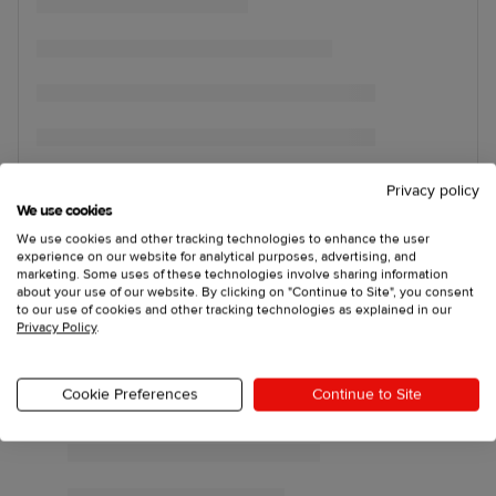
Privacy policy
We use cookies
We use cookies and other tracking technologies to enhance the user
experience on our website for analytical purposes, advertising, and
marketing. Some uses of these technologies involve sharing information
about your use of our website. By clicking on "Continue to Site", you consent
to our use of cookies and other tracking technologies as explained in our
Privacy Policy
.
Cookie Preferences
Continue to Site