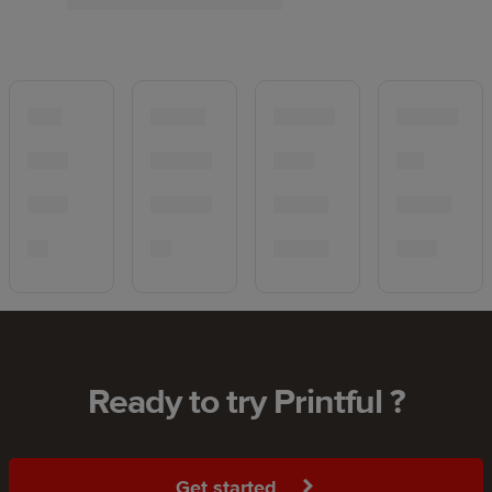
Ready to try Printful ?
Get started