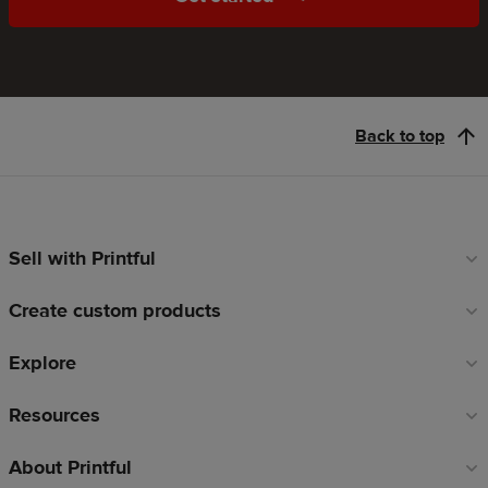
Back to top
Sell with Printful
Footer
links
Create custom products
Explore
Resources
About Printful