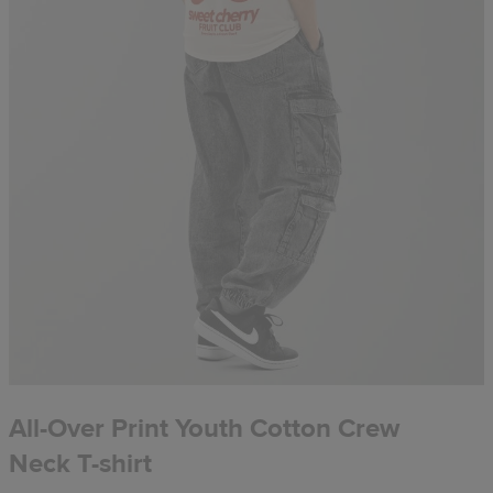
All-Over Print Youth Cotton Crew
Neck T-shirt