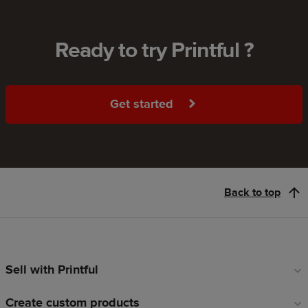
Ready to try Printful ?
Get started
Back to top
Sell with Printful
Footer
links
Create custom products