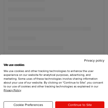
Privacy policy
We use cookies
We use cookies and other tracking technologies to enhance the user
experience on our website for analytical purposes, advertising, and
marketing. Some uses of these technologies involve sharing information
about your use of our website. By clicking on "Continue to Site", you consent
to our use of cookies and other tracking technologies as explained in our
Privacy Policy
.
Cookie Preferences
Continue to Site