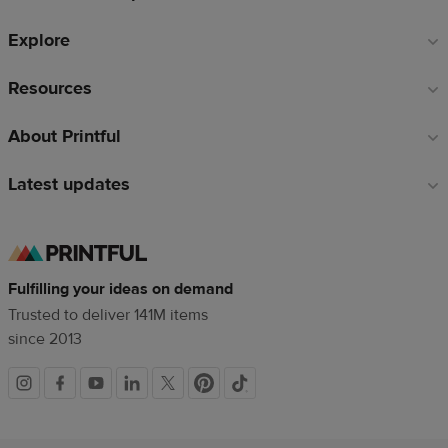
Explore
Resources
About Printful
Latest updates
Fulfilling your ideas on demand
Trusted to deliver 141M items
since 2013
Social
links