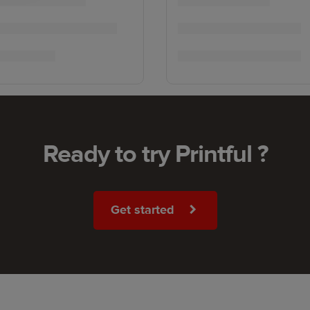
Ready to try Printful ?
Get started