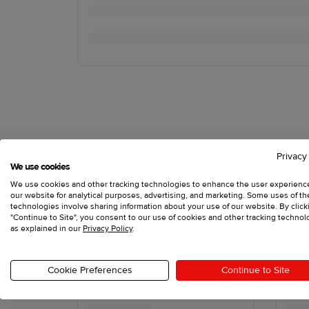
Privacy
We use cookies
We use cookies and other tracking technologies to enhance the user experienc
our website for analytical purposes, advertising, and marketing. Some uses of t
technologies involve sharing information about your use of our website. By click
"Continue to Site", you consent to our use of cookies and other tracking technol
as explained in our
Privacy Policy
.
Cookie Preferences
Continue to Site