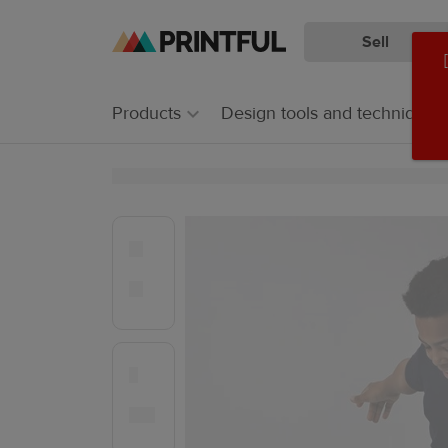
Sell
Skip
Skip
to
to
main
Printful
Products
Design tools and techniques
content
Help
Center