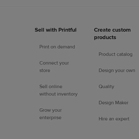
Sell with Printful
Create custom
Footer
products
links
Print on demand
Product catalog
Connect your
store
Design your own
Sell online
Quality
without inventory
Design Maker
Grow your
enterprise
Hire an expert