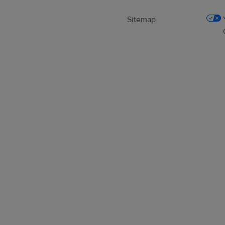
Sitemap