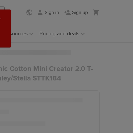
Sign in
Sign up
s
Resources
Pricing and deals
ic Cotton Mini Creator 2.0 T-
anley/Stella STTK184