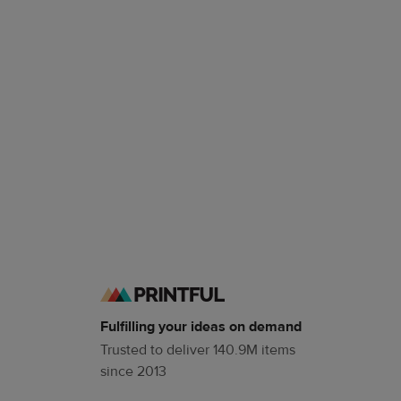
Fulfilling your ideas on demand
Trusted to deliver 140.9M items
since 2013