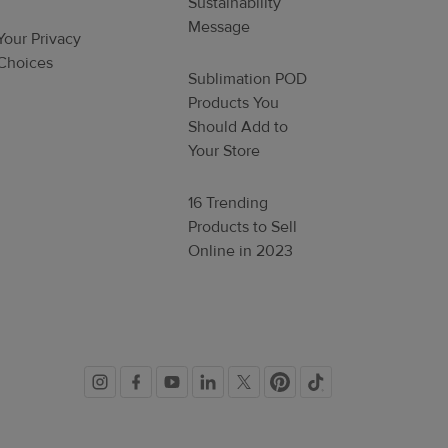
Sustainability
Message
Your Privacy
Choices
Sublimation POD
Products You
Should Add to
Your Store
16 Trending
Products to Sell
Online in 2023
Social
links