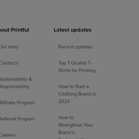
out Printful
Latest updates
Our story
Recent updates
Contacts
Top 7 Quality T-
Shirts for Printing
Sustainability &
Responsibility
How to Start a
Clothing Brand in
2023
Affiliate Program
How to
Referral Program
Strengthen Your
Brand’s
Careers