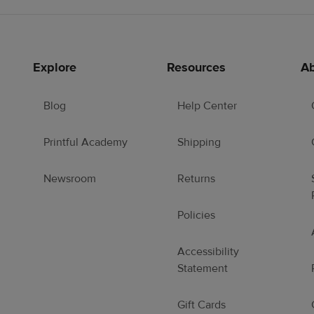
Explore
Resources
Ab
Blog
Help Center
Printful Academy
Shipping
Newsroom
Returns
Policies
Accessibility
Statement
Gift Cards