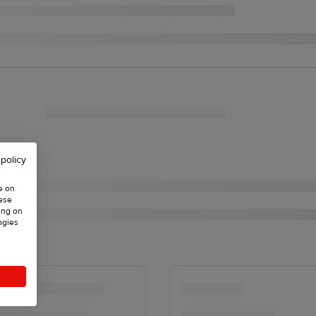
 policy
e on
hese
ing on
ogies