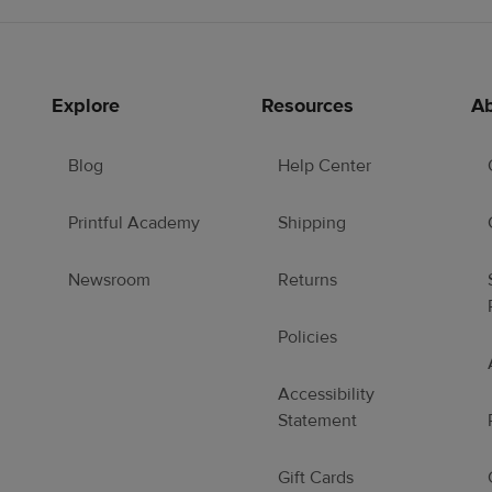
Explore
Resources
Ab
Blog
Help Center
Printful Academy
Shipping
Newsroom
Returns
Policies
Accessibility
Statement
Gift Cards