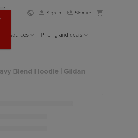
Sign in
Sign up
s
Resources
Pricing and deals
avy Blend Hoodie | Gildan