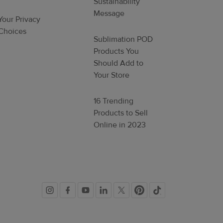
Sustainability
Message
Your Privacy
Choices
Sublimation POD
Products You
Should Add to
Your Store
16 Trending
Products to Sell
Online in 2023
Social
links