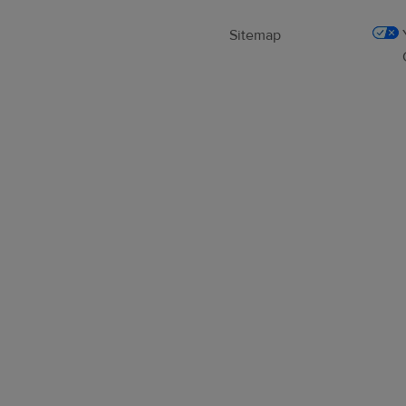
Sitemap