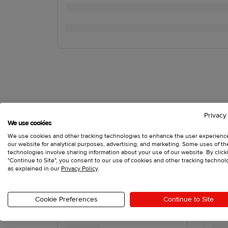
Privacy
We use cookies
We use cookies and other tracking technologies to enhance the user experienc
our website for analytical purposes, advertising, and marketing. Some uses of t
technologies involve sharing information about your use of our website. By click
"Continue to Site", you consent to our use of cookies and other tracking technol
as explained in our
Privacy Policy
.
Cookie Preferences
Continue to Site