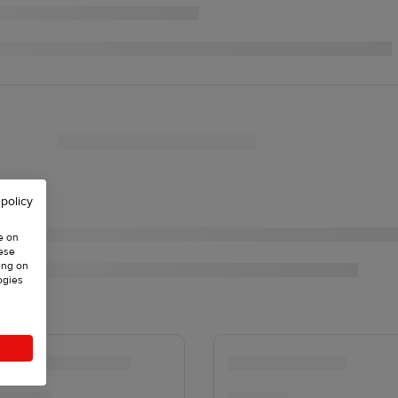
 policy
e on
hese
ing on
ogies