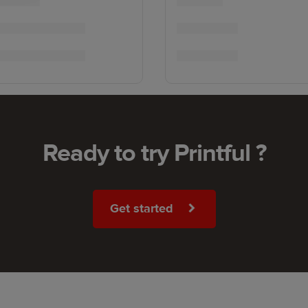
Ready to try Printful ?
Get started