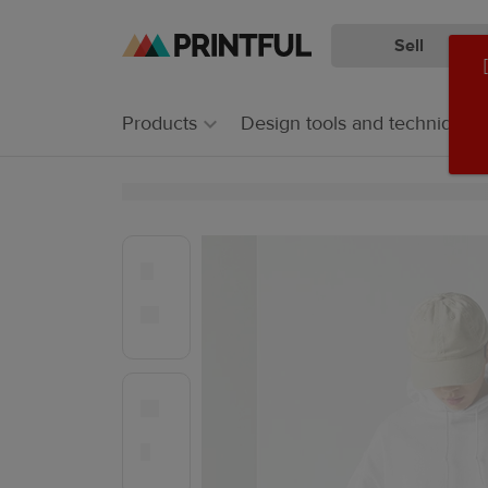
Sell
Skip
Skip
to
to
main
Printful
Products
Design tools and techniques
content
Help
Center