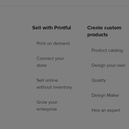
Sell with Printful
Create custom
Footer
products
links
Print on demand
Product catalog
Connect your
store
Design your own
Sell online
Quality
without inventory
Design Maker
Grow your
enterprise
Hire an expert