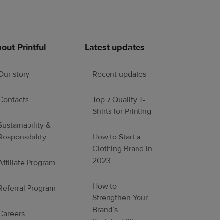
out Printful
Latest updates
Our story
Recent updates
Contacts
Top 7 Quality T-
Shirts for Printing
Sustainability &
Responsibility
How to Start a
Clothing Brand in
2023
Affiliate Program
How to
Referral Program
Strengthen Your
Brand’s
Careers