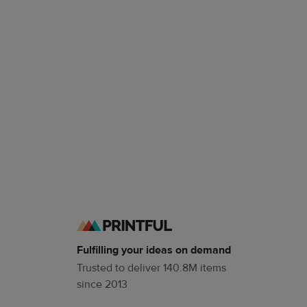
Fulfilling your ideas on demand
Trusted to deliver 140.8M items
since 2013