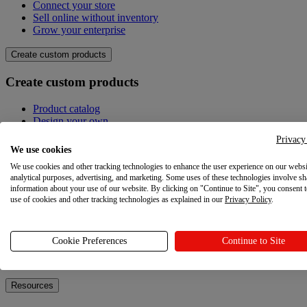
Connect your store
Sell online without inventory
Grow your enterprise
Create custom products
Create custom products
Product catalog
Design your own
Quality
Privacy
Design Maker
We use cookies
Hire an expert
We use cookies and other tracking technologies to enhance the user experience on our websi
analytical purposes, advertising, and marketing. Some uses of these technologies involve sh
Explore
information about your use of our website. By clicking on "Continue to Site", you consent 
use of cookies and other tracking technologies as explained in our
Privacy Policy
.
Explore
Blog
Cookie Preferences
Continue to Site
Printful Academy
Newsroom
Resources