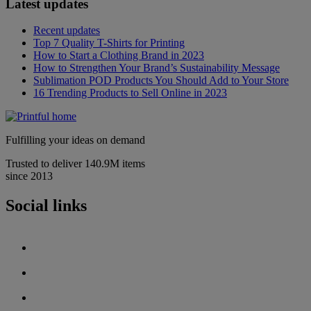
Latest updates
Recent updates
Top 7 Quality T-Shirts for Printing
How to Start a Clothing Brand in 2023
How to Strengthen Your Brand’s Sustainability Message
Sublimation POD Products You Should Add to Your Store
16 Trending Products to Sell Online in 2023
Fulfilling your ideas on demand
Trusted to deliver 140.9M items
since 2013
Social links