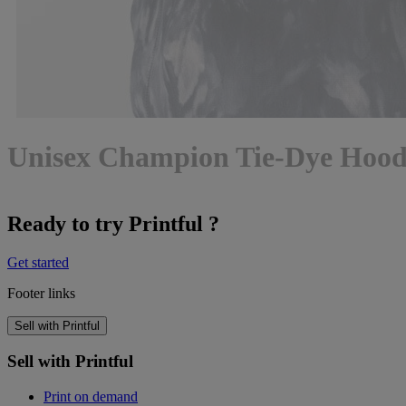
Unisex Champion Tie-Dye Hood
Ready to try Printful ?
Get started
Footer links
Sell with Printful
Sell with Printful
Print on demand