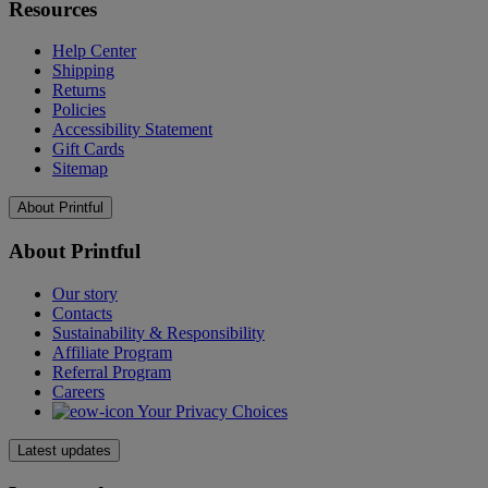
Resources
Help Center
Shipping
Returns
Policies
Accessibility Statement
Gift Cards
Sitemap
About Printful
About Printful
Our story
Contacts
Sustainability & Responsibility
Affiliate Program
Referral Program
Careers
Your Privacy Choices
Latest updates