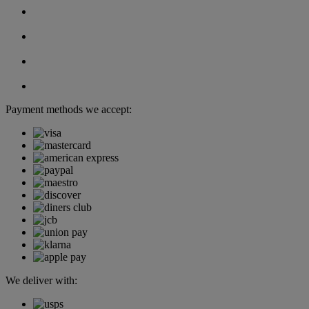
Payment methods we accept:
We deliver with: