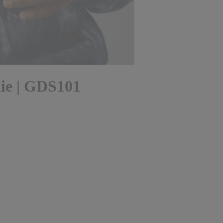
ie | GDS101