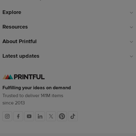
Explore
Resources
About Printful
Latest updates
Fulfilling your ideas on demand
Trusted to deliver 141M items
since 2013
Social
links