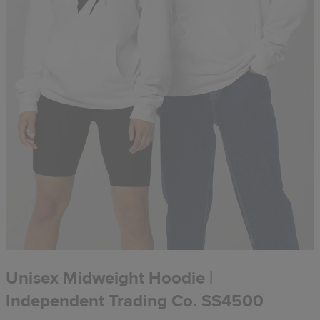
Unisex Midweight Hoodie |
Independent Trading Co. SS4500