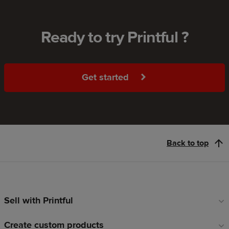
Ready to try Printful ?
Get started
Back to top
Sell with Printful
Footer
links
Create custom products