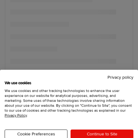
Privacy policy
We use cookies
We use cookies and other tracking technologies to enhance the user
experience on our website for analytical purposes, advertising, and
marketing. Some uses of these technologies involve sharing information
about your use of our website. By clicking on "Continue to Site", you consent
to our use of cookies and other tracking technologies as explained in our
Privacy Policy
.
Cookie Preferences
Continue to Site