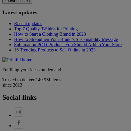
Latest updates
Latest updates
Recent updates
Top 7 Quality T-Shirts for Printing
How to Start a Clothing Brand in 2023
How to Strengthen Your Brand’s Sustainability Message
Sublimation POD Products You Should Add to Your Store
16 Trending Products to Sell Online in 2023
Fulfilling your ideas on demand
Trusted to deliver 140.9M items
since 2013
Social links