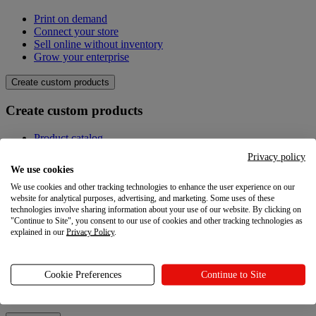
Print on demand
Connect your store
Sell online without inventory
Grow your enterprise
Create custom products
Create custom products
Product catalog
Design your own
Privacy policy
Quality
We use cookies
Design Maker
We use cookies and other tracking technologies to enhance the user experience on our
Hire an expert
website for analytical purposes, advertising, and marketing. Some uses of these
technologies involve sharing information about your use of our website. By clicking on
Explore
"Continue to Site", you consent to our use of cookies and other tracking technologies as
explained in our
Privacy Policy
.
Explore
Blog
Cookie Preferences
Continue to Site
Printful Academy
Newsroom