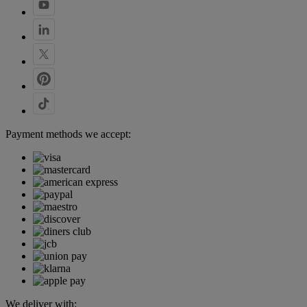
Payment methods we accept:
We deliver with: