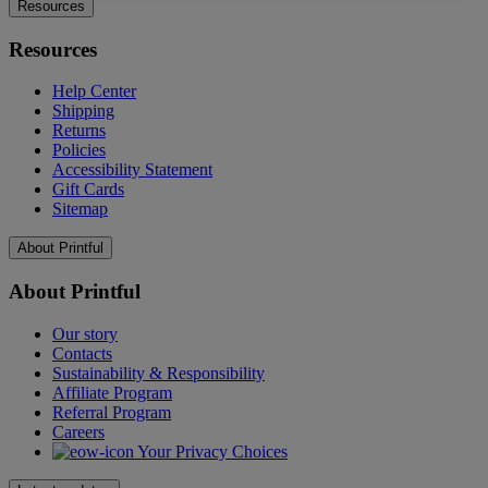
Resources
Resources
Help Center
Shipping
Returns
Policies
Accessibility Statement
Gift Cards
Sitemap
About Printful
About Printful
Our story
Contacts
Sustainability & Responsibility
Affiliate Program
Referral Program
Careers
Your Privacy Choices