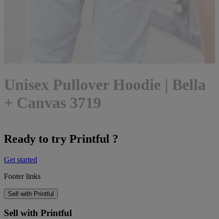
Unisex Pullover Hoodie | Bella
+ Canvas 3719
Ready to try Printful ?
Get started
Footer links
Sell with Printful
Sell with Printful