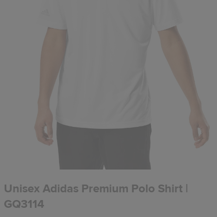
Unisex Adidas Premium Polo Shirt |
GQ3114