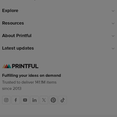
Explore
Resources
About Printful
Latest updates
Fulfilling your ideas on demand
Trusted to deliver 141.1M items
since 2013
Social
links