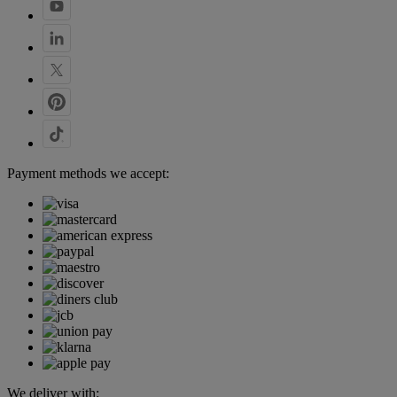
Payment methods we accept:
We deliver with: