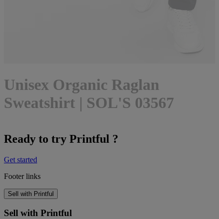
Unisex Organic Raglan
Sweatshirt | SOL'S 03567
Ready to try Printful ?
Get started
Footer links
Sell with Printful
Sell with Printful