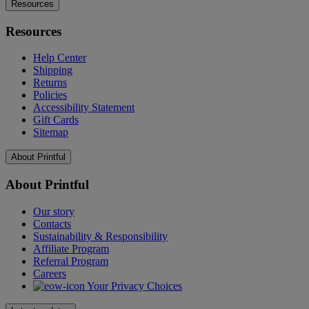
Resources
Resources
Help Center
Shipping
Returns
Policies
Accessibility Statement
Gift Cards
Sitemap
About Printful
About Printful
Our story
Contacts
Sustainability & Responsibility
Affiliate Program
Referral Program
Careers
Your Privacy Choices