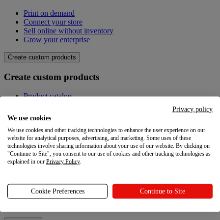
Print on demand
Connect your store
Sell online without inventory
Grow your enterprise
Create custom products
Create custom products
Product catalog
Design your own
Privacy policy
Quality
We use cookies
Design Maker
We use cookies and other tracking technologies to enhance the user experience on our
Hire an expert
website for analytical purposes, advertising, and marketing. Some uses of these
technologies involve sharing information about your use of our website. By clicking on
Explore
"Continue to Site", you consent to our use of cookies and other tracking technologies as
explained in our
Privacy Policy
.
Explore
Blog
Cookie Preferences
Continue to Site
Printful Academy
Newsroom