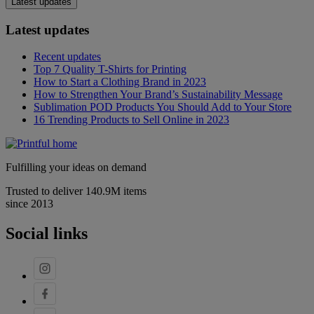
Latest updates
Latest updates
Recent updates
Top 7 Quality T-Shirts for Printing
How to Start a Clothing Brand in 2023
How to Strengthen Your Brand’s Sustainability Message
Sublimation POD Products You Should Add to Your Store
16 Trending Products to Sell Online in 2023
Fulfilling your ideas on demand
Trusted to deliver 140.9M items
since 2013
Social links