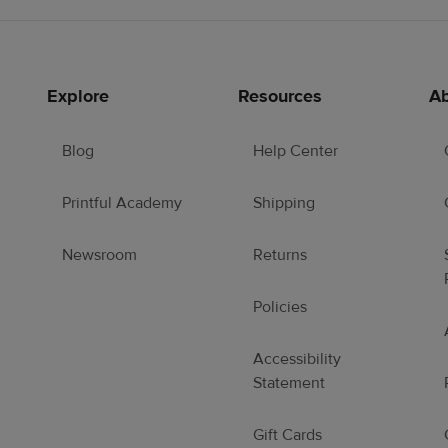
Explore
Resources
Ab
Blog
Help Center
Printful Academy
Shipping
Newsroom
Returns
Policies
Accessibility
Statement
Gift Cards