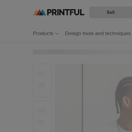
Sell
Skip
Skip
to
to
main
Printful
Products
Design tools and techniques
content
Help
Center