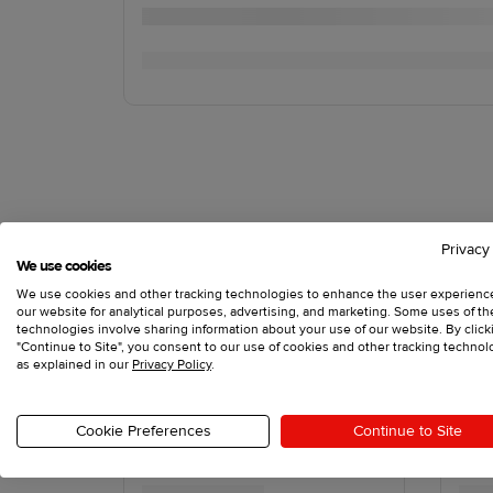
Privacy
We use cookies
We use cookies and other tracking technologies to enhance the user experienc
our website for analytical purposes, advertising, and marketing. Some uses of t
technologies involve sharing information about your use of our website. By click
"Continue to Site", you consent to our use of cookies and other tracking technol
as explained in our
Privacy Policy
.
Cookie Preferences
Continue to Site