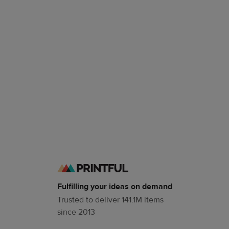
Fulfilling your ideas on demand
Trusted to deliver 141.1M items
since 2013