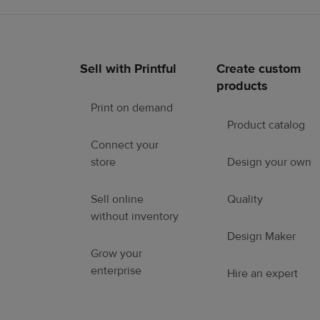
Sell with Printful
Create custom
Footer
products
links
Print on demand
Product catalog
Connect your
store
Design your own
Sell online
Quality
without inventory
Design Maker
Grow your
enterprise
Hire an expert