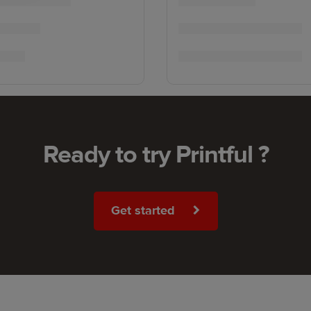
Ready to try Printful ?
Get started