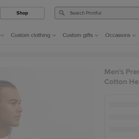
Shop
Search
Search
Printful
Printful
Custom clothing
Custom gifts
Occasions
Men's Pre
Cotton He