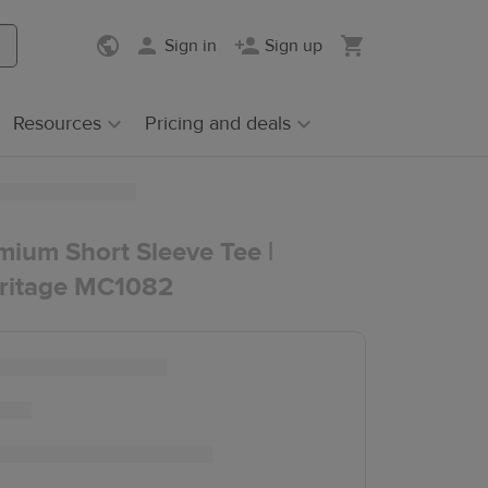
Sign in
Sign up
Resources
Pricing and deals
mium Short Sleeve Tee |
ritage MC1082