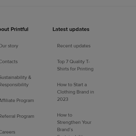
out Printful
Latest updates
Our story
Recent updates
Contacts
Top 7 Quality T-
Shirts for Printing
Sustainability &
Responsibility
How to Start a
Clothing Brand in
2023
Affiliate Program
How to
Referral Program
Strengthen Your
Brand’s
Careers