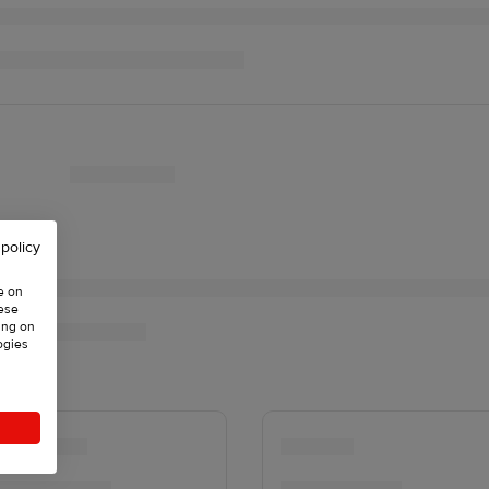
 policy
e on
hese
ing on
ogies