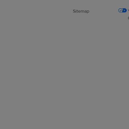
Sitemap