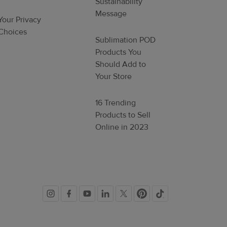
Sustainability
Message
Your Privacy
Choices
Sublimation POD
Products You
Should Add to
Your Store
16 Trending
Products to Sell
Online in 2023
Social
links