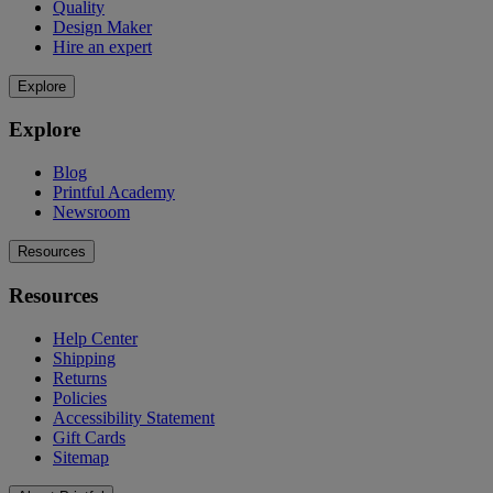
Quality
Design Maker
Hire an expert
Explore
Explore
Blog
Printful Academy
Newsroom
Resources
Resources
Help Center
Shipping
Returns
Policies
Accessibility Statement
Gift Cards
Sitemap