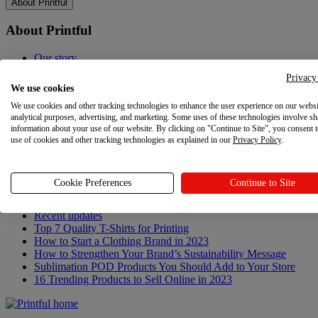
About Printful
About Printful
Our story
Contacts
Privacy
Sustainability & Responsibility
We use cookies
Affiliate Program
We use cookies and other tracking technologies to enhance the user experience on our websi
Referral Program
analytical purposes, advertising, and marketing. Some uses of these technologies involve sh
Careers
information about your use of our website. By clicking on "Continue to Site", you consent 
Your Privacy Choices
use of cookies and other tracking technologies as explained in our
Privacy Policy
.
Latest updates
Cookie Preferences
Continue to Site
Latest updates
Recent updates
Top 7 Quality T-Shirts for Printing
How to Start a Clothing Brand in 2023
How to Strengthen Your Brand’s Sustainability Message
Sublimation POD Products You Should Add to Your Store
16 Trending Products to Sell Online in 2023