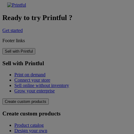
Ready to try Printful ?
Get started
Footer links
Sell with Printful
Sell with Printful
Print on demand
Connect your store
Sell online without inventory
Grow your enterprise
Create custom products
Create custom products
Product catalog
Design your own