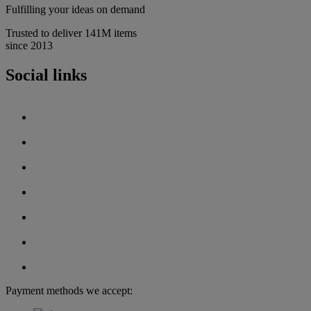
Fulfilling your ideas on demand
Trusted to deliver 141M items
since 2013
Social links
Payment methods we accept: