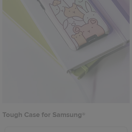
Tough Case for Samsung®