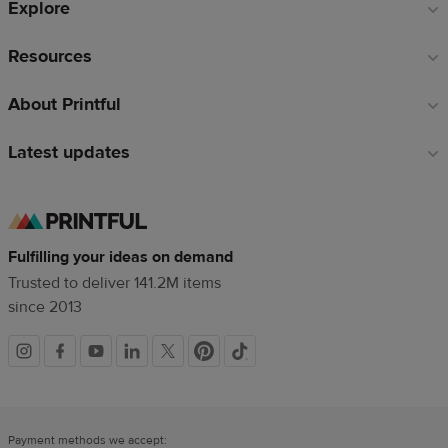
Explore
Resources
About Printful
Latest updates
Fulfilling your ideas on demand
Trusted to deliver 141.2M items
since 2013
Social
links
Payment methods we accept: