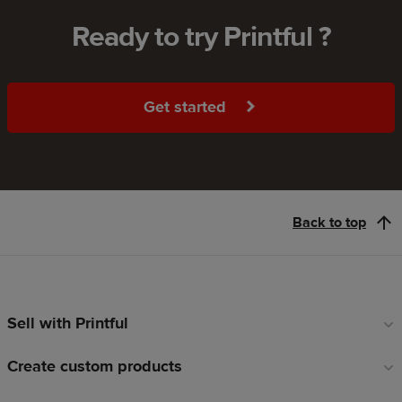
Ready to try Printful ?
Get started
Back to top
Sell with Printful
Footer
links
Create custom products