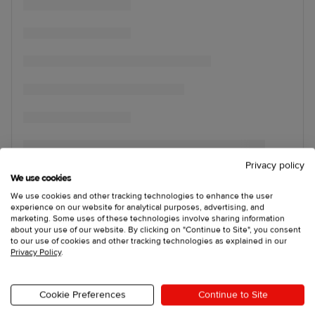
Privacy policy
We use cookies
We use cookies and other tracking technologies to enhance the user
experience on our website for analytical purposes, advertising, and
marketing. Some uses of these technologies involve sharing information
about your use of our website. By clicking on "Continue to Site", you consent
to our use of cookies and other tracking technologies as explained in our
Privacy Policy
.
Cookie Preferences
Continue to Site