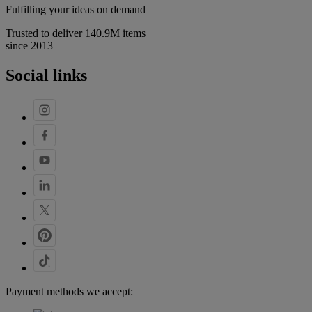
Fulfilling your ideas on demand
Trusted to deliver 140.9M items
since 2013
Social links
Payment methods we accept: