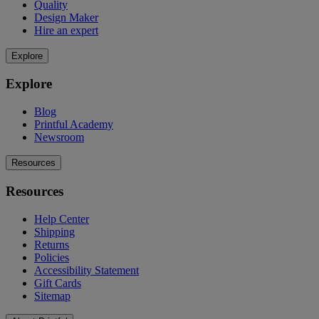
Quality
Design Maker
Hire an expert
Explore
Explore
Blog
Printful Academy
Newsroom
Resources
Resources
Help Center
Shipping
Returns
Policies
Accessibility Statement
Gift Cards
Sitemap