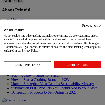
About Printful
About Printful
Our story
Contacts
Privacy policy
Sustainability & Responsibility
We use cookies
Affiliate Program
We use cookies and other tracking technologies to enhance the user experience on our
Referral Program
website for analytical purposes, advertising, and marketing. Some uses of these
Careers
technologies involve sharing information about your use of our website. By clicking on
Your Privacy Choices
"Continue to Site", you consent to our use of cookies and other tracking technologies as
explained in our
Privacy Policy
.
Latest updates
Latest updates
Cookie Preferences
Continue to Site
Recent updates
Top 7 Quality T-Shirts for Printing
How to Start a Clothing Brand in 2023
How to Strengthen Your Brand’s Sustainability Message
Sublimation POD Products You Should Add to Your Store
16 Trending Products to Sell Online in 2023