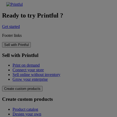
Ready to try Printful ?
Get started
Footer links
Sell with Printful
Sell with Printful
Print on demand
Connect your store
Sell online without inventory
Grow your enterprise
Create custom products
Create custom products
Product catalog
Design your own