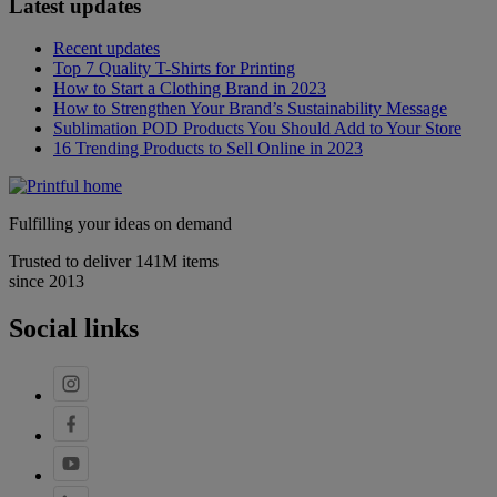
Latest updates
Recent updates
Top 7 Quality T-Shirts for Printing
How to Start a Clothing Brand in 2023
How to Strengthen Your Brand’s Sustainability Message
Sublimation POD Products You Should Add to Your Store
16 Trending Products to Sell Online in 2023
Fulfilling your ideas on demand
Trusted to deliver 141M items
since 2013
Social links