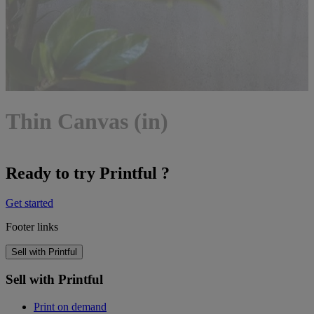
Thin Canvas (in)
Ready to try Printful ?
Get started
Footer links
Sell with Printful
Sell with Printful
Print on demand