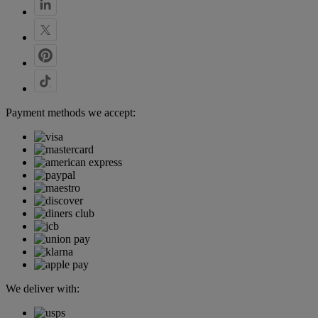
Payment methods we accept:
We deliver with: