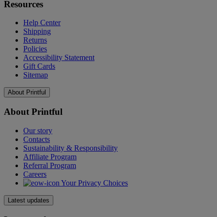
Resources
Help Center
Shipping
Returns
Policies
Accessibility Statement
Gift Cards
Sitemap
About Printful
About Printful
Our story
Contacts
Sustainability & Responsibility
Affiliate Program
Referral Program
Careers
Your Privacy Choices
Latest updates