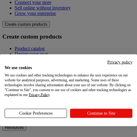
Connect your store
Sell online without inventory
Grow your enterprise
Create custom products
Create custom products
Product catalog
Design your own
Quality
Privacy policy
Design Maker
We use cookies
Hire an expert
We use cookies and other tracking technologies to enhance the user experience on our
website for analytical purposes, advertising, and marketing. Some uses of these
Explore
technologies involve sharing information about your use of our website. By clicking on
"Continue to Site", you consent to our use of cookies and other tracking technologies as
Explore
explained in our
Privacy Policy
.
Blog
Printful Academy
Cookie Preferences
Continue to Site
Newsroom
Resources