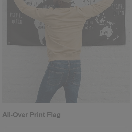
All-Over Print Flag