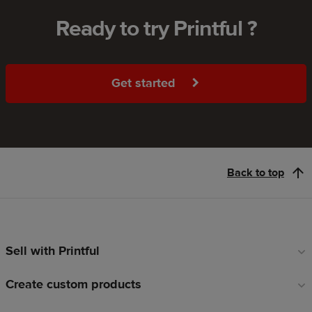
Ready to try Printful ?
Get started
Back to top
Sell with Printful
Footer
links
Create custom products