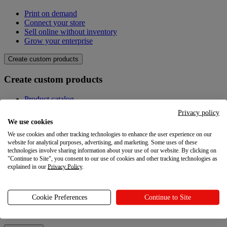
Print on demand
Connect your store
Sell online without inventory
Grow your enterprise
Create custom products
Create custom products
Product catalog
Design your own
Privacy policy
Quality
We use cookies
Design Maker
We use cookies and other tracking technologies to enhance the user experience on our
Hire an expert
website for analytical purposes, advertising, and marketing. Some uses of these
technologies involve sharing information about your use of our website. By clicking on
Explore
"Continue to Site", you consent to our use of cookies and other tracking technologies as
explained in our
Privacy Policy
.
Explore
Blog
Cookie Preferences
Continue to Site
Printful Academy
Newsroom