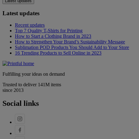
Latest updates
Latest updates
Recent updates
Top 7 Quality T-Shirts for Printing
How to Start a Clothing Brand in 2023
How to Strengthen Your Brand’s Sustainability Message
Sublimation POD Products You Should Add to Your Store
16 Trending Products to Sell Online in 2023
Fulfilling your ideas on demand
Trusted to deliver 141M items
since 2013
Social links