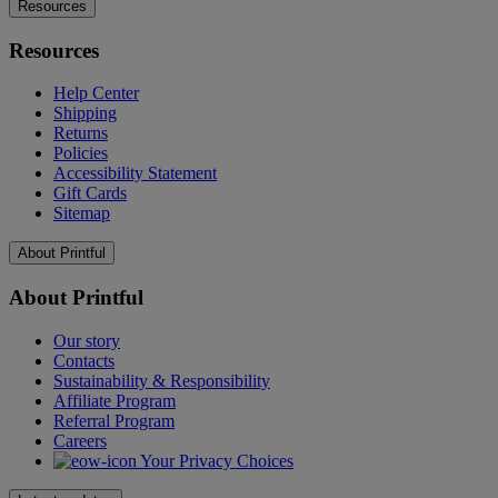
Resources
Resources
Help Center
Shipping
Returns
Policies
Accessibility Statement
Gift Cards
Sitemap
About Printful
About Printful
Our story
Contacts
Sustainability & Responsibility
Affiliate Program
Referral Program
Careers
Your Privacy Choices