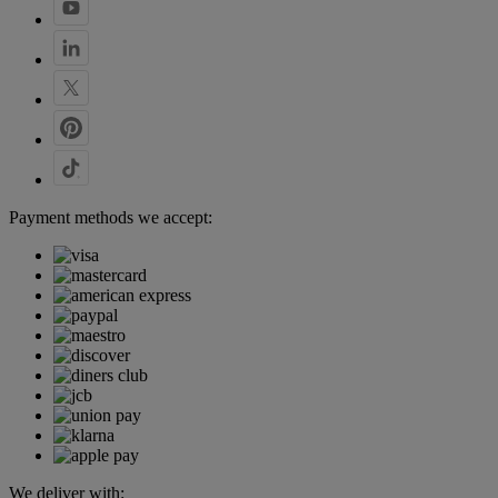
Payment methods we accept:
We deliver with: