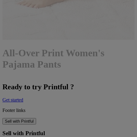
All-Over Print Women's
Pajama Pants
Ready to try Printful ?
Get started
Footer links
Sell with Printful
Sell with Printful