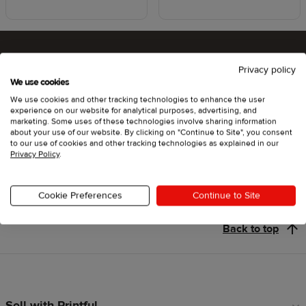
Privacy policy
Ready to try Printful ?
We use cookies
We use cookies and other tracking technologies to enhance the user
experience on our website for analytical purposes, advertising, and
marketing. Some uses of these technologies involve sharing information
about your use of our website. By clicking on "Continue to Site", you consent
Get started
to our use of cookies and other tracking technologies as explained in our
Privacy Policy
.
Cookie Preferences
Continue to Site
Back to top
Sell with Printful
Footer