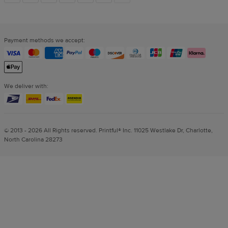
links
Payment methods we accept:
We deliver with:
© 2013 - 2026 All Rights reserved. Printful® Inc. 11025 Westlake Dr, Charlotte,
North Carolina 28273