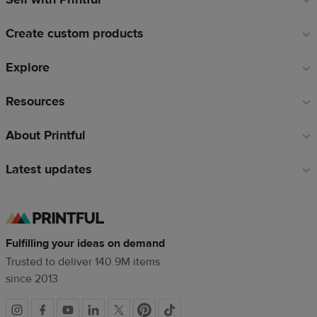
links
Create custom products
Explore
Resources
About Printful
Latest updates
Fulfilling your ideas on demand
Trusted to deliver 140.9M items
since 2013
Social