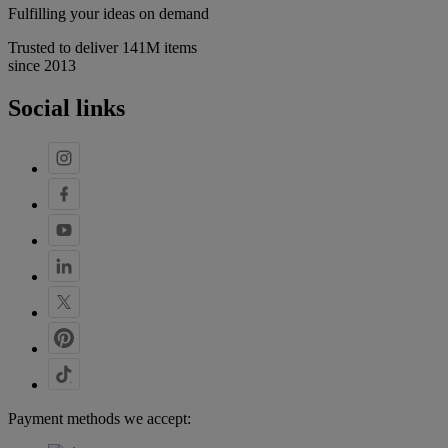
Fulfilling your ideas on demand
Trusted to deliver 141M items
since 2013
Social links
Payment methods we accept: