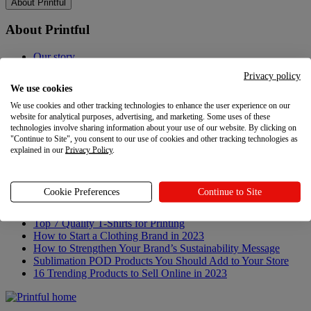
About Printful
About Printful
Our story
Contacts
Privacy policy
Sustainability & Responsibility
We use cookies
Affiliate Program
We use cookies and other tracking technologies to enhance the user experience on our
Referral Program
website for analytical purposes, advertising, and marketing. Some uses of these
Careers
technologies involve sharing information about your use of our website. By clicking on
Your Privacy Choices
"Continue to Site", you consent to our use of cookies and other tracking technologies as
explained in our
Privacy Policy
.
Latest updates
Latest updates
Cookie Preferences
Continue to Site
Recent updates
Top 7 Quality T-Shirts for Printing
How to Start a Clothing Brand in 2023
How to Strengthen Your Brand’s Sustainability Message
Sublimation POD Products You Should Add to Your Store
16 Trending Products to Sell Online in 2023