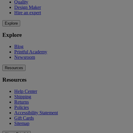
Quality
Design Maker
Hire an expert
Explore
Explore
Blog
Printful Academy
Newsroom
Resources
Resources
Help Center
Shipping
Returns
Policies
Accessibility Statement
Gift Cards
Sitemap