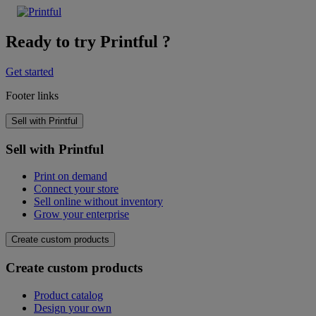
Ready to try Printful ?
Get started
Footer links
Sell with Printful
Sell with Printful
Print on demand
Connect your store
Sell online without inventory
Grow your enterprise
Create custom products
Create custom products
Product catalog
Design your own