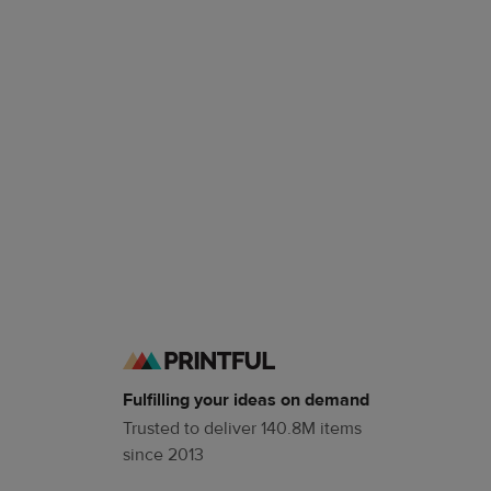
Fulfilling your ideas on demand
Trusted to deliver 140.8M items
since 2013