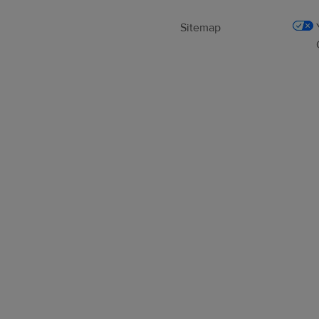
Sitemap