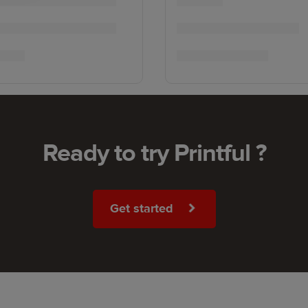
Ready to try Printful ?
Get started