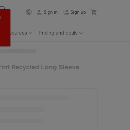
Sign in
Sign up
s
Resources
Pricing and deals
rint Recycled Long Sleeve