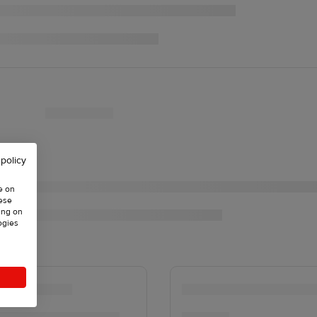
 policy
e on
hese
ing on
ogies