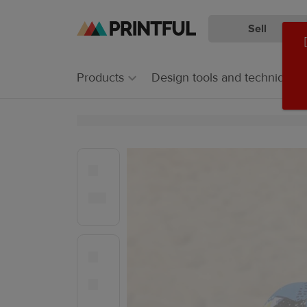
Sell
Skip
Skip
to
to
main
Printful
Products
Design tools and techniques
content
Help
Center