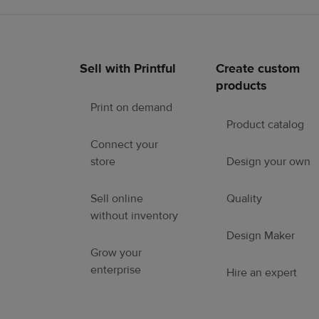
Sell with Printful
Create custom
Footer
products
links
Print on demand
Product catalog
Connect your
store
Design your own
Sell online
Quality
without inventory
Design Maker
Grow your
enterprise
Hire an expert