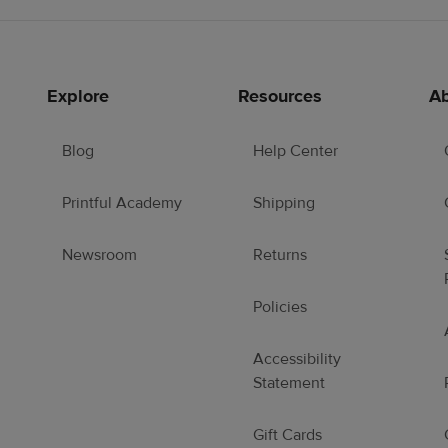
Explore
Resources
Ab
Blog
Help Center
Printful Academy
Shipping
Newsroom
Returns
Policies
Accessibility
Statement
Gift Cards