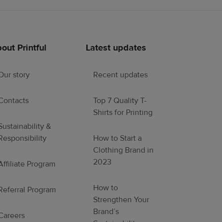
out Printful
Latest updates
Our story
Recent updates
Contacts
Top 7 Quality T-
Shirts for Printing
Sustainability &
Responsibility
How to Start a
Clothing Brand in
2023
Affiliate Program
How to
Referral Program
Strengthen Your
Brand’s
Careers