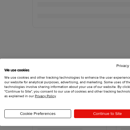
Privacy
We use cookies
We use cookies and other tracking technologies to enhance the user experienc
our website for analytical purposes, advertising, and marketing. Some uses of t
technologies involve sharing information about your use of our website. By click
"Continue to Site", you consent to our use of cookies and other tracking technol
as explained in our
Privacy Policy
.
Cookie Preferences
Continue to Site