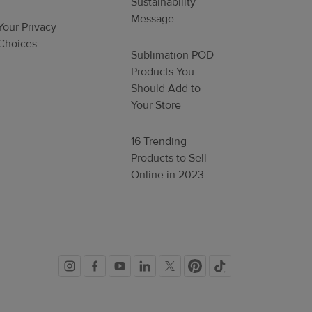
Sustainability
Message
Your Privacy
Choices
Sublimation POD
Products You
Should Add to
Your Store
16 Trending
Products to Sell
Online in 2023
Social
links