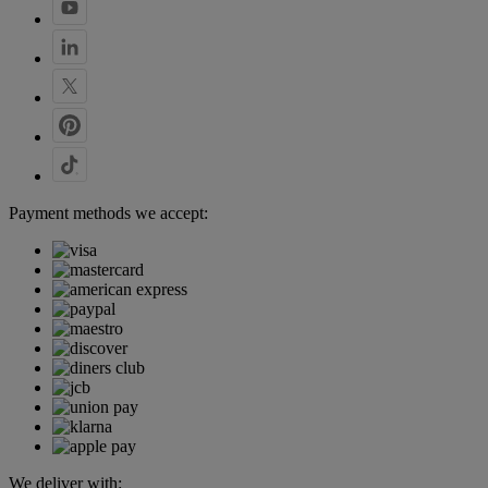
Payment methods we accept:
We deliver with: