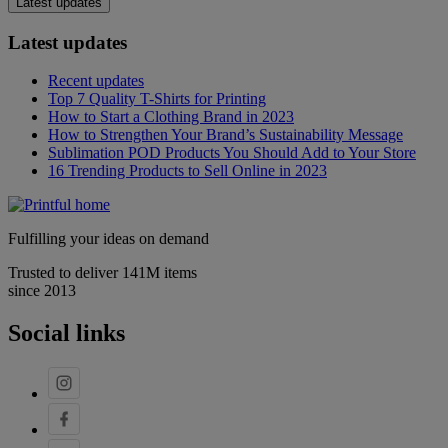
Latest updates
Latest updates
Recent updates
Top 7 Quality T-Shirts for Printing
How to Start a Clothing Brand in 2023
How to Strengthen Your Brand’s Sustainability Message
Sublimation POD Products You Should Add to Your Store
16 Trending Products to Sell Online in 2023
Fulfilling your ideas on demand
Trusted to deliver 141M items
since 2013
Social links