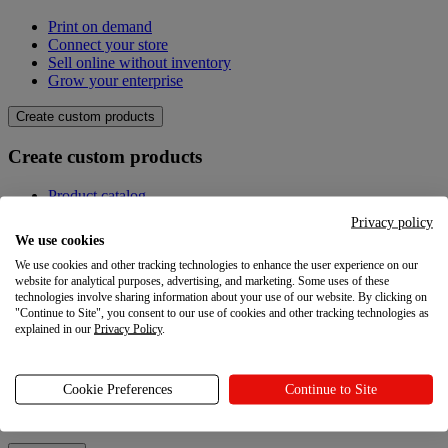
Print on demand
Connect your store
Sell online without inventory
Grow your enterprise
Create custom products
Create custom products
Product catalog
Design your own
Privacy policy
Quality
We use cookies
Design Maker
We use cookies and other tracking technologies to enhance the user experience on our
Hire an expert
website for analytical purposes, advertising, and marketing. Some uses of these
technologies involve sharing information about your use of our website. By clicking on
Explore
"Continue to Site", you consent to our use of cookies and other tracking technologies as
explained in our
Privacy Policy
.
Explore
Blog
Cookie Preferences
Continue to Site
Printful Academy
Newsroom