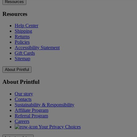
Resources
Resources
Help Center
Shipping
Returns
Policies
Accessibility Statement
Gift Cards
Sitemap
About Printful
About Printful
Our story
Contacts
Sustainability & Responsibility
Affiliate Program
Referral Program
Careers
Your Privacy Choices