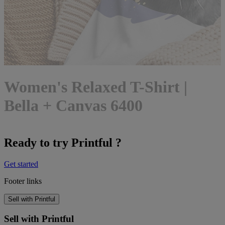
Women's Relaxed T-Shirt |
Bella + Canvas 6400
Ready to try Printful ?
Get started
Footer links
Sell with Printful
Sell with Printful