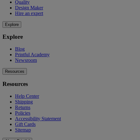
Quality
Design Maker
Hire an expert
Explore
Explore
Blog
Printful Academy
Newsroom
Resources
Resources
Help Center
Shipping
Returns
Policies
Accessibility Statement
Gift Cards
Sitemap