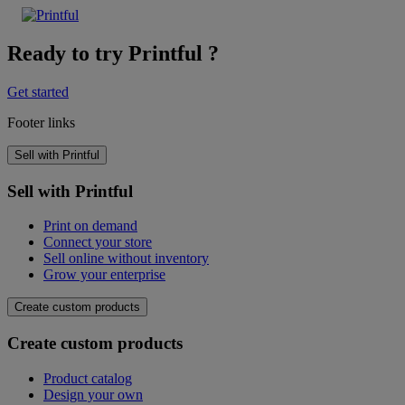
Ready to try Printful ?
Get started
Footer links
Sell with Printful
Sell with Printful
Print on demand
Connect your store
Sell online without inventory
Grow your enterprise
Create custom products
Create custom products
Product catalog
Design your own