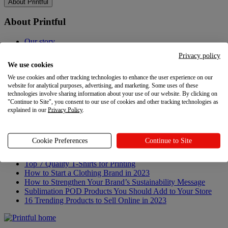
About Printful
About Printful
Our story
Contacts
Privacy policy
Sustainability & Responsibility
We use cookies
Affiliate Program
We use cookies and other tracking technologies to enhance the user experience on our
Referral Program
website for analytical purposes, advertising, and marketing. Some uses of these
Careers
technologies involve sharing information about your use of our website. By clicking on
Your Privacy Choices
"Continue to Site", you consent to our use of cookies and other tracking technologies as
explained in our
Privacy Policy
.
Latest updates
Latest updates
Cookie Preferences
Continue to Site
Recent updates
Top 7 Quality T-Shirts for Printing
How to Start a Clothing Brand in 2023
How to Strengthen Your Brand’s Sustainability Message
Sublimation POD Products You Should Add to Your Store
16 Trending Products to Sell Online in 2023