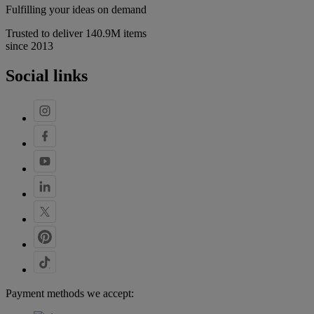
Fulfilling your ideas on demand
Trusted to deliver 140.9M items
since 2013
Social links
Payment methods we accept: