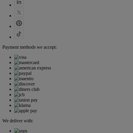
Payment methods we accept:
We deliver with: