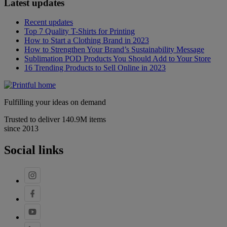
Latest updates
Recent updates
Top 7 Quality T-Shirts for Printing
How to Start a Clothing Brand in 2023
How to Strengthen Your Brand’s Sustainability Message
Sublimation POD Products You Should Add to Your Store
16 Trending Products to Sell Online in 2023
Fulfilling your ideas on demand
Trusted to deliver 140.9M items
since 2013
Social links