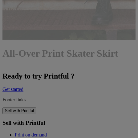
All-Over Print Skater Skirt
Ready to try Printful ?
Get started
Footer links
Sell with Printful
Sell with Printful
Print on demand