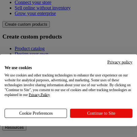
Connect your store
Sell online without inventory
Grow your enterprise
Create custom products
Create custom products
Product catalog
Design your own
Quality
Privacy policy
Design Maker
We use cookies
Hire an expert
We use cookies and other tracking technologies to enhance the user experience on our
website for analytical purposes, advertising, and marketing. Some uses of these
Explore
technologies involve sharing information about your use of our website. By clicking on
"Continue to Site", you consent to our use of cookies and other tracking technologies as
Explore
explained in our
Privacy Policy
.
Blog
Printful Academy
Cookie Preferences
Continue to Site
Newsroom
Resources