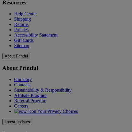
Resources
Help Center
Shipping
Returns
Policies
Accessibility Statement
Gift Cards
Sitemap
About Printful
About Printful
Our story
Contacts
Sustainability & Responsibility
Affiliate Program
Referral Program
Careers
Your Privacy Choices
Latest updates