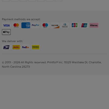
links
Payment methods we accept:
We deliver with:
© 2013 - 2026 All Rights reserved. Printful® Inc. 11025 Westlake Dr, Charlotte,
North Carolina 28273