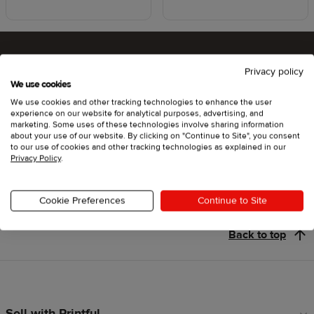
Privacy policy
Ready to try Printful ?
We use cookies
We use cookies and other tracking technologies to enhance the user
experience on our website for analytical purposes, advertising, and
marketing. Some uses of these technologies involve sharing information
about your use of our website. By clicking on "Continue to Site", you consent
Get started
to our use of cookies and other tracking technologies as explained in our
Privacy Policy
.
Cookie Preferences
Continue to Site
Back to top
Sell with Printful
Footer