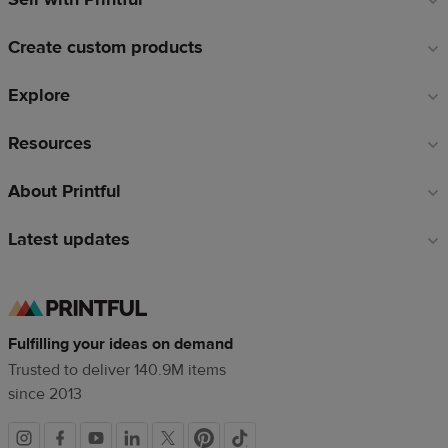
links
Create custom products
Explore
Resources
About Printful
Latest updates
Fulfilling your ideas on demand
Trusted to deliver 140.9M items
since 2013
Social