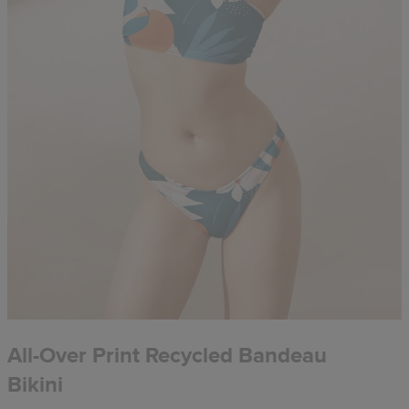
All-Over Print Recycled Bandeau
Bikini