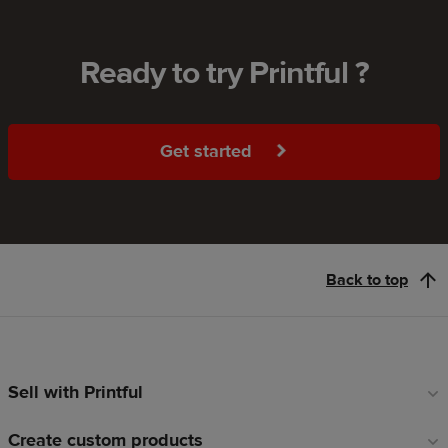
Ready to try Printful ?
Get started
Back to top
Sell with Printful
Footer
links
Create custom products