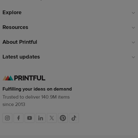
Explore
Resources
About Printful
Latest updates
Fulfilling your ideas on demand
Trusted to deliver 140.9M items
since 2013
Social
links