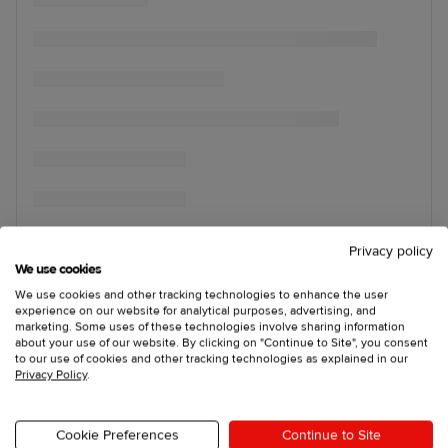
Privacy policy
We use cookies
We use cookies and other tracking technologies to enhance the user
experience on our website for analytical purposes, advertising, and
marketing. Some uses of these technologies involve sharing information
about your use of our website. By clicking on "Continue to Site", you consent
to our use of cookies and other tracking technologies as explained in our
Privacy Policy
.
Cookie Preferences
Continue to Site