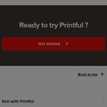
Ready to try Printful ?
Get started
Back to top
Sell with Printful
Footer