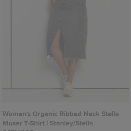
Women's Organic Ribbed Neck Stella
Muser T-Shirt | Stanley/Stella