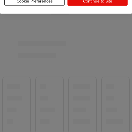
Cookie Preferences
Continue to Site