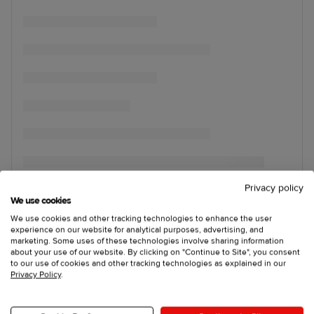
Privacy policy
We use cookies
We use cookies and other tracking technologies to enhance the user
experience on our website for analytical purposes, advertising, and
marketing. Some uses of these technologies involve sharing information
about your use of our website. By clicking on "Continue to Site", you consent
to our use of cookies and other tracking technologies as explained in our
Privacy Policy
.