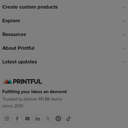
links
Create custom products
Explore
Resources
About Printful
Latest updates
Fulfilling your ideas on demand
Trusted to deliver 141.1M items
since 2013
Social