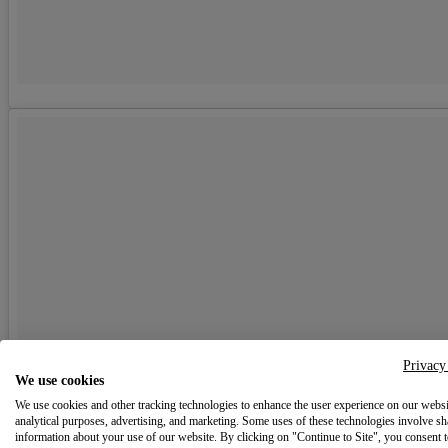
Privacy
We use cookies
We use cookies and other tracking technologies to enhance the user experience on our websi
analytical purposes, advertising, and marketing. Some uses of these technologies involve sh
information about your use of our website. By clicking on "Continue to Site", you consent 