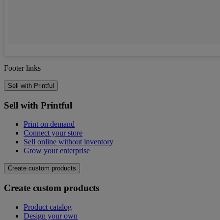
Footer links
Sell with Printful
Sell with Printful
Print on demand
Connect your store
Sell online without inventory
Grow your enterprise
Create custom products
Create custom products
Product catalog
Design your own