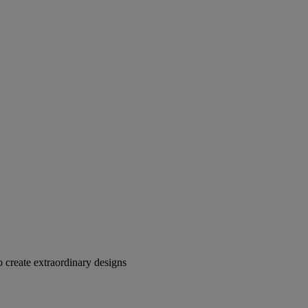
 create extraordinary designs