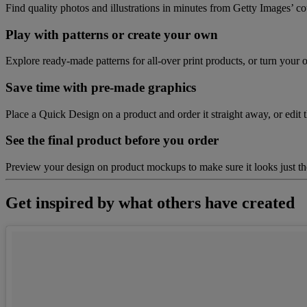
Find quality photos and illustrations in minutes from Getty Images’ co
Play with patterns or create your own
Explore ready-made patterns for all-over print products, or turn your o
Save time with pre-made graphics
Place a Quick Design on a product and order it straight away, or edit t
See the final product before you order
Preview your design on product mockups to make sure it looks just 
Get inspired by what others have created