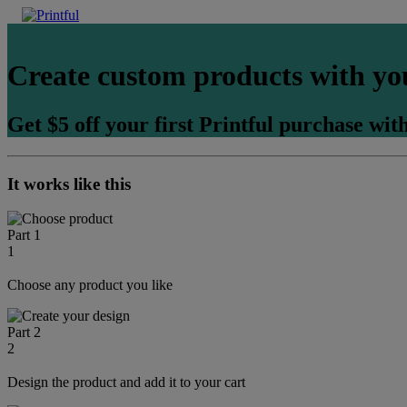
Create custom products with yo
Get $5 off your first Printful purchase with
It works like this
Part 1
1
Choose any product you like
Part 2
2
Design the product and add it to your cart