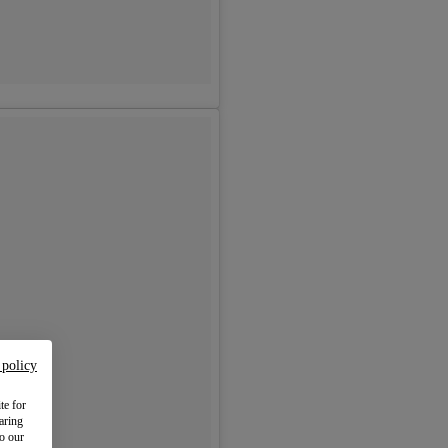
 policy
te for
aring
to our