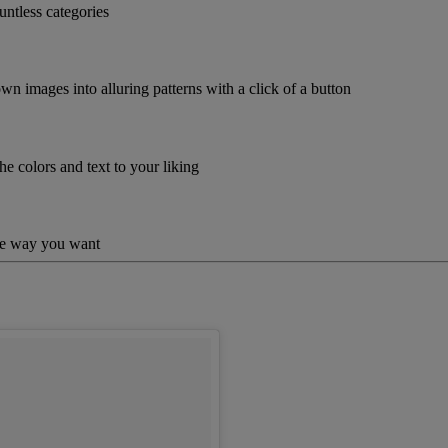
untless categories
wn images into alluring patterns with a click of a button
he colors and text to your liking
the way you want