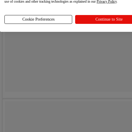
use of cookies and other tracking technologies as explained in our
Privacy Policy
.
Cookie Preferences
Continue to Site