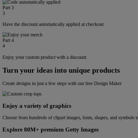
Part 3
3
Have the discount automatically applied at checkout
Part 4
4
Enjoy your custom product with a discount
Turn your ideas into unique products
Create designs in just a few steps with our free Design Maker
Enjoy a variety of graphics
Choose from hundreds of clipart images, fonts, shapes, and symbols to
Explore 80M+ premium Getty Images