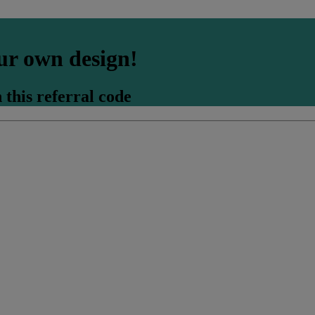
ur own design!
 this referral code