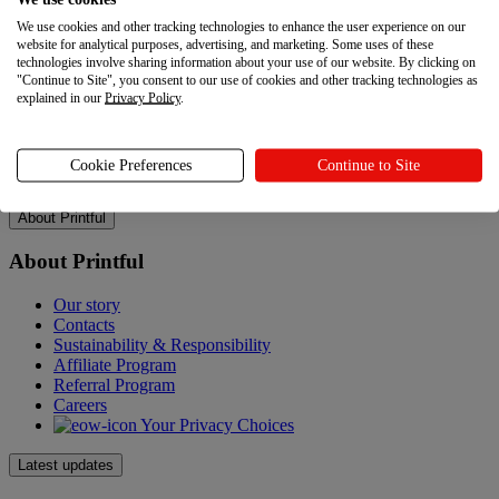
Resources
We use cookies and other tracking technologies to enhance the user experience on our
website for analytical purposes, advertising, and marketing. Some uses of these
Help Center
technologies involve sharing information about your use of our website. By clicking on
Shipping
"Continue to Site", you consent to our use of cookies and other tracking technologies as
Returns
explained in our
Privacy Policy
.
Policies
Accessibility Statement
Gift Cards
Cookie Preferences
Continue to Site
Sitemap
About Printful
About Printful
Our story
Contacts
Sustainability & Responsibility
Affiliate Program
Referral Program
Careers
Your Privacy Choices
Latest updates