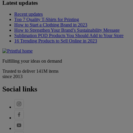
Latest updates
Recent updates
Top 7 Quality T-Shirts for Printing
How to Start a Clothing Brand in 2023
How to Strengthen Your Brand’s Sustainability Message
Sublimation POD Products You Should Add to Your Store
16 Trending Products to Sell Online in 2023
Fulfilling your ideas on demand
Trusted to deliver 141M items
since 2013
Social links