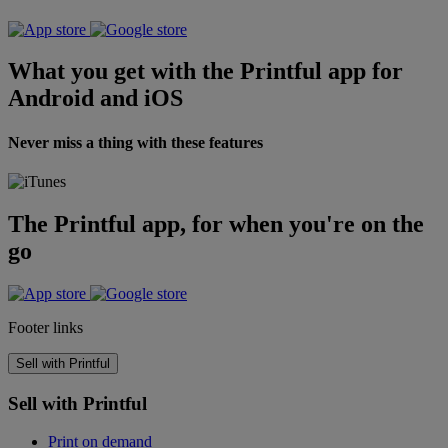
What you get with the Printful app for
Android and iOS
Never miss a thing with these features
The Printful app, for when you're on the
go
Footer links
Sell with Printful
Sell with Printful
Print on demand