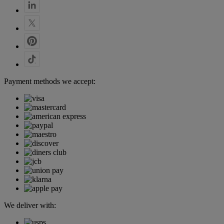
Payment methods we accept:
We deliver with: