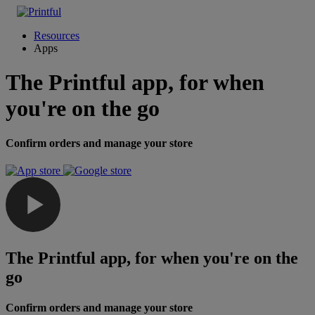
Resources
Apps
The Printful app, for when
you're on the go
Confirm orders and manage your store
The Printful app, for when you're on the
go
Confirm orders and manage your store