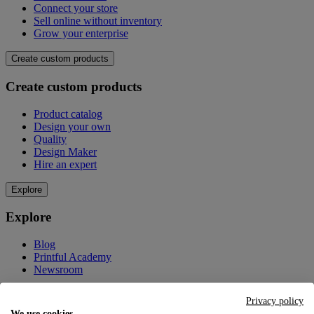
Connect your store
Sell online without inventory
Grow your enterprise
Create custom products
Create custom products
Product catalog
Design your own
Quality
Design Maker
Hire an expert
Explore
Explore
Blog
Printful Academy
Newsroom
Resources
Privacy policy
We use cookies