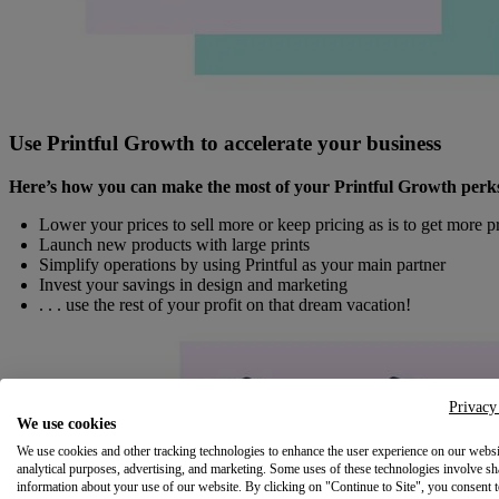
Use Printful Growth to accelerate your business
Here’s how you can make the most of your Printful Growth perk
Lower your prices to sell more or keep pricing as is to get more pr
Launch new products with large prints
Simplify operations by using Printful as your main partner
Invest your savings in design and marketing
. . . use the rest of your profit on that dream vacation!
Privacy
We use cookies
We use cookies and other tracking technologies to enhance the user experience on our websi
analytical purposes, advertising, and marketing. Some uses of these technologies involve sh
information about your use of our website. By clicking on "Continue to Site", you consent 