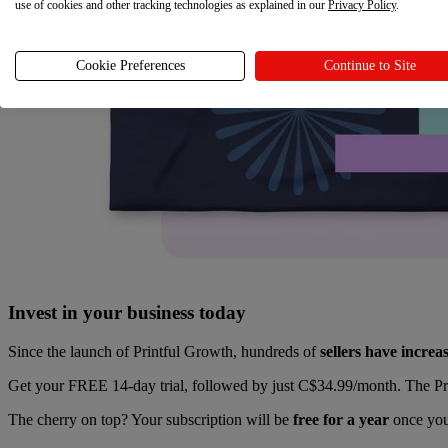
use of cookies and other tracking technologies as explained in our
Privacy Policy
.
Cookie Preferences
Continue to Site
Invest in your business today
Since the launch of Printful Growth, hundreds of
sellers have incre
Get your FREE 14-day trial, followed by just C$34.99/month. The Prin
The cherry on top? Your subscription will be
free for a year
once you