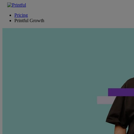
Pricing
Printful Growth