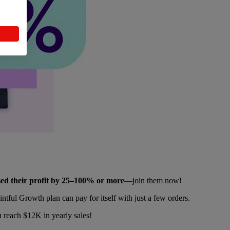
ased their profit by 25–100% or more
—join them now!
tful Growth plan can pay for itself with just a few orders.
 reach $12K in yearly sales!