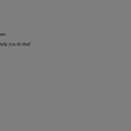
ure.
help you do that!