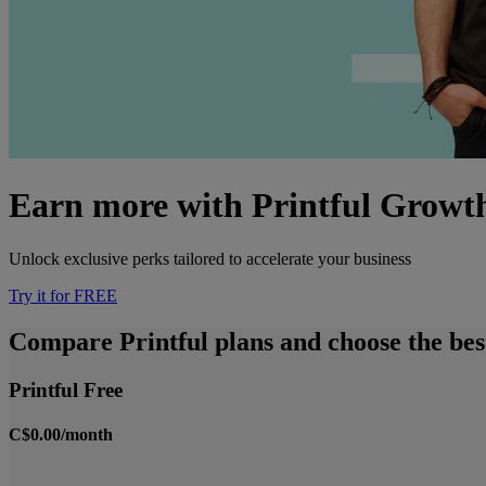
Earn more with Printful Growt
Unlock exclusive perks tailored to accelerate your business
Try it for FREE
Compare Printful plans and choose the best
Printful Free
C$0.00/month