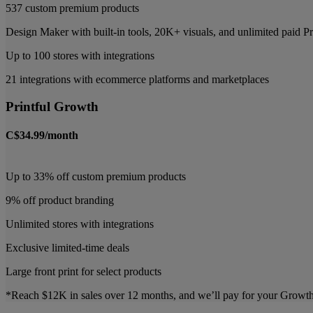
537 custom premium products
Design Maker with built-in tools, 20K+ visuals, and unlimited paid
Up to 100 stores with integrations
21 integrations with ecommerce platforms and marketplaces
Printful Growth
C$34.99/month
Up to 33% off custom premium products
9% off product branding
Unlimited stores with integrations
Exclusive limited-time deals
Large front print for select products
*Reach $12K in sales over 12 months, and we’ll pay for your Growth p