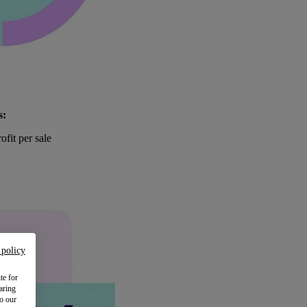
s:
ofit per sale
 policy
te for
aring
to our