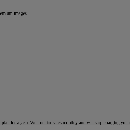
 Premium Images
lan for a year. We monitor sales monthly and will stop charging you on