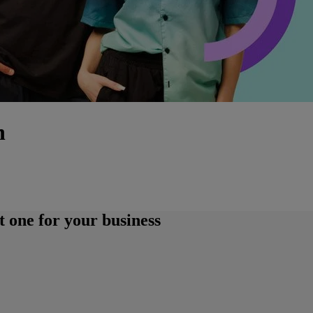
h
 one for your business