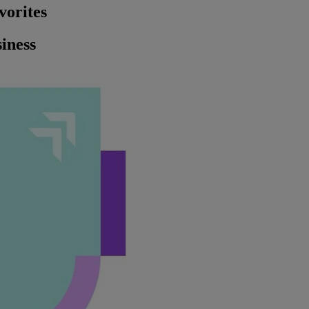
vorites
iness