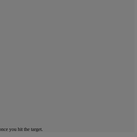
ce you hit the target.