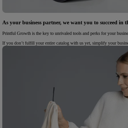
As your business partner, we want you to succeed in t
Printful Growth is the key to unrivaled tools and perks for your busin
If you don’t fulfill your entire catalog with us yet, simplify your busi