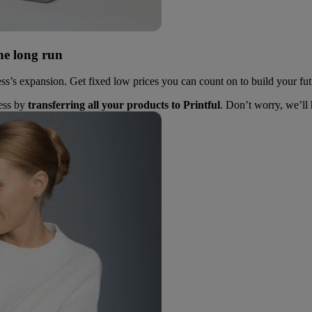
he long run
ess’s expansion. Get fixed low prices you can count on to build your fut
ness by
transferring all your products to Printful
. Don’t worry, we’ll 