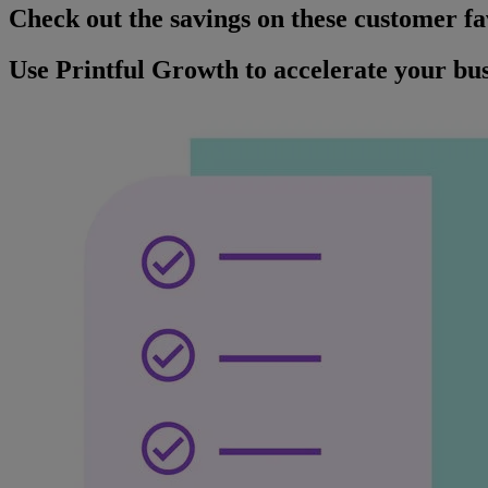
Check out the savings on these customer fa
Use Printful Growth to accelerate your bus