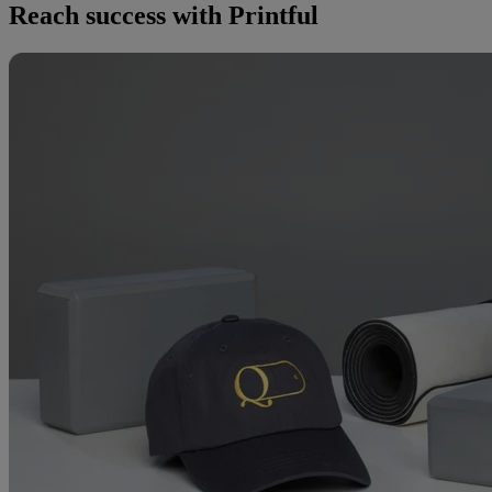
Reach success with Printful