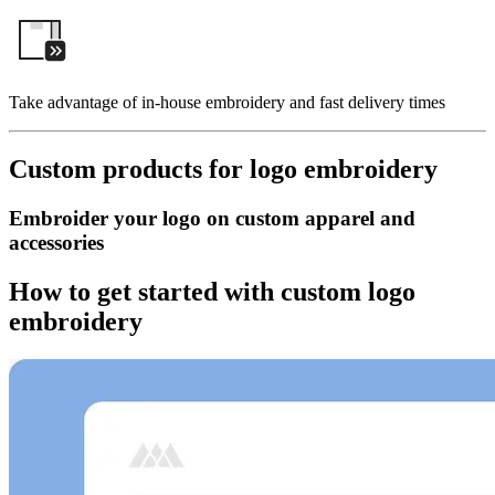
Take advantage of in-house embroidery and fast delivery times
Custom products for logo embroidery
Embroider your logo on custom apparel and
accessories
How to get started with custom logo
embroidery