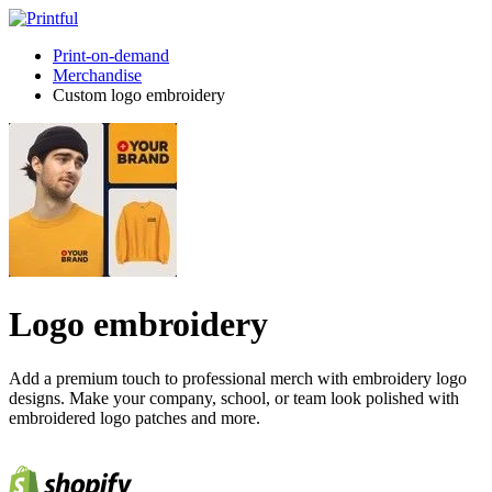
Print-on-demand
Merchandise
Custom logo embroidery
Logo embroidery
Add a premium touch to professional merch with embroidery logo
designs. Make your company, school, or team look polished with
embroidered logo patches and more.