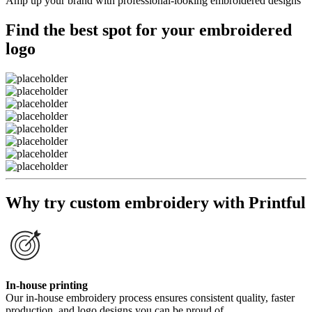
Amp up your brand with professional-looking embroidered designs
Find the best spot for your embroidered
logo
Why try custom embroidery with Printful
In-house printing
Our in-house embroidery process ensures consistent quality, faster
production, and logo designs you can be proud of.