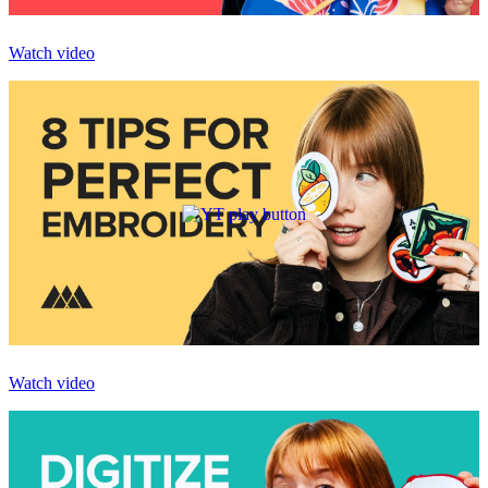
Watch video
Watch video