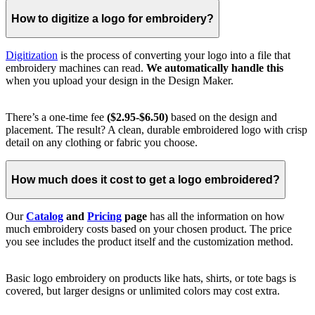
How to digitize a logo for embroidery?
Digitization
is the process of converting your logo into a file that
embroidery machines can read.
We automatically handle this
when you upload your design in the Design Maker.
There’s a one-time fee
($2.95-$6.50)
based on the design and
placement. The result? A clean, durable embroidered logo with crisp
detail on any clothing or fabric you choose.
How much does it cost to get a logo embroidered?
Our
Catalog
and
Pricing
page
has all the information on how
much embroidery costs based on your chosen product. The price
you see includes the product itself and the customization method.
Basic logo embroidery on products like hats, shirts, or tote bags is
covered, but larger designs or unlimited colors may cost extra.