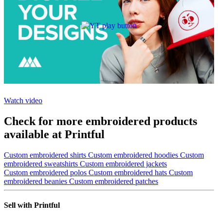
Watch video
Check for more embroidered products
available at Printful
Custom embroidered shirts
Custom embroidered hoodies
Custom
embroidered sweatshirts
Custom embroidered jackets
Custom embroidered polos
Custom embroidered hats
Custom
embroidered beanies
Custom embroidered patches
Sell with Printful