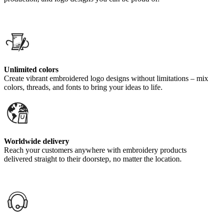
Unlimited colors
Create vibrant embroidered logo designs without limitations – mix
colors, threads, and fonts to bring your ideas to life.
Worldwide delivery
Reach your customers anywhere with embroidery products
delivered straight to their doorstep, no matter the location.