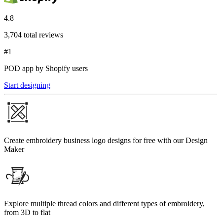
4.8
3,704 total reviews
#1
POD app by Shopify users
Start designing
Create embroidery business logo designs for free with our Design
Maker
Explore multiple thread colors and different types of embroidery,
from 3D to flat