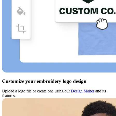
Customize your embroidery logo design
Upload a logo file or create one using our
Design Maker
and its
features.