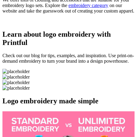
embroidery logo sets. Explore the
embroidery category
on our
website and take the guesswork out of creating your custom apparel.
Learn about logo embroidery with
Printful
Check out our blog for tips, examples, and inspiration. Use print-on-
demand embroidery to turn your brand into a design powerhouse.
Logo embroidery made simple