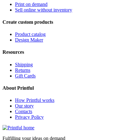
Print on demand
Sell online without inventory
Create custom products
Product catalog
Design Maker
Resources
Shipping
Returns
Gift Cards
About Printful
How Printful works
Our story
Contacts
Privacy Policy
Fulfilling your ideas on demand