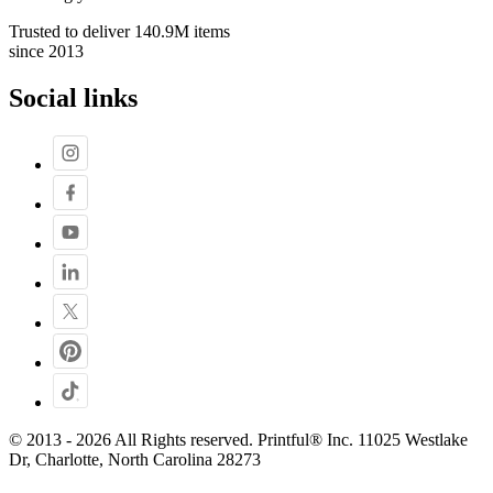
Trusted to deliver 140.9M items
since 2013
Social links
© 2013 - 2026 All Rights reserved. Printful® Inc. 11025 Westlake
Dr, Charlotte, North Carolina 28273