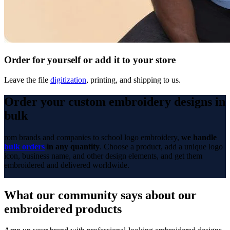
Order for yourself or add it to your store
Leave the file
digitization
, printing, and shipping to us.
Order your custom embroidery designs in
bulk
rom brands and companies to school logo embroidery,
we handle
bulk orders
in any quantity
. Choose a product, add a unique logo
icon, business name, and other design elements, and get them
embroidered and delivered worldwide.
What our community says about our
embroidered products