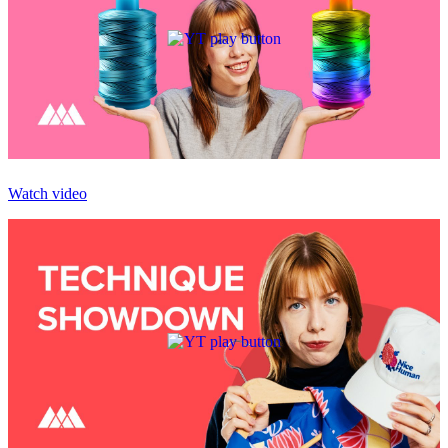
Watch video