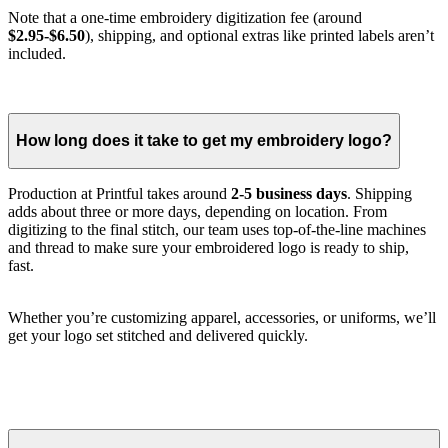
Note that a one-time embroidery digitization fee (around
$2.95-$6.50
), shipping, and optional extras like printed labels aren’t
included.
How long does it take to get my embroidery logo?
Production at Printful takes around
2-5 business days
. Shipping
adds about three or more days, depending on location. From
digitizing to the final stitch, our team uses top-of-the-line machines
and thread to make sure your embroidered logo is ready to ship,
fast.
Whether you’re customizing apparel, accessories, or uniforms, we’ll
get your logo set stitched and delivered quickly.