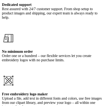
Dedicated support
Rest assured with 24/7 customer support. From shop setup to
product images and shipping, our expert team is always ready to
help.
No minimum order
Order one or a hundred – our flexible services let you create
embroidery logos with no purchase limits.
Free embroidery logo maker
Upload a file, add text in different fonts and colors, use free images
from our clipart library, and preview your logo – all within one