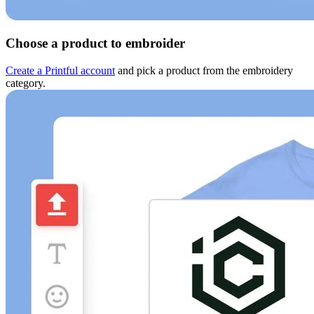
Choose a product to embroider
Create a Printful account
and pick a product from the embroidery
category.