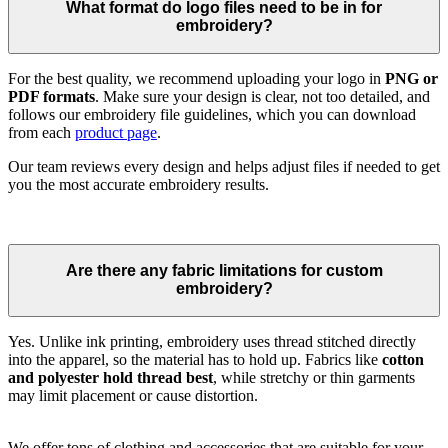
What format do logo files need to be in for
embroidery?
For the best quality, we recommend uploading your logo in
PNG or
PDF formats
. Make sure your design is clear, not too detailed, and
follows our embroidery file guidelines, which you can download
from each
product page
.
Our team reviews every design and helps adjust files if needed to get
you the most accurate embroidery results.
Are there any fabric limitations for custom
embroidery?
Yes. Unlike ink printing, embroidery uses thread stitched directly
into the apparel, so the material has to hold up. Fabrics like
cotton
and polyester hold thread best
, while stretchy or thin garments
may limit placement or cause distortion.
We offer tons of clothing and accessories that are suitable for your