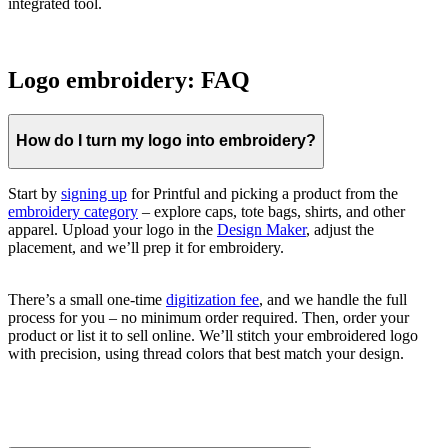
integrated tool.
Logo embroidery: FAQ
How do I turn my logo into embroidery?
Start by
signing up
for Printful and picking a product from the
embroidery category
– explore caps, tote bags, shirts, and other
apparel. Upload your logo in the
Design Maker
, adjust the
placement, and we’ll prep it for embroidery.
There’s a small one-time
digitization fee
, and we handle the full
process for you – no minimum order required. Then, order your
product or list it to sell online. We’ll stitch your embroidered logo
with precision, using thread colors that best match your design.