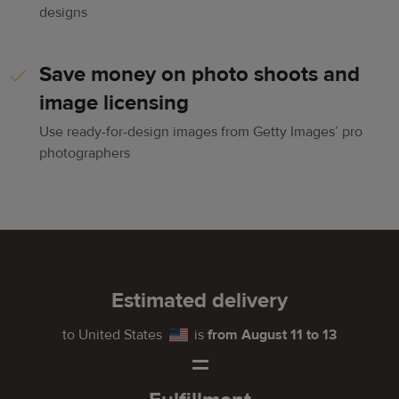
designs
Save money on photo shoots and
image licensing
Use ready-for-design images from Getty Images’ pro
photographers
Estimated delivery
to
United States
is
from August 11 to 13
=