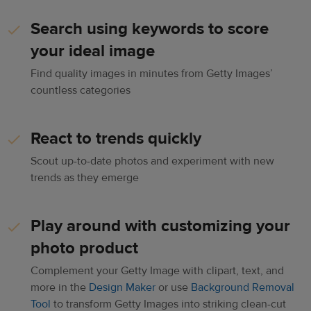
Search using keywords to score
your ideal image
Find quality images in minutes from Getty Images’
countless categories
React to trends quickly
Scout up-to-date photos and experiment with new
trends as they emerge
Play around with customizing your
photo product
Complement your Getty Image with clipart, text, and
more in the
Design Maker
or use
Background Removal
Tool
to transform Getty Images into striking clean-cut