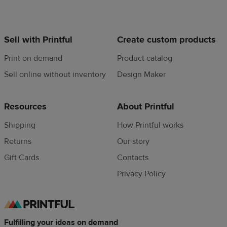
Sell with Printful
Create custom products
Print on demand
Product catalog
Sell online without inventory
Design Maker
Resources
About Printful
Shipping
How Printful works
Returns
Our story
Gift Cards
Contacts
Privacy Policy
Fulfilling your ideas on demand