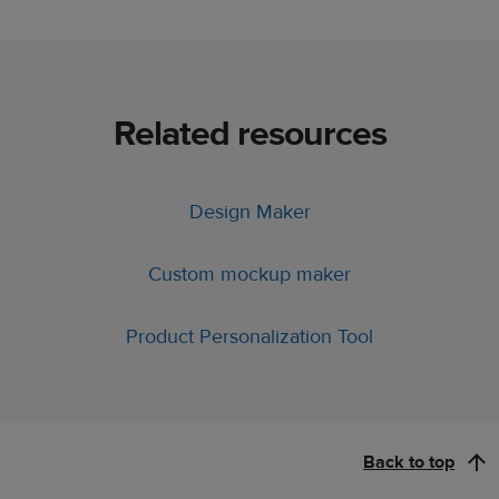
Related resources
Design Maker
Custom mockup maker
Product Personalization Tool
Back to top