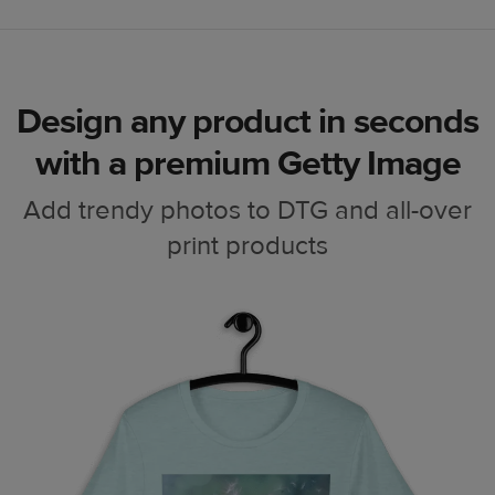
Design any product in seconds
with a premium Getty Image
Add trendy photos to DTG and all-over
print products
Laptop case
Phone case
Poster