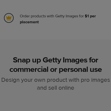
Order products with Getty Images for
$1 per
placement
Snap up Getty Images for
commercial or personal use
Design your own product with pro images
and sell online