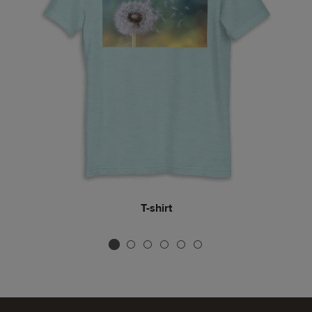
Tote bag
T-shirt
Mug