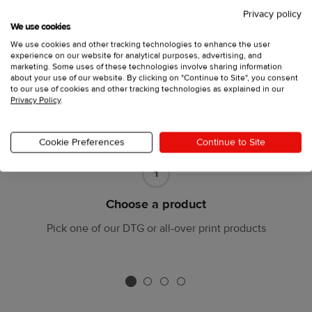
Privacy policy
We use cookies
We use cookies and other tracking technologies to enhance the user
experience on our website for analytical purposes, advertising, and
marketing. Some uses of these technologies involve sharing information
about your use of our website. By clicking on "Continue to Site", you consent
to our use of cookies and other tracking technologies as explained in our
Privacy Policy
.
Cookie Preferences
Continue to Site
Part
1
1
Choose a product
Pick one of our DTG or all-over print products