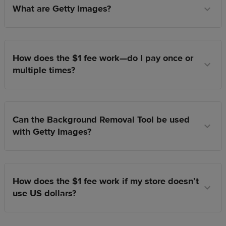
What are Getty Images?
How does the $1 fee work—do I pay once or
multiple times?
Can the Background Removal Tool be used
with Getty Images?
How does the $1 fee work if my store doesn’t
use US dollars?