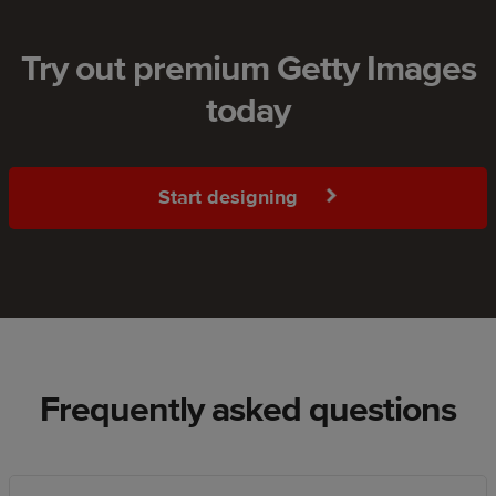
Try out premium Getty Images
today
Start designing
Frequently asked questions