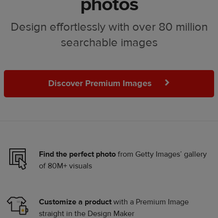
photos
Design effortlessly with over 80 million
searchable images
Discover Premium Images
Find the perfect photo
from Getty Images’ gallery
of 80M+ visuals
Customize a product
with a Premium Image
straight in the Design Maker