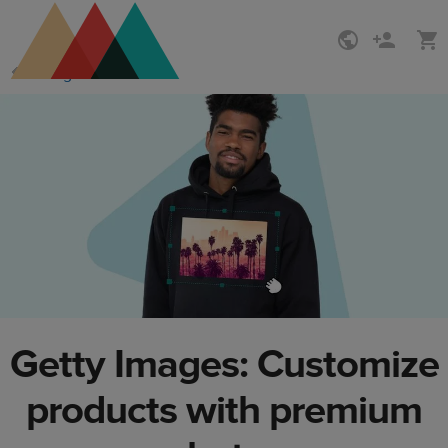
Skip
Skip
Design Maker
to
to
main
Printful
content
Help
Center
Getty Images: Customize
products with premium