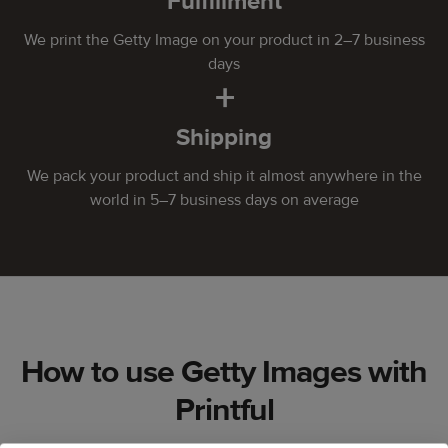
Fulfillment
We print the Getty Image on your product in 2–7 business
days
+
Shipping
We pack your product and ship it almost anywhere in the
world in 5–7 business days on average
How to use Getty Images with
Printful