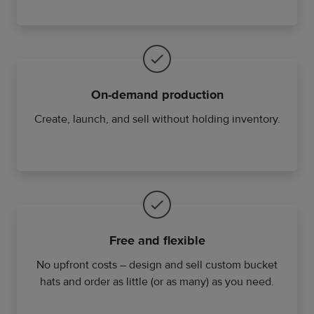
On-demand production
Create, launch, and sell without holding inventory.
Free and flexible
No upfront costs – design and sell custom bucket
hats and order as little (or as many) as you need.