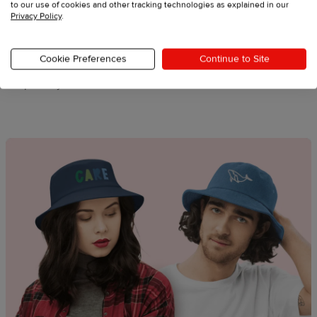
to our use of cookies and other tracking technologies as explained in our
Privacy Policy
.
Nature-inspired graphics
Summer icons
Cookie Preferences
Continue to Site
Outdoor activity motifs
Sports symbols