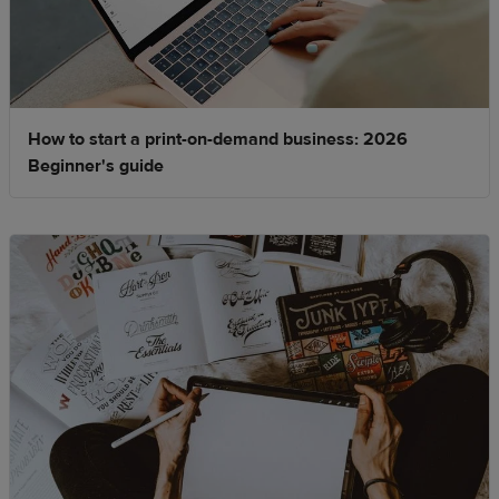
How to start a print-on-demand business: 2026
Beginner's guide