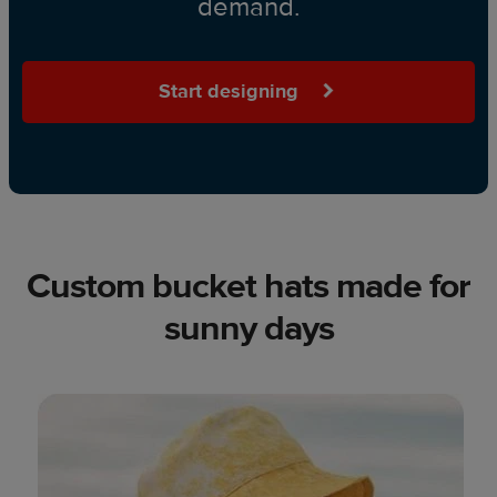
demand.
Start designing
Custom bucket hats made for
sunny days