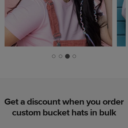
Get a discount when you order
custom bucket hats in bulk