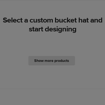
Select a custom bucket hat and
start designing
Show more products