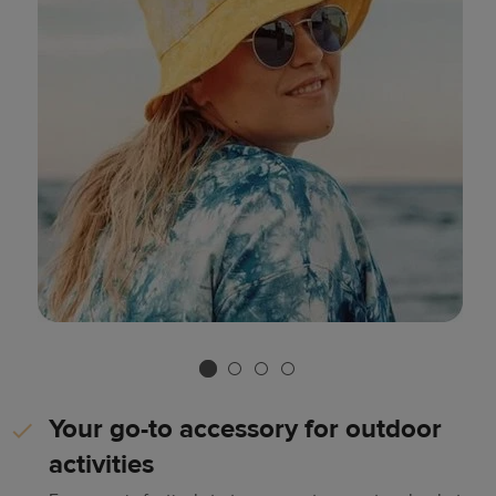
Your go-to accessory for outdoor
activities