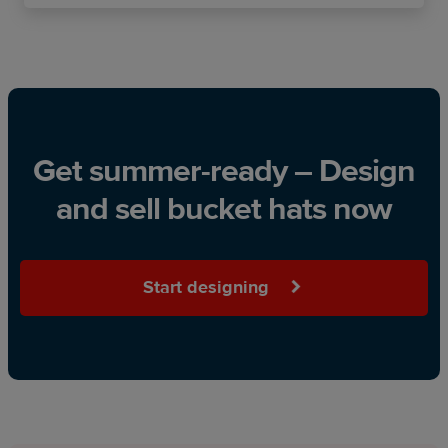
Get summer-ready – Design
and sell bucket hats now
Start designing