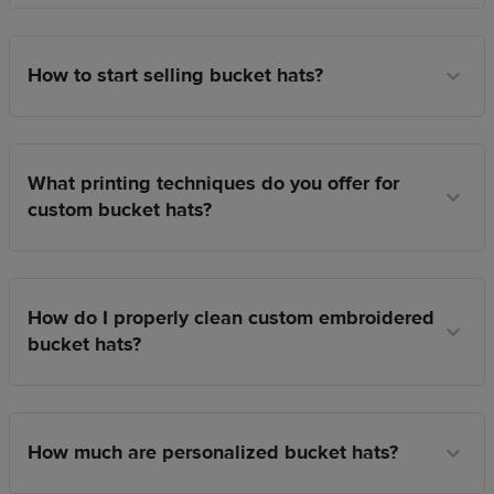
How to start selling bucket hats?
What printing techniques do you offer for
custom bucket hats?
How do I properly clean custom embroidered
bucket hats?
How much are personalized bucket hats?