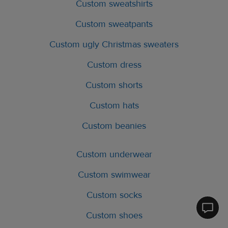
Custom sweatshirts
Custom sweatpants
Custom ugly Christmas sweaters
Custom dress
Custom shorts
Custom hats
Custom beanies
Custom underwear
Custom swimwear
Custom socks
Printfu
Custom shoes
Help