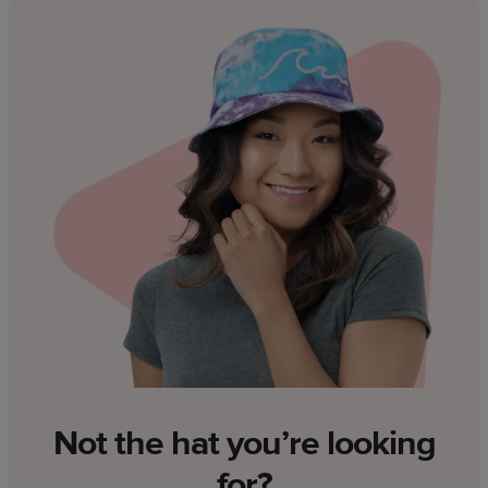
Not the hat you’re looking
for?