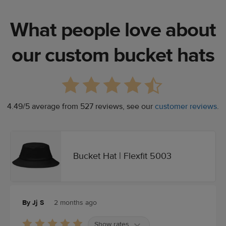
What people love about
our custom bucket hats
4.49/5 average from 527 reviews, see our
customer reviews
.
Bucket Hat | Flexfit 5003
By Jj S
2 months ago
Show rates