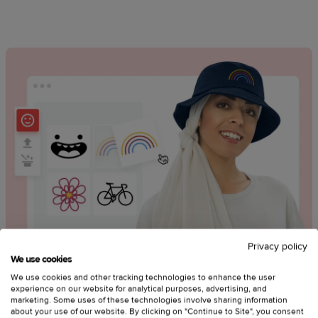
Privacy policy
We use cookies
Use free, embroidery-friendly clipart
We use cookies and other tracking technologies to enhance the user
experience on our website for analytical purposes, advertising, and
marketing. Some uses of these technologies involve sharing information
Create standout designs with clipart options like:
about your use of our website. By clicking on "Continue to Site", you consent