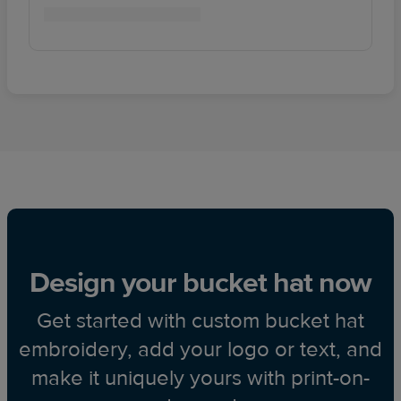
Design your bucket hat now
Get started with custom bucket hat
embroidery, add your logo or text, and
make it uniquely yours with print-on-