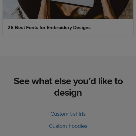
26 Best Fonts for Embroidery Designs
See what else you’d like to
design
Custom t-shirts
Custom hoodies