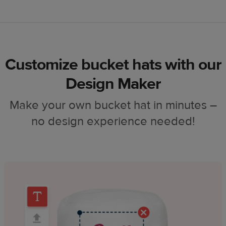
Customize bucket hats with our
Design Maker
Make your own bucket hat in minutes –
no design experience needed!