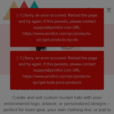
Skip
Skip
Design your own hat
to
to
main
Printful
content
Help
Center
Custom bucket hats
Create and sell custom bucket hats with your
embroidered logo, artwork, or personalized designs –
perfect for team gear, your own clothing line, or just to