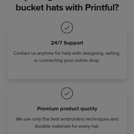
bucket hats with Printful?
24/7 Support
Contact us anytime for help with designing, selling,
or connecting your online shop.
Premium product quality
We use only the best embroidery techniques and
durable materials for every hat.