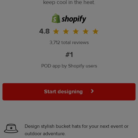
keep cool in the heat.
4.8
3,712 total reviews
#1
POD app by Shopify users
Start designing
Design stylish bucket hats for your next event or
outdoor adventure.