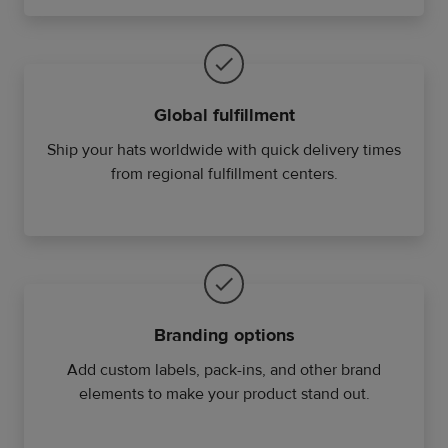
Global fulfillment
Ship your hats worldwide with quick delivery times
from regional fulfillment centers.
Branding options
Add custom labels, pack-ins, and other brand
elements to make your product stand out.