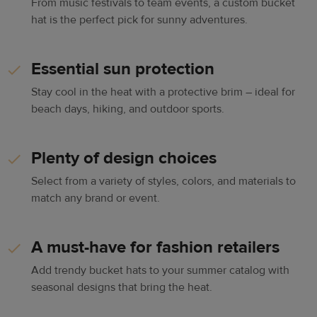
From music festivals to team events, a custom bucket
hat is the perfect pick for sunny adventures.
Essential sun protection
Stay cool in the heat with a protective brim – ideal for
beach days, hiking, and outdoor sports.
Plenty of design choices
Select from a variety of styles, colors, and materials to
match any brand or event.
A must-have for fashion retailers
Add trendy bucket hats to your summer catalog with
seasonal designs that bring the heat.