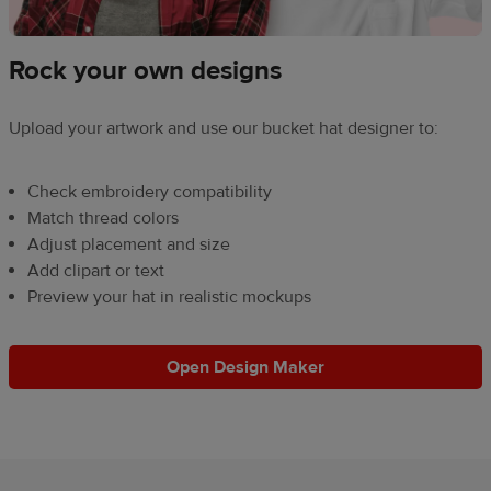
Rock your own designs
Upload your artwork and use our bucket hat designer to:
Check embroidery compatibility
Match thread colors
Adjust placement and size
Add clipart or text
Preview your hat in realistic mockups
Open Design Maker