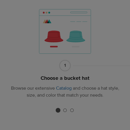
Part
1
1
Choose a bucket hat
Browse our extensive
Catalog
and choose a hat style,
size, and color that match your needs.