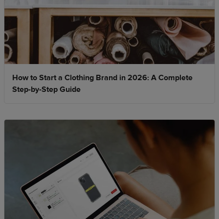
How to Start a Clothing Brand in 2026: A Complete
Step-by-Step Guide