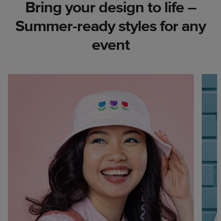
Bring your design to life –
Summer-ready styles for any
event