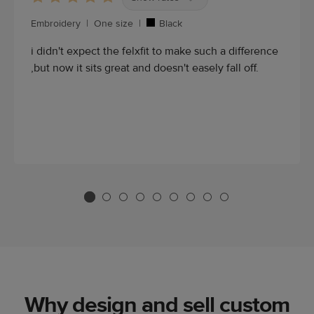
Embroidery
|
One size
|
Black
i didn't expect the felxfit to make such a difference
,but now it sits great and doesn't easely fall off.
Why design and sell custom