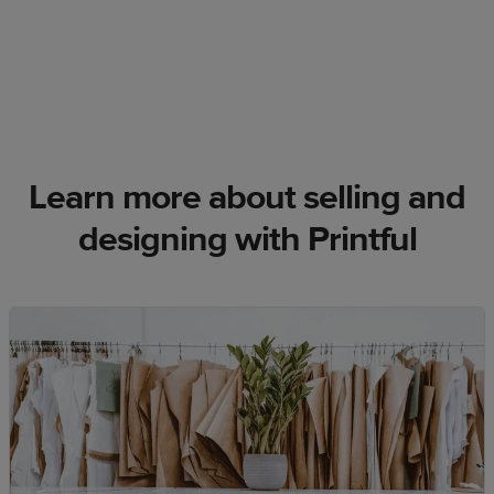
Learn more about selling and
designing with Printful