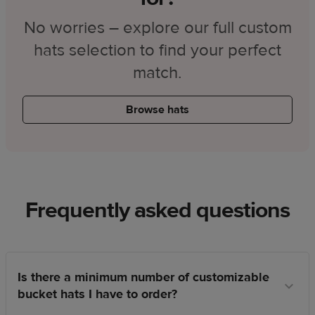
No worries – explore our full custom
hats selection to find your perfect
match.
Browse hats
Frequently asked questions
Is there a minimum number of customizable
bucket hats I have to order?