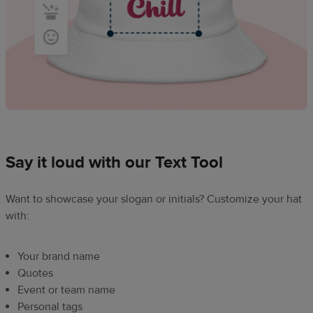
Say it loud with our Text Tool
Want to showcase your slogan or initials? Customize your hat
with:
Your brand name
Quotes
Event or team name
Personal tags