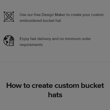
Use our free Design Maker to create your custom
embroidered bucket hat.
Enjoy fast delivery and no minimum order
requirements.
How to create custom bucket
hats