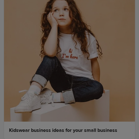
Kidswear business ideas for your small business