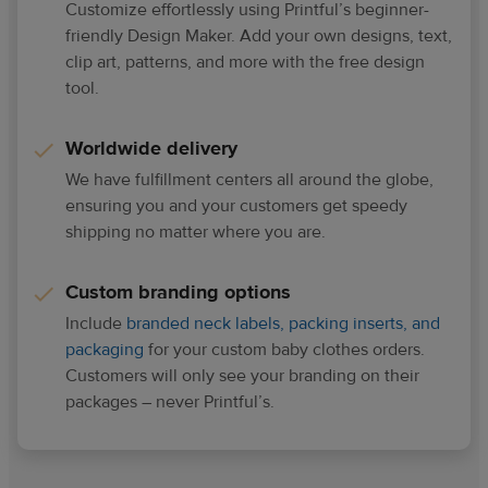
Customize effortlessly using Printful’s beginner-
friendly Design Maker. Add your own designs, text,
clip art, patterns, and more with the free design
tool.
Worldwide delivery
We have fulfillment centers all around the globe,
ensuring you and your customers get speedy
shipping no matter where you are.
Custom branding options
Include
branded neck labels, packing inserts, and
packaging
for your custom baby clothes orders.
Customers will only see your branding on their
packages – never Printful’s.