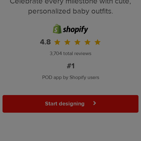
Celebrate every milestone with cute,
personalized baby outfits.
4.8
3,704 total reviews
#1
POD app by Shopify users
Start designing