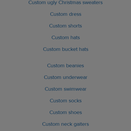
Custom ugly Christmas sweaters
Custom dress
Custom shorts
Custom hats
Custom bucket hats
Custom beanies
Custom underwear
Custom swimwear
Custom socks
Custom shoes
Custom neck gaiters