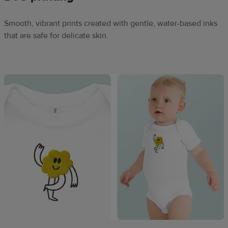
Smooth, vibrant prints created with gentle, water-based inks
that are safe for delicate skin.