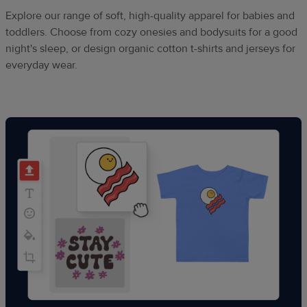
Explore our range of soft, high-quality apparel for babies and
toddlers. Choose from cozy onesies and bodysuits for a good
night's sleep, or design organic cotton t-shirts and jerseys for
everyday wear.