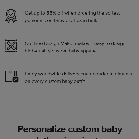
Get up to
55%
off when ordering the softest
personalized baby clothes in bulk
Our free Design Maker makes it easy to design
high-quality custom baby apparel
Enjoy worldwide delivery and no order minimums
on every custom baby outfit
Personalize custom baby