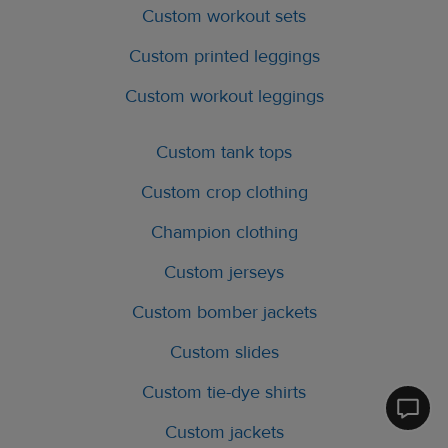
Custom workout sets
Custom printed leggings
Custom workout leggings
Custom tank tops
Custom crop clothing
Champion clothing
Custom jerseys
Custom bomber jackets
Custom slides
Custom tie-dye shirts
Printfu
Custom jackets
Help