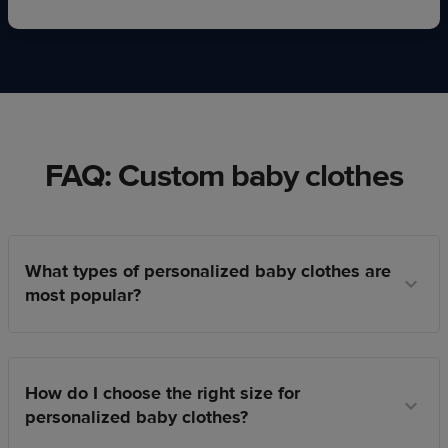
FAQ: Custom baby clothes
What types of personalized baby clothes are
most popular?
How do I choose the right size for
personalized baby clothes?