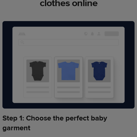
clothes online
Step 1: Choose the perfect baby
garment