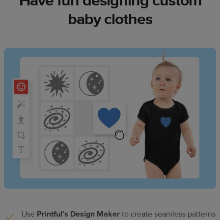
Have fun designing custom
baby clothes
Use
Printful’s Design Maker
to create seamless patterns