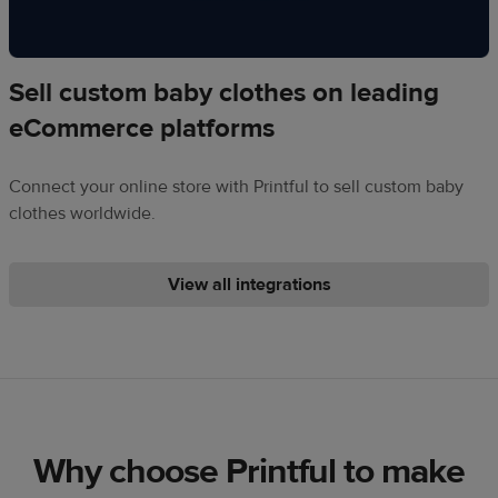
Sell custom baby clothes on leading
eCommerce platforms
Connect your online store with Printful to sell custom baby
clothes worldwide.
View all integrations
Why choose Printful to make