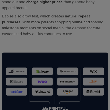
stand out and
charge higher prices
than generic baby
apparel brands.
Babies also grow fast, which creates
natural repeat
purchases
. With more parents shopping online and sharing
milestone moments on social media, the demand for cute,
customized baby outfits continues to rise.