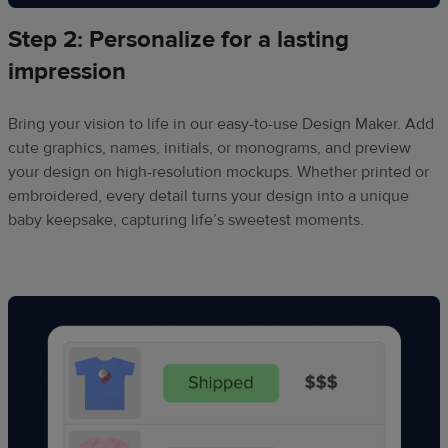
Step 2: Personalize for a lasting
impression
Bring your vision to life in our easy-to-use Design Maker. Add
cute graphics, names, initials, or monograms, and preview
your design on high-resolution mockups. Whether printed or
embroidered, every detail turns your design into a unique
baby keepsake, capturing life’s sweetest moments.