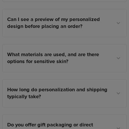
Can I see a preview of my personalized
design before placing an order?
What materials are used, and are there
options for sensitive skin?
How long do personalization and shipping
typically take?
Do you offer gift packaging or direct