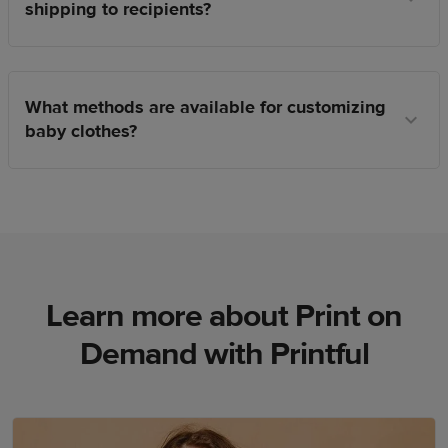
shipping to recipients?
What methods are available for customizing
baby clothes?
Learn more about Print on
Demand with Printful