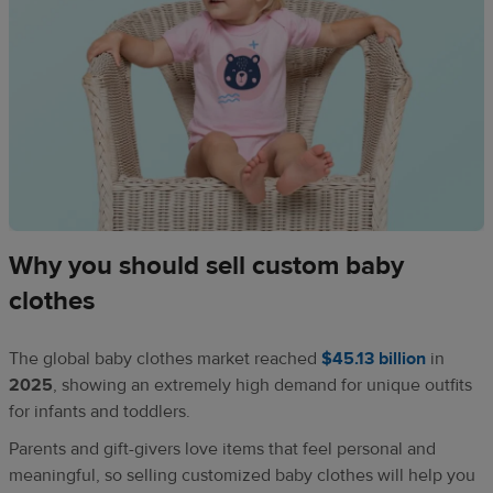
Why you should sell custom baby
clothes
The global baby clothes market reached
$45.13 billion
in
2025
, showing an extremely high demand for unique outfits
for infants and toddlers.
Parents and gift-givers love items that feel personal and
meaningful, so selling customized baby clothes will help you