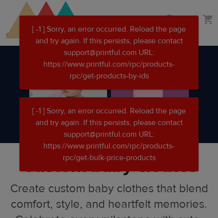
Skip
Skip
Custom clothing
to
to
main
Printful
content
Help
Center
Custom baby clothes
Create custom baby clothes that blend
comfort, style, and heartfelt memories.