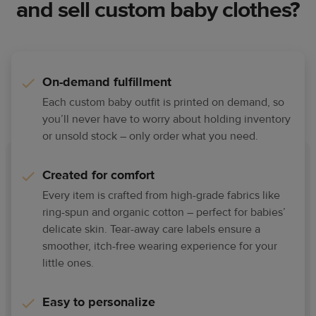
and sell custom baby clothes?
On-demand fulfillment
Each custom baby outfit is printed on demand, so
you’ll never have to worry about holding inventory
or unsold stock – only order what you need.
Created for comfort
Every item is crafted from high-grade fabrics like
ring-spun and organic cotton – perfect for babies’
delicate skin. Tear-away care labels ensure a
smoother, itch-free wearing experience for your
little ones.
Easy to personalize