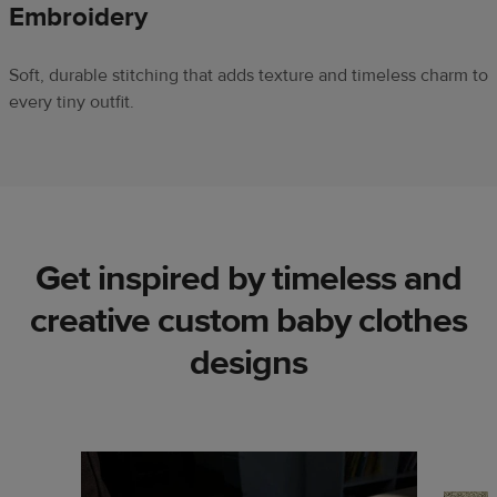
Embroidery
Soft, durable stitching that adds texture and timeless charm to
every tiny outfit.
Get inspired by timeless and
creative custom baby clothes
designs