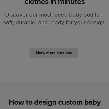
clothes in minutes
Discover our most-loved baby outfits –
soft, durable, and ready for your design.
Show more products
How to design custom baby