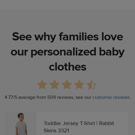
See why families love
our personalized baby
clothes
4.77/5 average from 509 reviews, see our
customer reviews
.
Toddler Jersey T-Shirt | Rabbit
Skins 3321