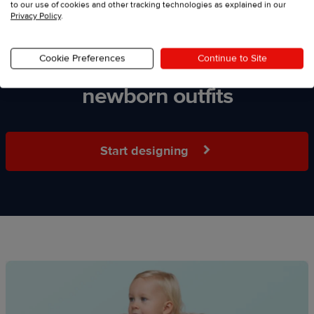
to our use of cookies and other tracking technologies as explained in our
Privacy Policy
.
Cookie Preferences
Continue to Site
Start selling personalized
newborn outfits
Start designing