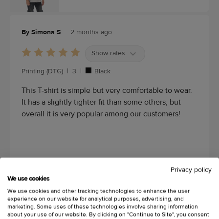
By Simona S
2 months ago
Show rates
Printing (DTG)
|
3
|
Black
This T-shirt is simple but very comfortable to wear.
It has a slightly tighter fit than some others, but
overall it is very popular among our customers!
Privacy policy
We use cookies
We use cookies and other tracking technologies to enhance the user
experience on our website for analytical purposes, advertising, and
marketing. Some uses of these technologies involve sharing information
about your use of our website. By clicking on "Continue to Site", you consent