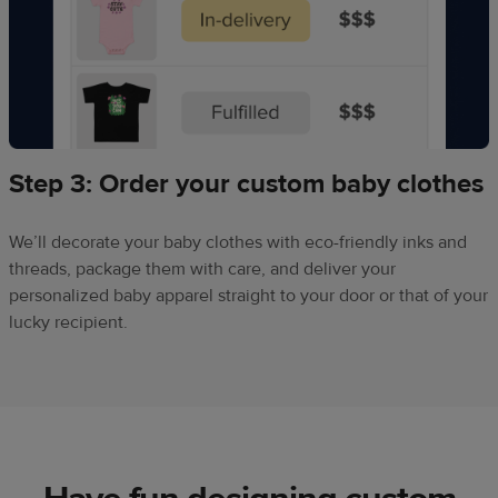
Step 3: Order your custom baby clothes
We’ll decorate your baby clothes with eco-friendly inks and
threads, package them with care, and deliver your
personalized baby apparel straight to your door or that of your
lucky recipient.