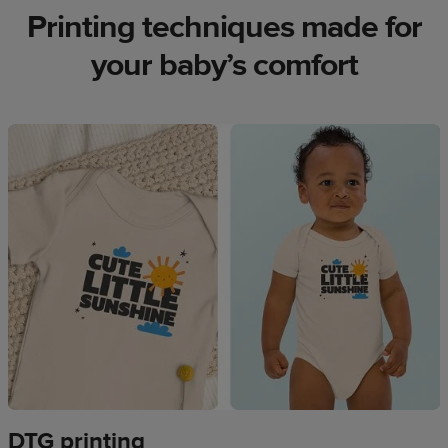
Printing techniques made for
your baby’s comfort
DTG printing