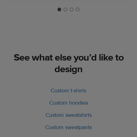
See what else you’d like to
design
Custom t-shirts
Custom hoodies
Custom sweatshirts
Custom sweatpants