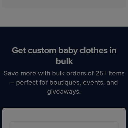
Get custom baby clothes in
bulk
Save more with bulk orders of 25+ items
– perfect for boutiques, events, and
giveaways.