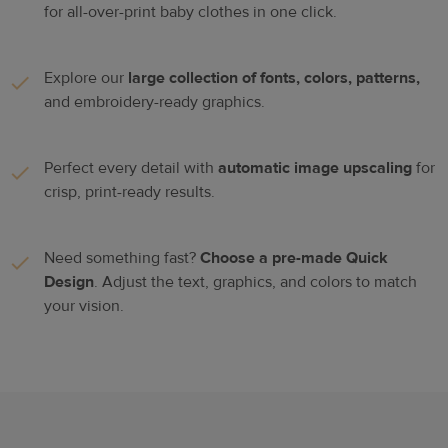
for all-over-print baby clothes in one click.
Explore our
large collection of fonts, colors, patterns,
and embroidery-ready graphics.
Perfect every detail with
automatic image upscaling
for
crisp, print-ready results.
Need something fast?
Choose a pre-made Quick
Design
. Adjust the text, graphics, and colors to match
your vision.