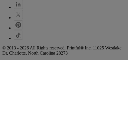
© 2013 - 2026 All Rights reserved. Printful® Inc. 11025 Westlake
Dr, Charlotte, North Carolina 28273