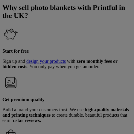
Why sell photo blankets with Printful in
the UK?
Start for free
Sign up and
design your products
with
zero monthly fees or
hidden costs
. You only pay when you get an order.
Get premium quality
Build a brand your customers trust. We use
high-quality materials
and printing techniques
to create durable, beautiful products that
earn
5-star reviews.