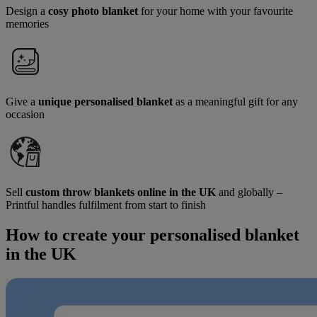
Design a
cosy photo blanket
for your home with your favourite
memories
Give a
unique personalised blanket
as a meaningful gift for any
occasion
Sell
custom throw blankets online in the UK
and globally –
Printful handles fulfilment from start to finish
How to create your personalised blanket
in the UK