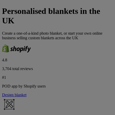
Personalised blankets in the
UK
​Create a one-of-a-kind photo blanket, or start your own online
business selling custom blankets across the UK
4.8
3,704 total reviews
#1
POD app by Shopify users
Design blanket