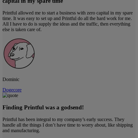
capital in my spare time
Printful allowed me to start a business with zero capital in my spare
time. It was easy to set up and Printful do all the hard work for me.
All I have to do is supply the ideas and the traffic, then everything
else is taken care of.
Dominic
Dogecore
Finding Printful was a godsend!
Printful has been integral to my company’s early success. They
handle all the things I don’t have time to worry about, like shipping
and manufacturing.