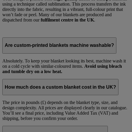
using a technique called sublimation. This process transfers the ink
directly into the fabric, resulting in a vibrant, full-colour print that
won’t fade or peel. Many of our blankets are produced and
dispatched from our
fulfilment centre in the UK
.
Are custom-printed blankets machine washable?
Absolutely. To keep your blanket looking its best, machine wash it
on a cold cycle with similar-coloured items.
Avoid using bleach
and tumble dry on a low heat.
How much does a custom blanket cost in the UK?
The price in pounds (£) depends on the blanket type, size, and
design complexity. All prices are displayed clearly in our catalogue.
You’ll see a final price, including Value Added Tax (VAT) and
shipping, before you confirm your order.