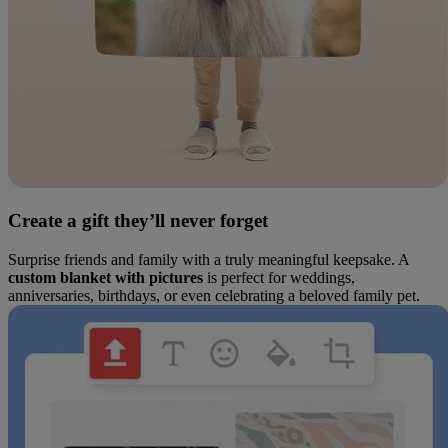
Create a gift they’ll never forget
Surprise friends and family with a truly meaningful keepsake. A
custom blanket with pictures
is perfect for weddings,
anniversaries, birthdays, or even celebrating a beloved family pet.