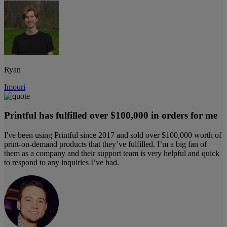
Ryan
Imouri
Printful has fulfilled over $100,000 in orders for me
I've been using Printful since 2017 and sold over $100,000 worth of
print-on-demand products that they’ve fulfilled. I’m a big fan of
them as a company and their support team is very helpful and quick
to respond to any inquiries I’ve had.