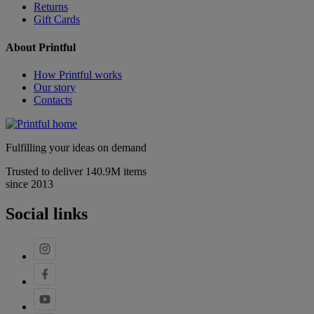
Returns
Gift Cards
About Printful
How Printful works
Our story
Contacts
Fulfilling your ideas on demand
Trusted to deliver 140.9M items
since 2013
Social links