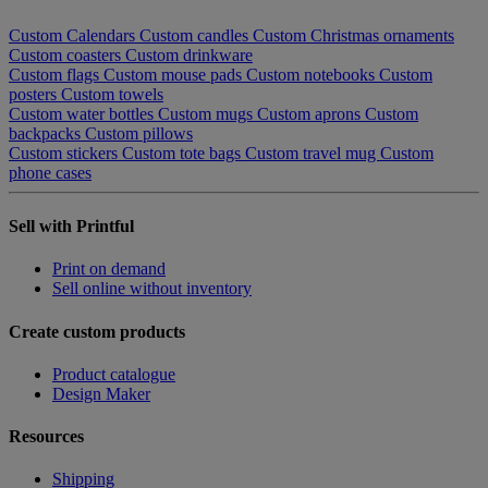
Custom Calendars
Custom candles
Custom Christmas ornaments
Custom coasters
Custom drinkware
Custom flags
Custom mouse pads
Custom notebooks
Custom
posters
Custom towels
Custom water bottles
Custom mugs
Custom aprons
Custom
backpacks
Custom pillows
Custom stickers
Custom tote bags
Custom travel mug
Custom
phone cases
Sell with Printful
Print on demand
Sell online without inventory
Create custom products
Product catalogue
Design Maker
Resources
Shipping