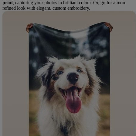
print
, capturing your photos in brilliant colour. Or, go for a more
refined look with elegant, custom embroidery.