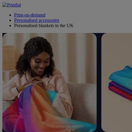
Print-on-demand
Personalised accessories
Personalised blankets in the UK