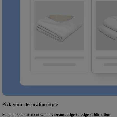
Pick your decoration style
Make a bold statement with a
vibrant, edge-to-edge sublimation