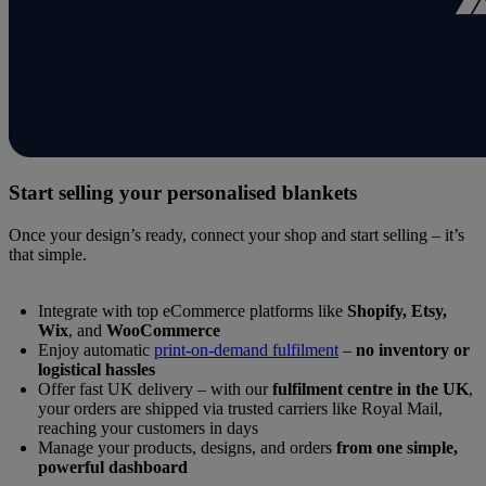
Start selling your personalised blankets
Once your design’s ready, connect your shop and start selling – it’s
that simple.
Integrate with top eCommerce platforms like
Shopify, Etsy,
Wix
, and
WooCommerce
Enjoy automatic
print-on-demand fulfilment
–
no inventory or
logistical hassles
Offer fast UK delivery – with our
fulfilment centre in the UK
,
your orders are shipped via trusted carriers like Royal Mail,
reaching your customers in days
Manage your products, designs, and orders
from one simple,
powerful dashboard