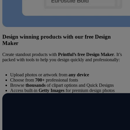
Design winning products with our free Design
Maker
Create standout products with
Printful’s free Design Maker
. It’s
packed with tools to help you design quickly and professionally:
Upload photos or artwork from
any device
Choose from
700+
professional fonts
Browse
thousands
of clipart options and Quick Designs
Access built-in
Getty Images
for premium design photos