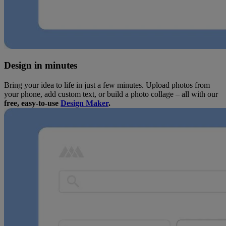
Design in minutes
Bring your idea to life in just a few minutes. Upload photos from
your phone, add custom text, or build a photo collage – all with our
free, easy-to-use
Design Maker
.