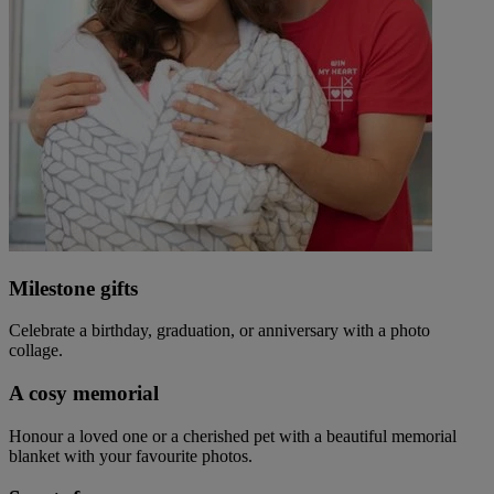
Milestone gifts
Celebrate a birthday, graduation, or anniversary with a photo
collage.
A cosy memorial
Honour a loved one or a cherished pet with a beautiful memorial
blanket with your favourite photos.