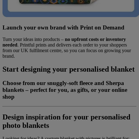
Launch your own brand with Print on Demand
Turn your ideas into products –
no upfront costs or inventory
needed
. Printful prints and delivers each order to your shoppers
from our UK fulfilment centre, so you can focus on growing your
brand.
Start designing your personalised blanket
Choose from our snuggly-soft fleece and Sherpa
blankets – perfect for you, as gifts, or your online
shop
Design inspiration for your personalised
photo blankets
Looking for ideas? A custom blanket with pictures is brilliant for: