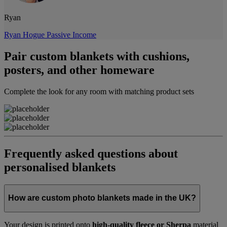
Ryan
Ryan Hogue Passive Income
Pair custom blankets with cushions,
posters, and other homeware
Complete the look for any room with matching product sets
Frequently asked questions about
personalised blankets
How are custom photo blankets made in the UK?
Your design is printed onto
high-quality fleece or Sherpa
material