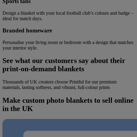
Sports fans
Design a blanket with your local football club’s colours and badge –
ideal for match days.
Branded homeware
Personalise your living room or bedroom with a design that matches
your interior style.
See what our customers say about their
print-on-demand blankets
Thousands of UK creators choose Printful for our premium
materials, lasting softness, and vibrant, full-colour prints
Make custom photo blankets to sell online
in the UK