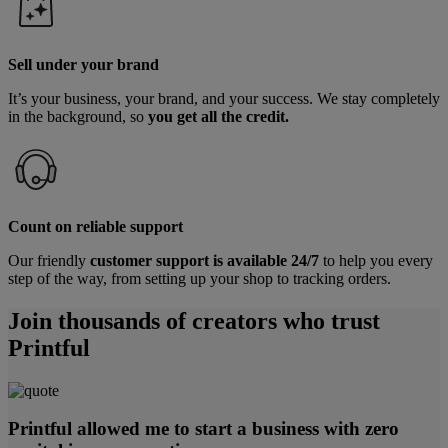
Sell under your brand
It’s your business, your brand, and your success. We stay completely
in the background, so
you get all the credit.
Count on reliable support
Our friendly
customer support is available 24/7
to help you every
step of the way, from setting up your shop to tracking orders.
Join thousands of creators who trust
Printful
Printful allowed me to start a business with zero