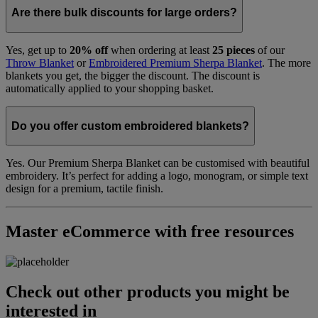
Are there bulk discounts for large orders?
Yes, get up to
20% off
when ordering at least
25 pieces
of our
Throw Blanket
or
Embroidered Premium Sherpa Blanket
. The more
blankets you get, the bigger the discount. The discount is
automatically applied to your shopping basket.
Do you offer custom embroidered blankets?
Yes. Our Premium Sherpa Blanket can be customised with beautiful
embroidery. It’s perfect for adding a logo, monogram, or simple text
design for a premium, tactile finish.
Master eCommerce with free resources
Check out other products you might be
interested in