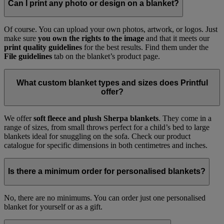
Can I print any photo or design on a blanket?
Of course. You can upload your own photos, artwork, or logos. Just
make sure
you own the rights to the image
and that it meets our
print quality guidelines
for the best results. Find them under the
File guidelines
tab on the blanket’s product page.
What custom blanket types and sizes does Printful
offer?
We offer
soft fleece and plush Sherpa blankets
. They come in a
range of sizes, from small throws perfect for a child’s bed to large
blankets ideal for snuggling on the sofa. Check our product
catalogue for specific dimensions in both centimetres and inches.
Is there a minimum order for personalised blankets?
No, there are no minimums. You can order just one personalised
blanket for yourself or as a gift.