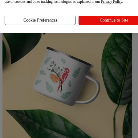
use of cookies and other tracking technologies as explained in our
Privacy Policy
.
Cookie Preferences
Continue to Site