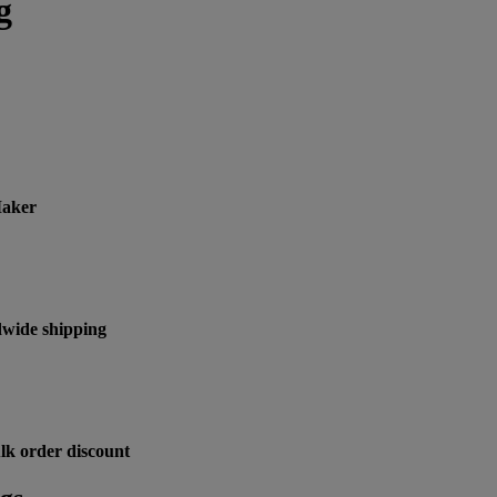
g
Maker
wide shipping
lk order discount