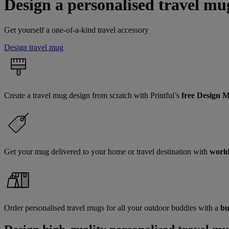
Design a personalised travel mu
Get yourself a one-of-a-kind travel accessory
Design travel mug
Create a travel mug design from scratch with Printful’s
free Design 
Get your mug delivered to your home or travel destination with
world
Order personalised travel mugs for all your outdoor buddies with a
bu