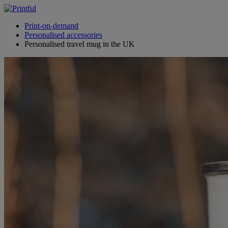
Print-on-demand
Personalised accessories
Personalised travel mug in the UK