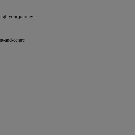
ough your journey is
ont-and-centre