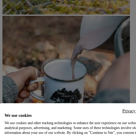
Privacy
We use cookies
We use cookies and other tracking technologies to enhance the user experience on our websi
analytical purposes, advertising, and marketing. Some uses of these technologies involve sh
information about your use of our website. By clicking on "Continue to Site", you consent 