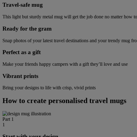
Travel-safe mug
This light but sturdy metal mug will get the job done no matter how t
Ready for the gram
Snap photos of your latest travel destinations and your trendy mug fr
Perfect as a gift
Make your friends happy campers with a gift they’ll love and use
Vibrant prints
Bring your designs to life with crisp, vivid prints
How to create personalised travel mugs
Part 1
1
Start with your design