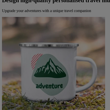
Design high-quality personalised travel m
Upgrade your adventures with a unique travel companion