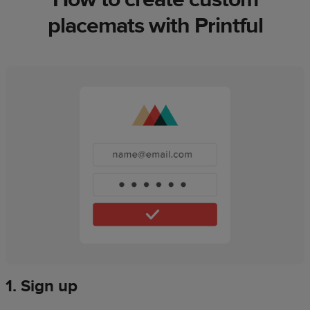
placemats with Printful
1. Sign up