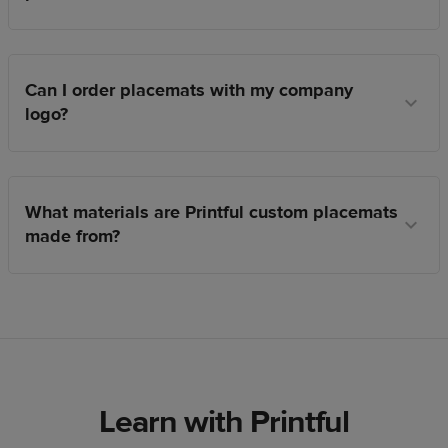
Can I order placemats with my company
logo?
What materials are Printful custom placemats
made from?
Learn with Printful