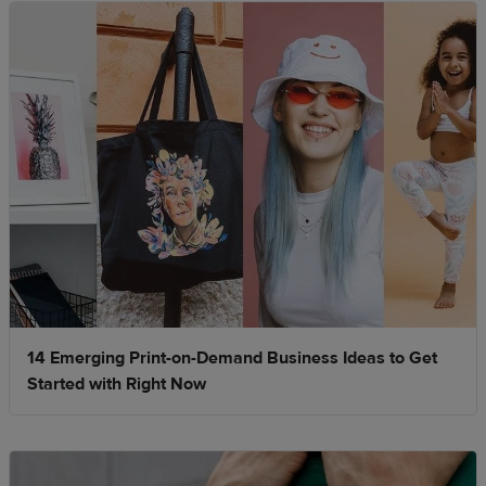
14 Emerging Print-on-Demand Business Ideas to Get
Started with Right Now