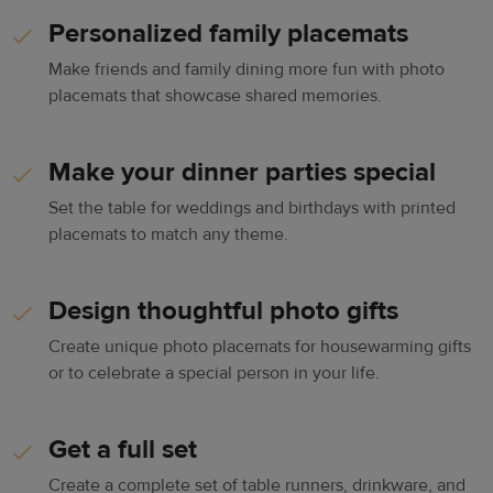
Personalized family placemats
Make friends and family dining more fun with photo
placemats that showcase shared memories.
Make your dinner parties special
Set the table for weddings and birthdays with printed
placemats to match any theme.
Design thoughtful photo gifts
Create unique photo placemats for housewarming gifts
or to celebrate a special person in your life.
Get a full set
Create a complete set of table runners, drinkware, and