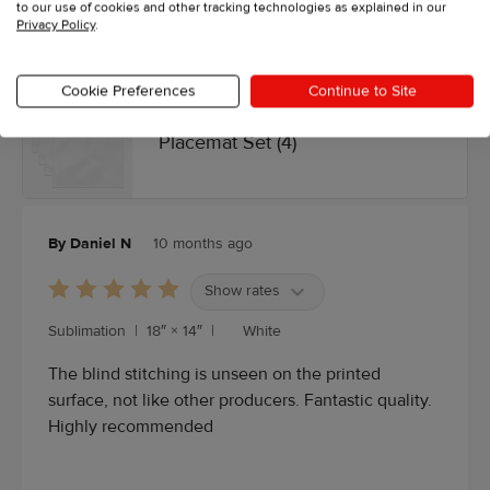
to our use of cookies and other tracking technologies as explained in our
Privacy Policy
.
4.5/5 average from 12 reviews, see our
customer reviews
.
Cookie Preferences
Continue to Site
Placemat Set (4)
By Daniel N
10 months ago
Show rates
Sublimation
|
18″ × 14″
|
White
The blind stitching is unseen on the printed
surface, not like other producers. Fantastic quality.
Highly recommended