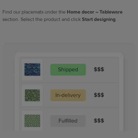
Find our placemats under the
Home decor – Tableware
section. Select the product and click
Start designing
.