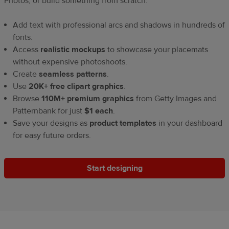
Photos, or build something from scratch.
Add text with professional arcs and shadows in hundreds of
fonts.
Access
realistic mockups
to showcase your placemats
without expensive photoshoots.
Create
seamless patterns
.
Use
20K+ free clipart graphics
.
Browse
110M+ premium graphics
from Getty Images and
Patternbank for just
$1 each
.
Save your designs as
product templates
in your dashboard
for easy future orders.
Start designing