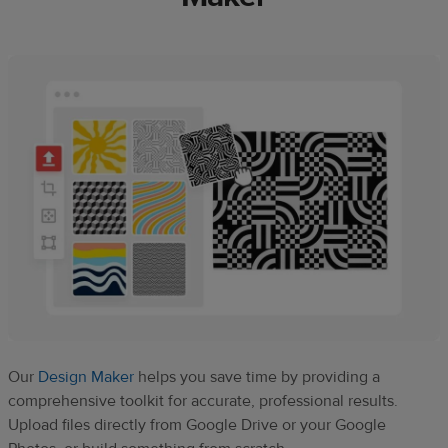
Our
Design Maker
helps you save time by providing a
comprehensive toolkit for accurate, professional results.
Upload files directly from Google Drive or your Google