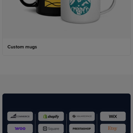
Custom mugs