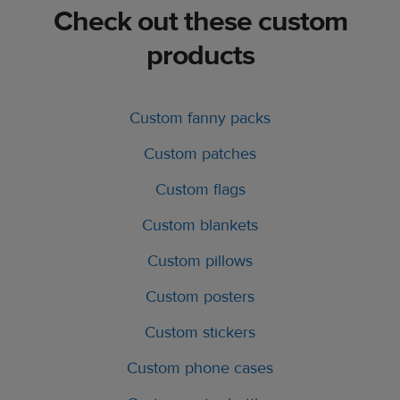
Check out these custom
products
Custom fanny packs
Custom patches
Custom flags
Custom blankets
Custom pillows
Custom posters
Custom stickers
Custom phone cases