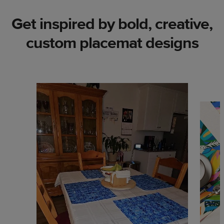
Get inspired by bold, creative,
custom placemat designs