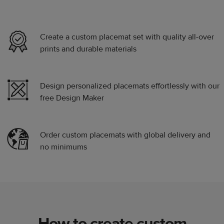
Create a custom placemat set with quality all-over
prints and durable materials
Design personalized placemats effortlessly with our
free Design Maker
Order custom placemats with global delivery and
no minimums
How to create custom