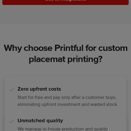
Why choose Printful for custom
placemat printing?
Zero upfront costs
Start for free and pay only after a customer buys,
eliminating upfront investment and wasted stock.
Unmatched quality
We manage in-house production and quality