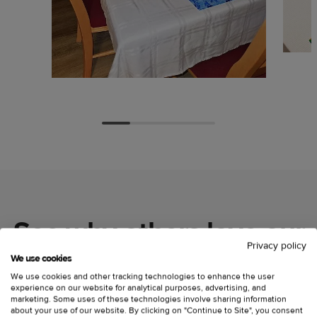
See why others love our
Privacy policy
custom placemats
We use cookies
We use cookies and other tracking technologies to enhance the user
experience on our website for analytical purposes, advertising, and
marketing. Some uses of these technologies involve sharing information
about your use of our website. By clicking on "Continue to Site", you consent