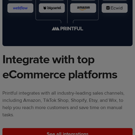
Integrate with top
eCommerce platforms
Printful integrates with all industry-leading sales channels,
including Amazon, TikTok Shop, Shopify, Etsy, and Wix, to
help you reach more customers and save time on manual
tasks.
See all integrations