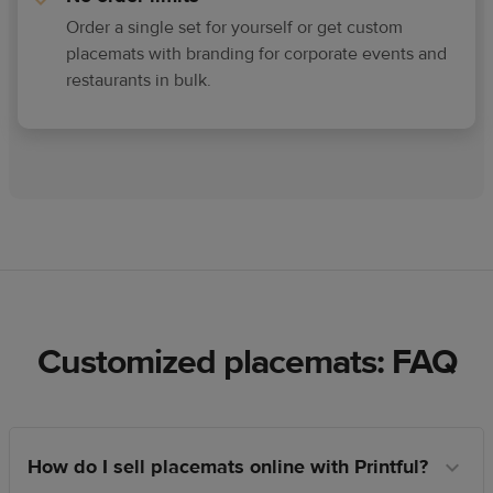
Order a single set for yourself or get custom
placemats with branding for corporate events and
restaurants in bulk.
Customized placemats: FAQ
How do I sell placemats online with Printful?