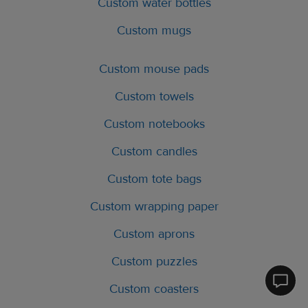
Custom water bottles
Custom mugs
Custom mouse pads
Custom towels
Custom notebooks
Custom candles
Custom tote bags
Custom wrapping paper
Custom aprons
Custom puzzles
Printfu
Custom coasters
Help