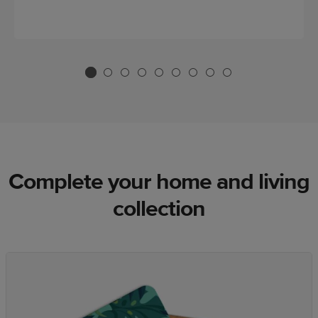
Complete your home and living
collection