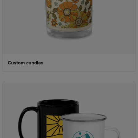
Custom candles