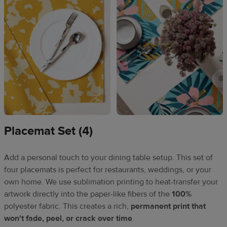
Placemat Set (4)
Add a personal touch to your dining table setup. This set of
four placemats is perfect for restaurants, weddings, or your
own home. We use sublimation printing to heat-transfer your
artwork directly into the paper-like fibers of the
100%
polyester fabric. This creates a rich,
permanent print that
won't fade, peel, or crack over time
.