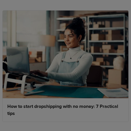
How to start dropshipping with no money: 7 Practical
tips