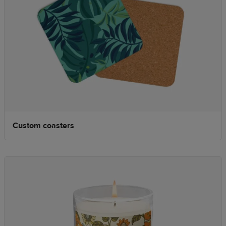
Custom coasters