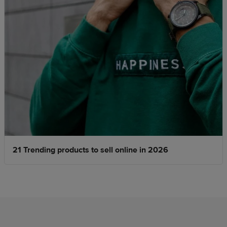
21 Trending products to sell online in 2026