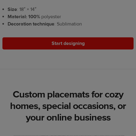
Size
: 18″ × 14″
Material: 100%
polyester
Decoration technique
: Sublimation
Start designing
Custom placemats for cozy
homes, special occasions, or
your online business