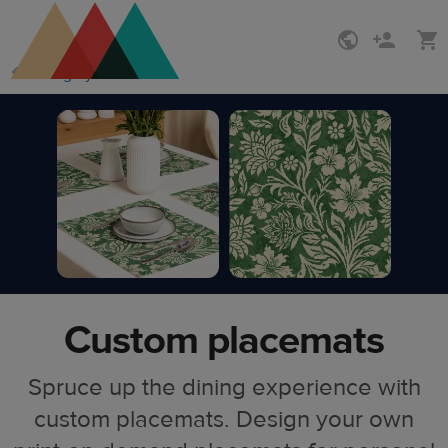
Skip
Skip
Design your own
to
to
main
Printful
content
Help
Center
Custom placemats
Spruce up the dining experience with
custom placemats. Design your own