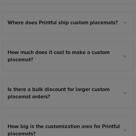
Where does Printful ship custom placemats?
How much does it cost to make a custom
placemat?
Is there a bulk discount for larger custom
placemat orders?
How big is the customization area for Printful
placemats?