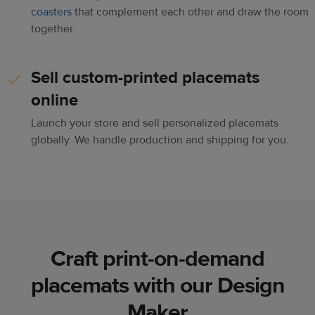
coasters
that complement each other and draw the room
together.
Sell custom-printed placemats
online
Launch your store and sell personalized placemats
globally. We handle production and shipping for you.
Craft print-on-demand
placemats with our Design
Maker