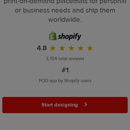
print-on-demand placemats for personal
or business needs and ship them
worldwide.
4.8
3,704 total reviews
#1
POD app by Shopify users
Start designing