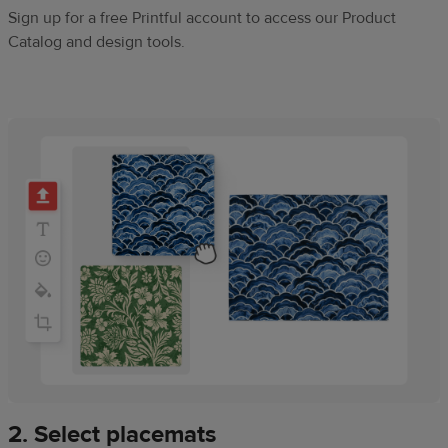
Sign up for a free Printful account to access our Product
Catalog and design tools.
2. Select placemats