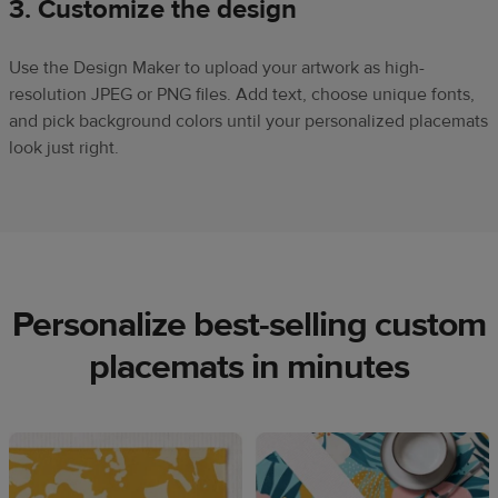
3. Customize the design
Use the Design Maker to upload your artwork as high-
resolution JPEG or PNG files. Add text, choose unique fonts,
and pick background colors until your personalized placemats
look just right.
Personalize best-selling custom
placemats in minutes