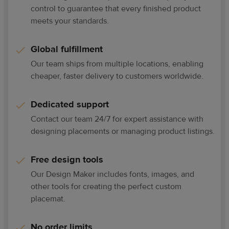
control to guarantee that every finished product
meets your standards.
Global fulfillment
Our team ships from multiple locations, enabling
cheaper, faster delivery to customers worldwide.
Dedicated support
Contact our team 24/7 for expert assistance with
designing placements or managing product listings.
Free design tools
Our Design Maker includes fonts, images, and
other tools for creating the perfect custom
placemat.
No order limits