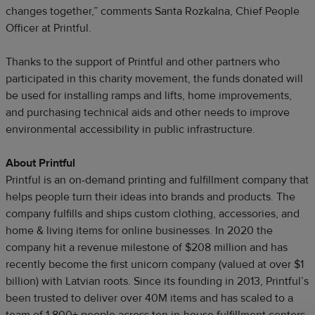
changes together,” comments Santa Rozkalna, Chief People
Officer at Printful.
Thanks to the support of Printful and other partners who
participated in this charity movement, the funds donated will
be used for installing ramps and lifts, home improvements,
and purchasing technical aids and other needs to improve
environmental accessibility in public infrastructure.
About Printful
Printful is an on-demand printing and fulfillment company that
helps people turn their ideas into brands and products. The
company fulfills and ships custom clothing, accessories, and
home & living items for online businesses. In 2020 the
company hit a revenue milestone of $208 million and has
recently become the first unicorn company (valued at over $1
billion) with Latvian roots. Since its founding in 2013, Printful’s
been trusted to deliver over 40M items and has scaled to a