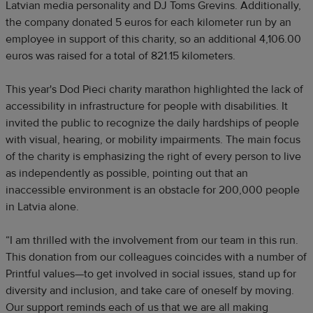
Latvian media personality and DJ Toms Grevins. Additionally,
the company donated 5 euros for each kilometer run by an
employee in support of this charity, so an additional 4,106.00
euros was raised for a total of 821.15 kilometers.
This year's Dod Pieci charity marathon highlighted the lack of
accessibility in infrastructure for people with disabilities. It
invited the public to recognize the daily hardships of people
with visual, hearing, or mobility impairments. The main focus
of the charity is emphasizing the right of every person to live
as independently as possible, pointing out that an
inaccessible environment is an obstacle for 200,000 people
in Latvia alone.
“I am thrilled with the involvement from our team in this run.
This donation from our colleagues coincides with a number of
Printful values—to get involved in social issues, stand up for
diversity and inclusion, and take care of oneself by moving.
Our support reminds each of us that we are all making