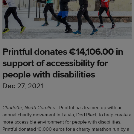
Printful donates €14,106.00 in
support of accessibility for
people with disabilities
Dec 27, 2021
Charlotte, North Carolina
—Printful has teamed up with an
annual charity movement in Latvia, Dod Pieci, to help create a
more accessible environment for people with disabilities.
Printful donated 10,000 euros for a charity marathon run by a