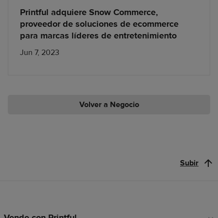
Printful adquiere Snow Commerce,
proveedor de soluciones de ecommerce
para marcas líderes de entretenimiento
Jun 7, 2023
Volver a Negocio
Subir
Vende con Printful
Enlaces