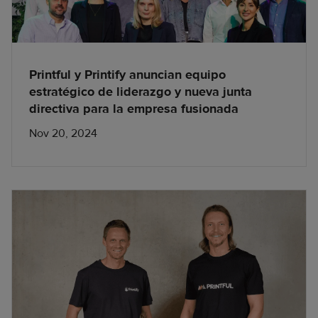
Printful y Printify anuncian equipo
estratégico de liderazgo y nueva junta
directiva para la empresa fusionada
Nov 20, 2024