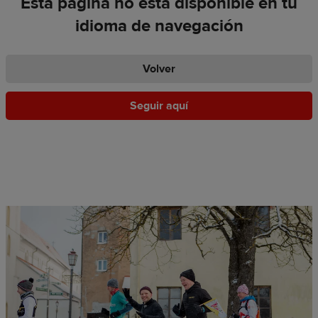
Esta página no está disponible en tu
idioma de navegación
Volver
Seguir aquí