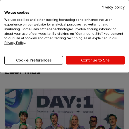
team of 1,800+ people across ten in-house fulfillment centers
around the world.
Privacy policy
We use cookies
X
Facebook
We use cookies and other tracking technologies to enhance the user
experience on our website for analytical purposes, advertising, and
LinkedIn
marketing. Some uses of these technologies involve sharing information
about your use of our website. By clicking on "Continue to Site", you consent
to our use of cookies and other tracking technologies as explained in our
Privacy Policy
.
Cookie Preferences
Continue to Site
Leer más