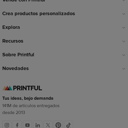
a
Crea productos personalizados
pie
de
Explora
página
Recursos
Sobre Printful
Novedades
Tus ideas, bajo demanda
141M de artículos entregados
desde 2013
Redes