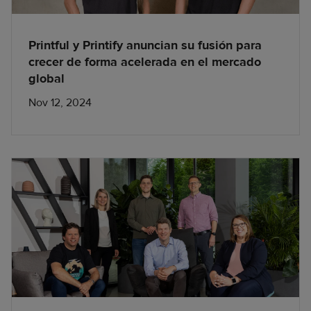
Printful y Printify anuncian su fusión para
crecer de forma acelerada en el mercado
global
Nov 12, 2024