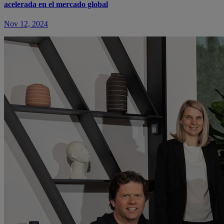
acelerada en el mercado global
Nov 12, 2024