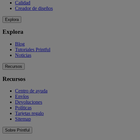
Calidad
Creador de diseños
Explora
Explora
Blog
Tutoriales Printful
Noticias
Recursos
Recursos
Centro de ayuda
Envíos
Devoluciones
Políticas
Tarjetas regalo
Sitemap
Sobre Printful