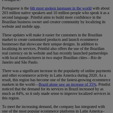
Portuguese is the
6th most spoken language in the world
with about
203 million native speakers and 10 million people who speak it as a
second language. Printful aims to build more confidence in the
Brazilian business owner and creator community by localizing its
website and mobile app.
These updates will make it easier for customers in the Brazilian
market to create customized products and launch ecommerce
businesses that showcase their unique designs. In addition to
localizing its services, Printful also offers the use of the Brazilian
real currency on its website and has recently launched partnerships
with local manufacturers in two major Brazilian cities—Rio de
Janeiro and São Paulo.
There was a significant increase in the popularity of online payments
and other ecommerce activity in Latin America during 2020. As a
result, this region has become one of the fastest-growing ecommerce
markets in the world—
Brazil alone saw an increase of 35%
. Printful
noticed that the demand for its services in Brazil increased by as
much as 84%, so it only made sense to improve localized services in
this region.
To meet the increasing demand, the company has integrated with
one of the most popular ecommerce platforms in Latin America–