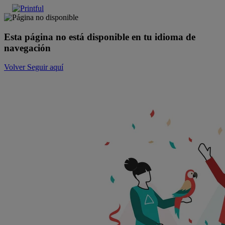
Esta página no está disponible en tu idioma de
navegación
Volver
Seguir aquí