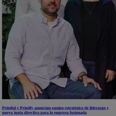
Printful y Printify anuncian equipo estratégico de liderazgo y
nueva junta directiva para la empresa fusionada