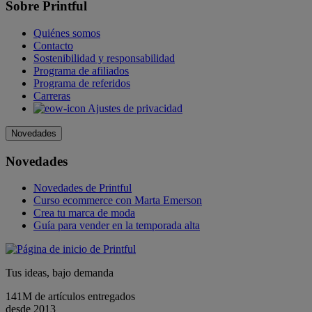
Sobre Printful
Quiénes somos
Contacto
Sostenibilidad y responsabilidad
Programa de afiliados
Programa de referidos
Carreras
Ajustes de privacidad
Novedades
Novedades
Novedades de Printful
Curso ecommerce con Marta Emerson
Crea tu marca de moda
Guía para vender en la temporada alta
Tus ideas, bajo demanda
141M de artículos entregados
desde 2013