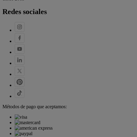
Redes sociales
Métodos de pago que aceptamos: