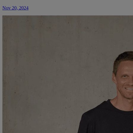
Nov 20, 2024