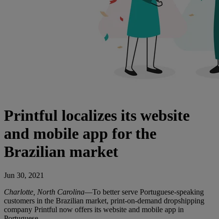
Printful localizes its website
and mobile app for the
Brazilian market
Jun 30, 2021
Charlotte, North Carolina
—To better serve Portuguese-speaking
customers in the Brazilian market, print-on-demand dropshipping
company Printful now offers its website and mobile app in
Portuguese.