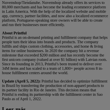
Nuvemshop/Tiendanube. Nuvemshop already offers its services to
80,000 merchants and has become the leading ecommerce platform
in Latin America. With the help of the localized website and mobile
app, currency, partner facilities, and now also a localized ecommerce
platform, Portuguese-speaking store owners will be able to create
and run their businesses more efficiently.
About Printful
Printful is an on-demand printing and fulfillment company that helps
people turn their ideas into brands and products. The company
fulfills and ships custom clothing, accessories, and home & living
items for online businesses. In 2020 the company hit a revenue
milestone that exceeded $200 million and has recently become the
first unicorn company (valued at over $1 billion) with Latvian roots.
Since its founding in 2013, Printful’s been trusted to deliver over
34M items and has scaled to a team of 1,800+ people across 8 in-
house fulfillment centers around the world.
Update (April 5, 2022):
Printful has decided to optimize fulfillment
in Brazil by transferring the production of non-apparel products to
its partner facility in Rio de Janeiro. This decision means that
Printful is ending its partnership with the fulfillment center in
Sao
Paulo
as of April 1, 2022.
Leer más