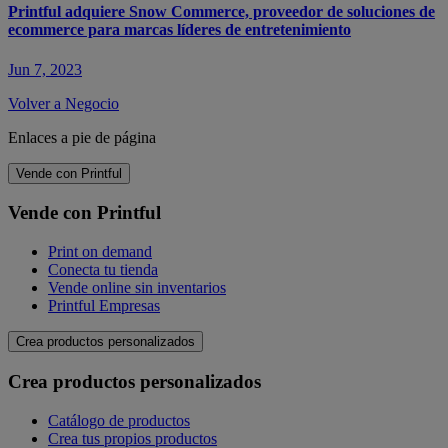
Printful adquiere Snow Commerce, proveedor de soluciones de
ecommerce para marcas líderes de entretenimiento
Jun 7, 2023
Volver a Negocio
Enlaces a pie de página
Vende con Printful
Vende con Printful
Print on demand
Conecta tu tienda
Vende online sin inventarios
Printful Empresas
Crea productos personalizados
Crea productos personalizados
Catálogo de productos
Crea tus propios productos