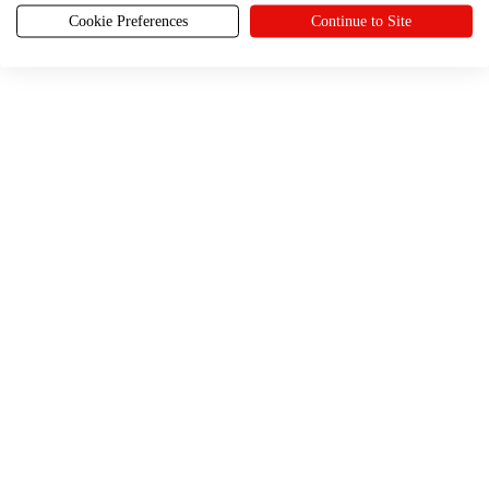
Cookie Preferences
Continue to Site