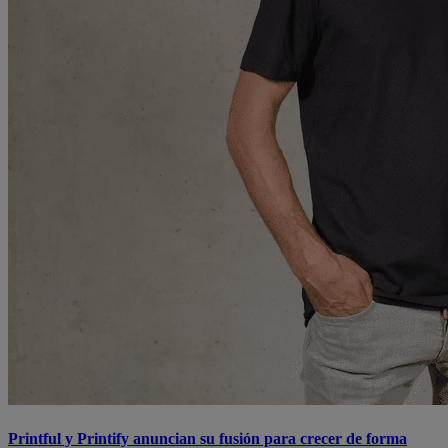
Printful y Printify anuncian su fusión para crecer de forma