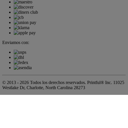
Enviamos con:
© 2013 - 2026 Todos los derechos reservados. Printful® Inc. 11025
Westlake Dr, Charlotte, North Carolina 28273