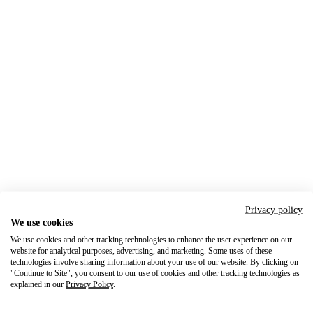
Privacy policy
We use cookies
We use cookies and other tracking technologies to enhance the user experience on our
website for analytical purposes, advertising, and marketing. Some uses of these
technologies involve sharing information about your use of our website. By clicking on
"Continue to Site", you consent to our use of cookies and other tracking technologies as
explained in our
Privacy Policy
.