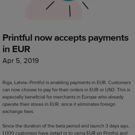
Printful now accepts payments
in EUR
Apr 5, 2019
Riga, Latvia--Printful is enabling payments in EUR. Customers
can now choose to pay for their orders in EUR or USD. This is
especially beneficial for merchants in Europe who already
operate their stores in EUR, since it eliminates foreign
exchange fees.
Since the duration of the beta period and launch 3 days ago,
1,000 customers have opted in to using EUR on Printful and