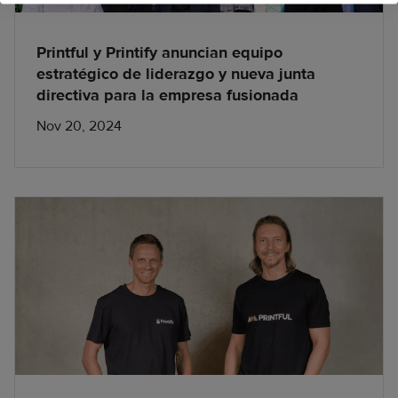
Printful y Printify anuncian equipo
estratégico de liderazgo y nueva junta
directiva para la empresa fusionada
Nov 20, 2024