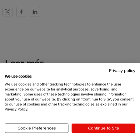
X
Facebook
LinkedIn
Leer más
Privacy policy
We use cookies
We use cookies and other tracking technologies to enhance the user
experience on our website for analytical purposes, advertising, and
marketing. Some uses of these technologies involve sharing information
about your use of our website. By clicking on "Continue to Site", you consent
to our use of cookies and other tracking technologies as explained in our
Privacy Policy
.
Cookie Preferences
Continue to Site