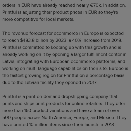
orders in EUR have already reached nearly €70k. In addition,
Printful is adjusting their product prices in EUR so they're
more competitive for local markets.
The revenue forecast for ecommerce in Europe is expected
to reach $483.8 billion by 2023, a 40% increase from 2018.
Printful is committed to keeping up with this growth and is
already working on it by opening a larger fulfillment center in
Latvia, integrating with European ecommerce platforms, and
working on multi-language capabilities on their site. Europe is
the fastest growing region for Printful on a percentage basis
due to the Latvian facility they opened in 2017.
Printful is a print-on-demand dropshipping company that
prints and ships print products for online retailers. They offer
more than 160 product variations and have a team of over
500 people across North America, Europe, and Mexico. They
have printed 10 million items since their launch in 2013.