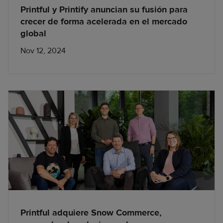
Printful y Printify anuncian su fusión para
crecer de forma acelerada en el mercado
global
Nov 12, 2024
Printful adquiere Snow Commerce,