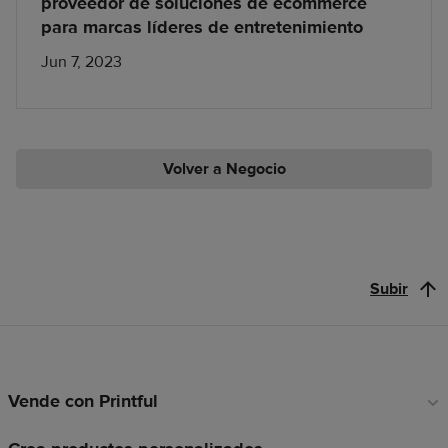
proveedor de soluciones de ecommerce
para marcas líderes de entretenimiento
Jun 7, 2023
Volver a Negocio
Subir
Vende con Printful
Enlaces
a