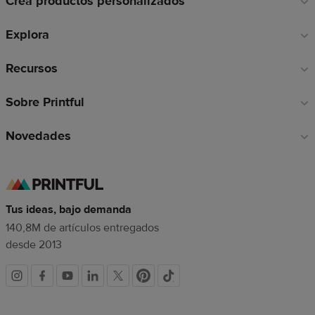
Crea productos personalizados
pie
de
Explora
página
Recursos
Sobre Printful
Novedades
Tus ideas, bajo demanda
140,8M de artículos entregados
desde 2013
Redes