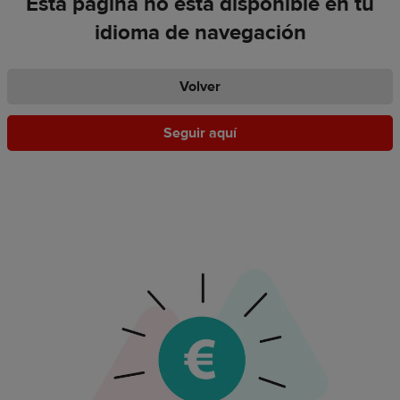
Esta página no está disponible en tu
idioma de navegación
Volver
Seguir aquí