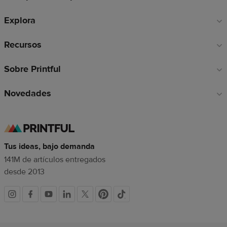
de
Explora
página
Recursos
Sobre Printful
Novedades
Tus ideas, bajo demanda
141M de artículos entregados
desde 2013
Redes
sociales