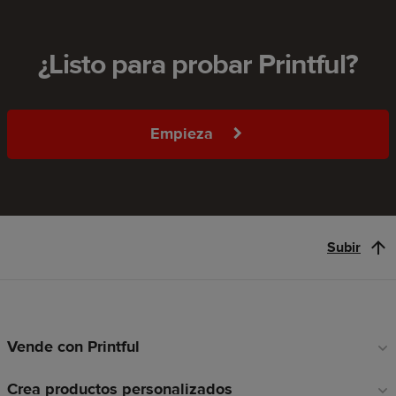
¿Listo para probar Printful?
Empieza
Subir
Vende con Printful
Enlaces
a
Crea productos personalizados
pie