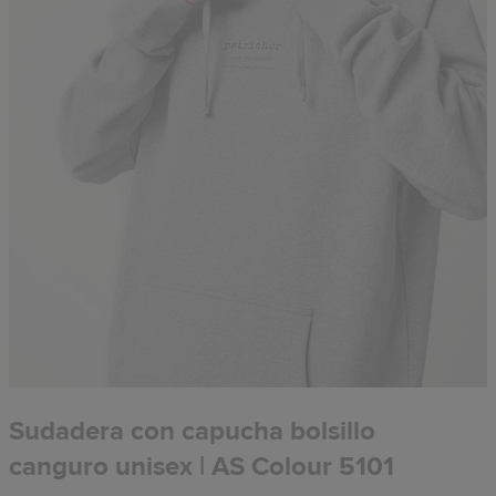
Sudadera con capucha bolsillo
canguro unisex | AS Colour 5101