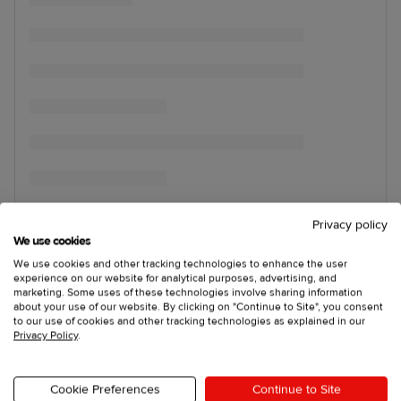
Privacy policy
We use cookies
We use cookies and other tracking technologies to enhance the user
experience on our website for analytical purposes, advertising, and
marketing. Some uses of these technologies involve sharing information
about your use of our website. By clicking on "Continue to Site", you consent
to our use of cookies and other tracking technologies as explained in our
Privacy Policy
.
Cookie Preferences
Continue to Site