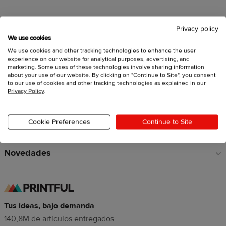
Privacy policy
Vende con Printful
Enlaces
We use cookies
a
We use cookies and other tracking technologies to enhance the user
Crea productos personalizados
pie
experience on our website for analytical purposes, advertising, and
marketing. Some uses of these technologies involve sharing information
de
about your use of our website. By clicking on "Continue to Site", you consent
Explora
página
to our use of cookies and other tracking technologies as explained in our
Privacy Policy
.
Recursos
Cookie Preferences
Continue to Site
Sobre Printful
Novedades
Tus ideas, bajo demanda
140,8M de artículos entregados