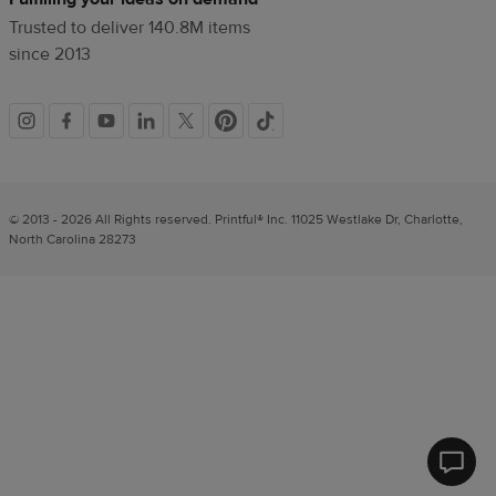
Trusted to deliver 140.8M items
since 2013
Social
links
© 2013 - 2026 All Rights reserved. Printful® Inc. 11025 Westlake Dr, Charlotte,
North Carolina 28273
Printfu
Help