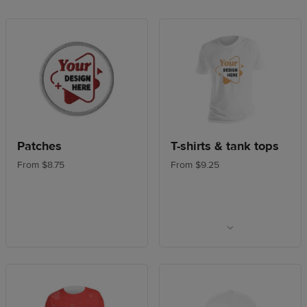
Patches
T-shirts & tank tops
From $8.75
From $9.25