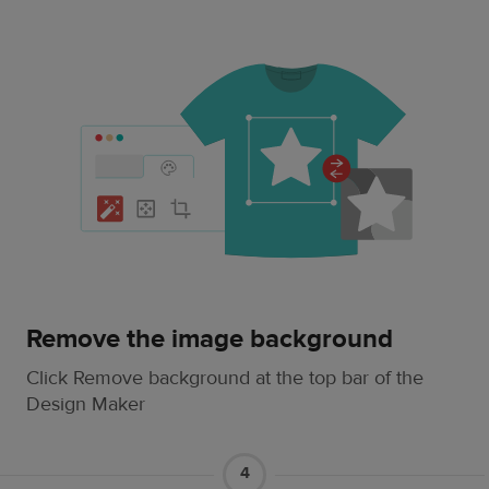
Remove the image background
Click Remove background at the top bar of the
Design Maker
4