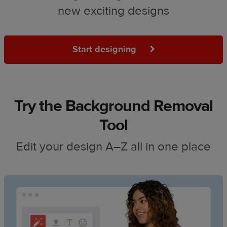
new exciting designs
Start designing
Try the Background Removal
Tool
Edit your design A–Z all in one place