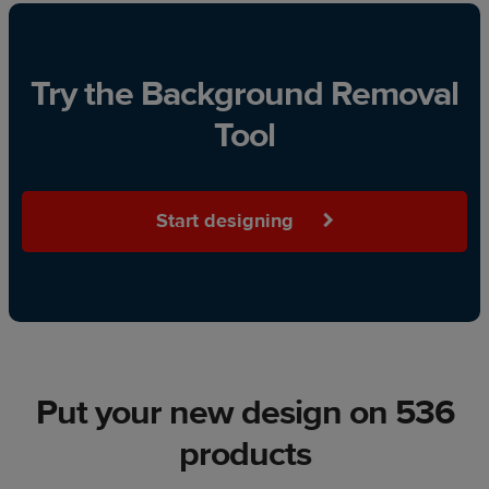
Try the Background Removal
Tool
Start designing
Put your new design on 536
products