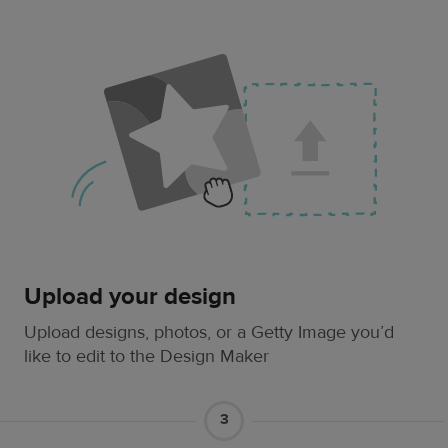
Upload your design
Upload designs, photos, or a Getty Image you’d
like to edit to the Design Maker
3