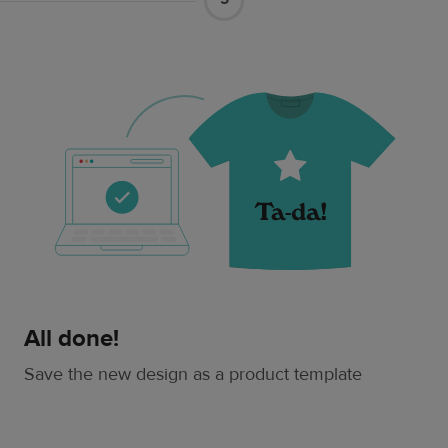
All done!
Save the new design as a product template