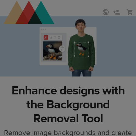
Skip
Skip
to
to
main
Printful
content
Help
Center
Enhance designs with
the Background
Removal Tool
Remove image backgrounds and create