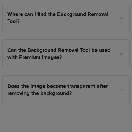
Where can I find the Background Removal
Tool?
Can the Background Removal Tool be used
with Premium Images?
Does the image become transparent after
removing the background?