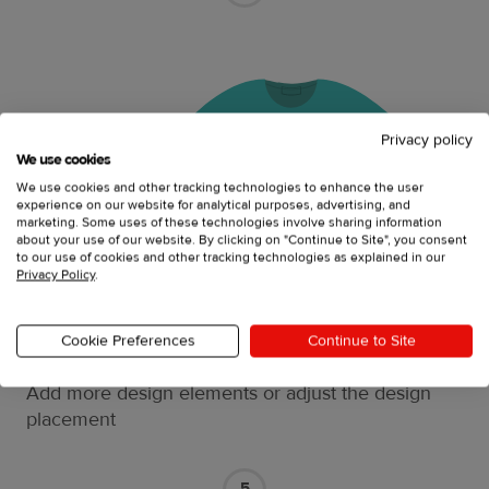
Privacy policy
We use cookies
We use cookies and other tracking technologies to enhance the user
experience on our website for analytical purposes, advertising, and
marketing. Some uses of these technologies involve sharing information
about your use of our website. By clicking on "Continue to Site", you consent
to our use of cookies and other tracking technologies as explained in our
Privacy Policy
.
Cookie Preferences
Continue to Site
Do the final edits
Add more design elements or adjust the design
placement
5