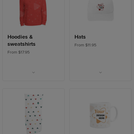
Hoodies &
Hats
sweatshirts
From $11.95
From $17.95