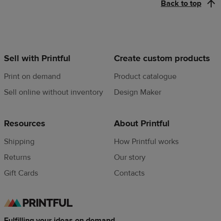
Back to top
Sell with Printful
Create custom products
Print on demand
Product catalogue
Sell online without inventory
Design Maker
Resources
About Printful
Shipping
How Printful works
Returns
Our story
Gift Cards
Contacts
Fulfilling your ideas on demand