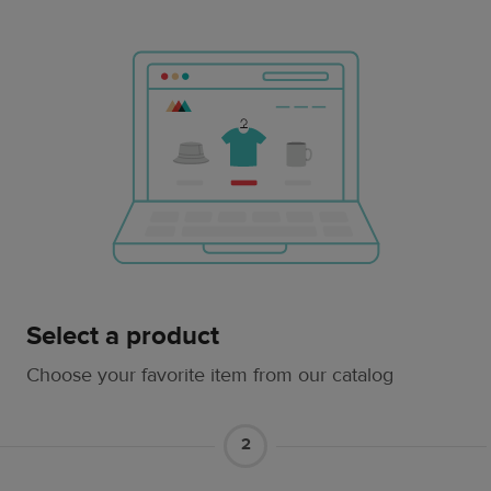
Select a product
Choose your favorite item from our catalog
2