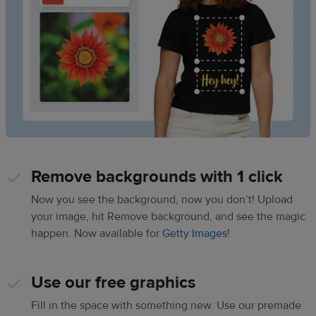
Remove backgrounds with 1 click
Now you see the background, now you don’t! Upload
your image, hit Remove background, and see the magic
happen. Now available for
Getty Images
!
Use our free graphics
Fill in the space with something new. Use our premade