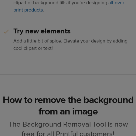
clipart or background fills if you’re designing
all-over
print products
.
Try new elements
Add a little bit of spice. Elevate your design by adding
cool clipart or text!
How to remove the background
from an image
The Background Removal Tool is now
free for all Printful customers!