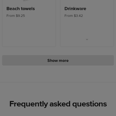
Beach towels
Drinkware
From $9.25
From $3.42
Show more
Frequently asked questions